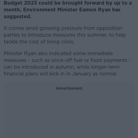
Budget 2023 could be brought forward by up to a
month, Environment Minister Eamon Ryan has
suggested.
It comes amid growing pressure from opposition
parties to introduce measures this summer, to help
tackle the cost of living crisis.
Minister Ryan also indicated some immediate
measures - such as once-off fuel or food payments -
can be introduced in autumn, while longer-term
financial plans will kick in in January as normal.
Advertisement