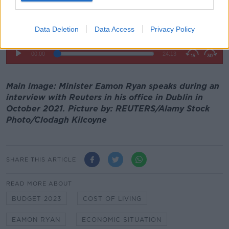
Data Deletion
Data Access
Privacy Policy
Main image: Minister Eamon Ryan speaks during an
interview with Reuters in his office in Dublin in
October 2021. Picture by: REUTERS/Alamy Stock
Photo/Clodagh Kilcoyne
SHARE THIS ARTICLE
READ MORE ABOUT
BUDGET 2023
COST OF LIVING
EAMON RYAN
ECONOMIC SITUATION