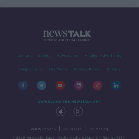
Contact
Events
Advertising
Alcohol Advertising
Competitions
Site Terms
Privacy Policy
Privacy
DOWNLOAD THE NEWSTALK APP
|
|
PARTNER SITES
Go Breaks
Go Dating
© 2026 Newstalk, Bauer Media Audio Ireland LP, Reg #LP3374