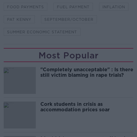
FOOD PAYMENTS
FUEL PAYMENT
INFLATION
PAT KENNY
SEPTEMBER/OCTOBER
SUMMER ECONOMIC STATEMENT
Most Popular
"Completely unacceptable" : Is there
still victim blaming in rape trials?
Cork students in crisis as
accommodation prices soar