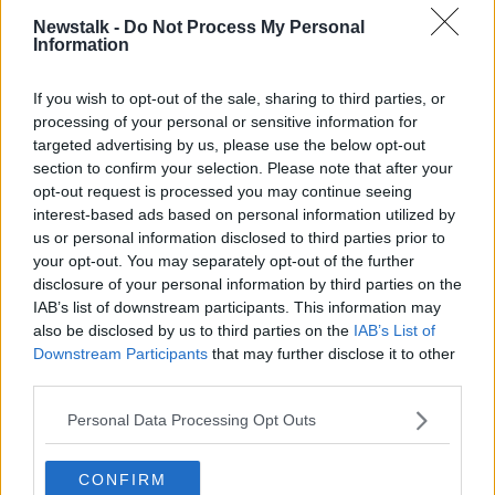
"People unfortunately are going to see that in their
Newstalk -
Do Not Process My Personal
Information
gas bills particularly, also there's a knock-on
consequence for the electricity bill.
If you wish to opt-out of the sale, sharing to third parties, or
"The autumn period, and the winter period, is the
processing of your personal or sensitive information for
critical one that we need to provide the supports.
targeted advertising by us, please use the below opt-out
section to confirm your selection. Please note that after your
"Similar to what we did last year".
opt-out request is processed you may continue seeing
interest-based ads based on personal information utilized by
But he says inflation is expected to drop into 2023.
us or personal information disclosed to third parties prior to
your opt-out. You may separately opt-out of the further
"There's a real expectation among most economists
disclosure of your personal information by third parties on the
now that the inflationary figures will start to come
IAB’s list of downstream participants. This information may
down next year - exactly how much we don't know.
also be disclosed by us to third parties on the
IAB’s List of
Downstream Participants
that may further disclose it to other
"But some of those increases - particularly in energy
third parties.
and food - won't be repeated, and therefore we do
expect to see inflation coming down.
Personal Data Processing Opt Outs
"So being able to do things in the autumn and early
winter period I think is very important".
CONFIRM