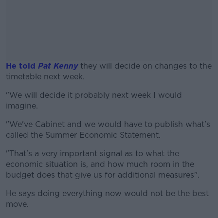
He told
Pat Kenny
they will decide on changes to the
timetable next week.
"We will decide it probably next week I would
#AD
imagine.
"We've Cabinet and we would have to publish what's
called the Summer Economic Statement.
Learn more
"That's a very important signal as to what the
economic situation is, and how much room in the
budget does that give us for additional measures".
He says doing everything now would not be the best
move.