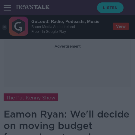
GoLoud: Radio, Podcasts, Music
View
Bauer Media Audio Ireland
Free - In Google Play
Advertisement
The Pat Kenny Show
Eamon Ryan: We'll decide
on moving budget