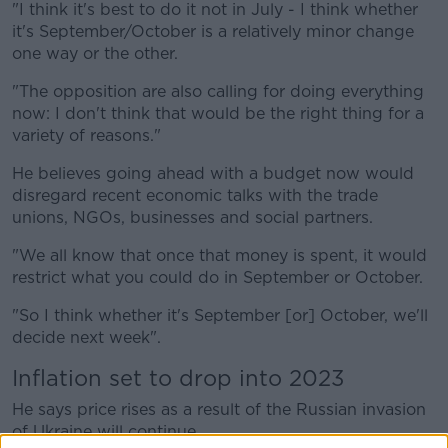
"I think it's best to do it not in July - I think whether
it's September/October is a relatively minor change
one way or the other.
"The opposition are also calling for doing everything
now: I don't think that would be the right thing for a
variety of reasons."
He believes going ahead with a budget now would
disregard recent economic talks with the trade
unions, NGOs, businesses and social partners.
"We all know that once that money is spent, it would
restrict what you could do in September or October.
"So I think whether it's September [or] October, we'll
decide next week".
Inflation set to drop into 2023
He says price rises as a result of the Russian invasion
of Ukraine will continue.