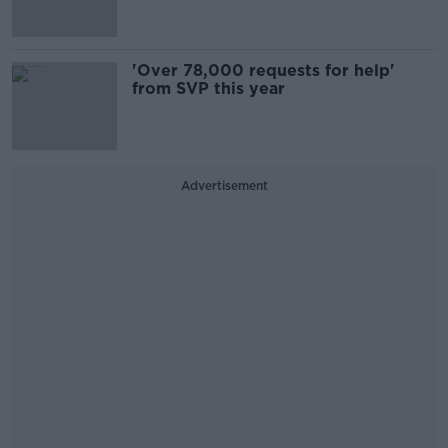
'Over 78,000 requests for help'
from SVP this year
Advertisement