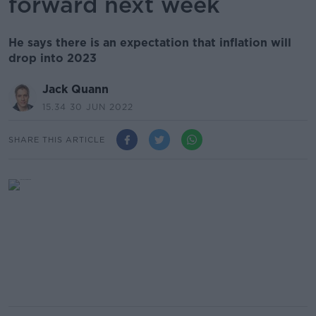
forward next week
He says there is an expectation that inflation will
drop into 2023
Jack Quann
15.34 30 JUN 2022
SHARE THIS ARTICLE