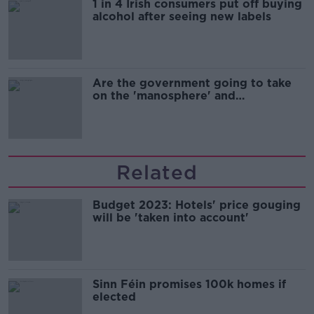
1 in 4 Irish consumers put off buying
alcohol after seeing new labels
Are the government going to take
on the 'manosphere' and
'tradwives'?
Related
Budget 2023: Hotels' price gouging
will be 'taken into account'
Sinn Féin promises 100k homes if
elected