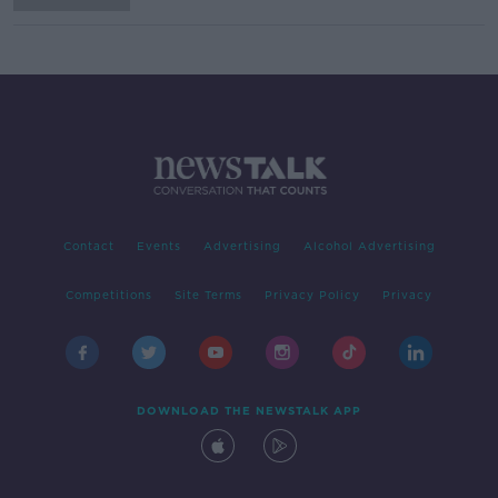
Contact
Events
Advertising
Alcohol Advertising
Competitions
Site Terms
Privacy Policy
Privacy
DOWNLOAD THE NEWSTALK APP