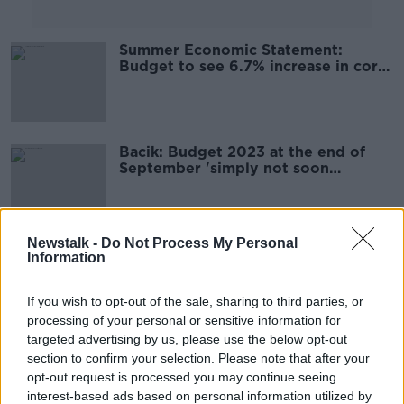
Summer Economic Statement:
Budget to see 6.7% increase in core
Government spending
Bacik: Budget 2023 at the end of
September 'simply not soon
enough'
Newstalk -
Do Not Process My Personal
Summer Economic Statement:
Information
Here's what we can expect
If you wish to opt-out of the sale, sharing to third parties, or
processing of your personal or sensitive information for
targeted advertising by us, please use the below opt-out
Eamon Ryan: We'll decide on
section to confirm your selection. Please note that after your
moving budget forward next week
opt-out request is processed you may continue seeing
interest-based ads based on personal information utilized by