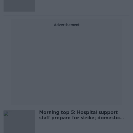
Advertisement
Morning top 5: Hospital support
staff prepare for strike; domestic
violence app; and Dublin beaches
ban swimming