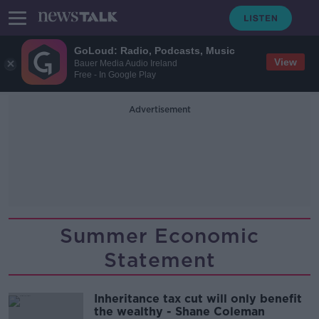
GoLoud: Radio, Podcasts, Music
View
Bauer Media Audio Ireland
Free - In Google Play
Advertisement
Summer Economic
Statement
Inheritance tax cut will only benefit
the wealthy - Shane Coleman