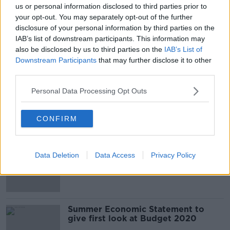
us or personal information disclosed to third parties prior to
your opt-out. You may separately opt-out of the further
disclosure of your personal information by third parties on the
Minister Paschal Donohue On
IAB’s list of downstream participants. This information may
Corporation Tax and The Summer
Economic Statement
also be disclosed by us to third parties on the
IAB’s List of
THE PAT KENNY SHOW
Downstream Participants
that may further disclose it to other
20 JUL 2021
third parties.
00:16:48
Personal Data Processing Opt Outs
Budget 2020 likely to be based on
presumption of no-deal Brexit
CONFIRM
Brexit to dictate Budget 2020
Data Deletion
Data Access
Privacy Policy
spending
Summer Economic Statement to
give first look at Budget 2020