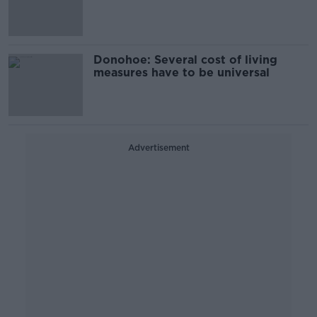
Donohoe: Several cost of living
measures have to be universal
Advertisement