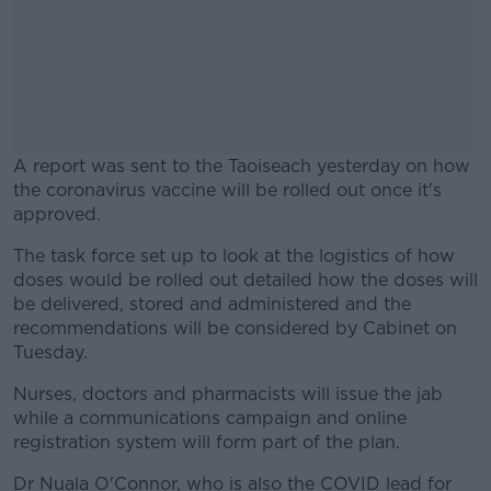
A report was sent to the Taoiseach yesterday on how
the coronavirus vaccine will be rolled out once it's
approved.
The task force set up to look at the logistics of how
#AD
doses would be rolled out detailed how the doses will
be delivered, stored and administered and the
recommendations will be considered by Cabinet on
Tuesday.
Learn more
Nurses, doctors and pharmacists will issue the jab
while a communications campaign and online
registration system will form part of the plan.
Dr Nuala O'Connor, who is also the COVID lead for