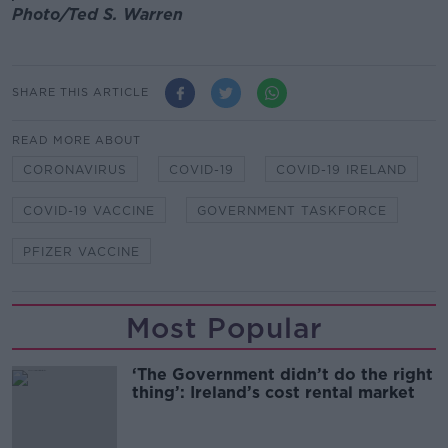
Photo/Ted S. Warren
SHARE THIS ARTICLE
READ MORE ABOUT
CORONAVIRUS
COVID-19
COVID-19 IRELAND
COVID-19 VACCINE
GOVERNMENT TASKFORCE
PFIZER VACCINE
Most Popular
‘The Government didn’t do the right
thing’: Ireland’s cost rental market