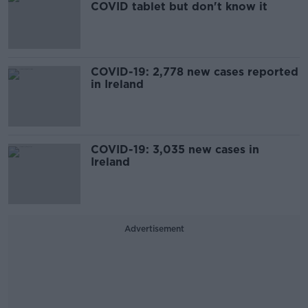
COVID tablet but don't know it
COVID-19: 2,778 new cases reported
in Ireland
COVID-19: 3,035 new cases in
Ireland
Advertisement