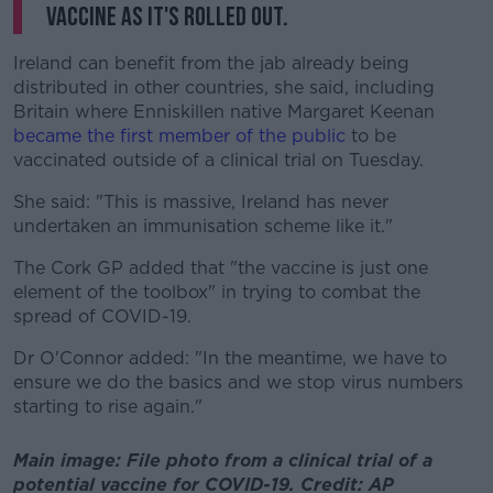
vaccine as it's rolled out.
Ireland can benefit from the jab already being
distributed in other countries, she said, including
Britain where Enniskillen native Margaret Keenan
became the first member of the public
to be
vaccinated outside of a clinical trial on Tuesday.
She said: "This is massive, Ireland has never
undertaken an immunisation scheme like it."
The Cork GP added that "the vaccine is just one
element of the toolbox" in trying to combat the
spread of COVID-19.
Dr O'Connor added: "In the meantime, we have to
ensure we do the basics and we stop virus numbers
starting to rise again."
Main image: File photo from a clinical trial of a
potential vaccine for COVID-19. Credit: AP