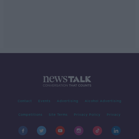
Contact
Events
Advertising
Alcohol Advertising
Competitions
Site Terms
Privacy Policy
Privacy