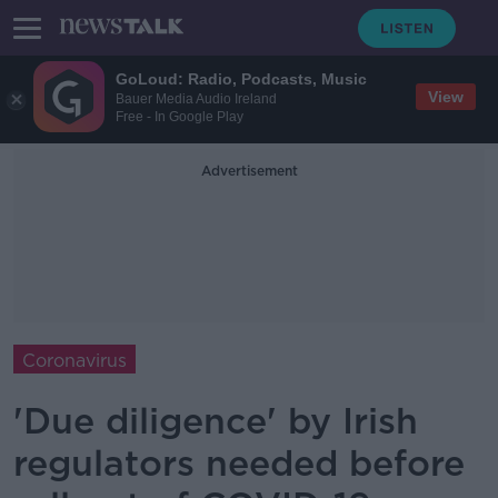
GoLoud: Radio, Podcasts, Music
View
Bauer Media Audio Ireland
Free - In Google Play
Advertisement
Coronavirus
'Due diligence' by Irish
regulators needed before