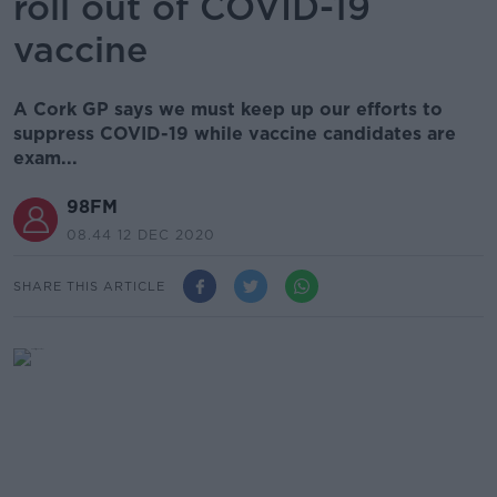
roll out of COVID-19
vaccine
A Cork GP says we must keep up our efforts to
suppress COVID-19 while vaccine candidates are
exam...
98FM
08.44 12 DEC 2020
SHARE THIS ARTICLE