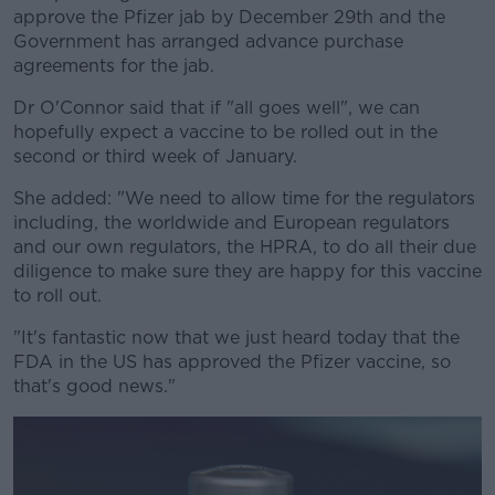
approve the Pfizer jab by December 29th and the
Government has arranged advance purchase
agreements for the jab.
Dr O'Connor said that if "all goes well", we can
hopefully expect a vaccine to be rolled out in the
second or third week of January.
She added: "We need to allow time for the regulators
including, the worldwide and European regulators
and our own regulators, the HPRA, to do all their due
diligence to make sure they are happy for this vaccine
to roll out.
"It's fantastic now that we just heard today that the
FDA in the US has approved the Pfizer vaccine, so
that's good news."