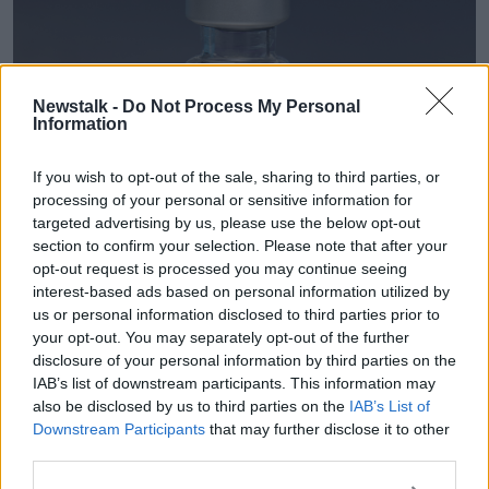
Newstalk -
Do Not Process My Personal
Information
If you wish to opt-out of the sale, sharing to third parties, or
processing of your personal or sensitive information for
targeted advertising by us, please use the below opt-out
section to confirm your selection. Please note that after your
opt-out request is processed you may continue seeing
interest-based ads based on personal information utilized by
A phial of the Pfizer/BioNTech COVID-19 vaccine. Credit: PA
us or personal information disclosed to third parties prior to
'All hands on deck'
your opt-out. You may separately opt-out of the further
disclosure of your personal information by third parties on the
Dr O'Connor said that there "won't be a one size fits
IAB’s list of downstream participants. This information may
all" approach to immunising people, with different
also be disclosed by us to third parties on the
IAB’s List of
measures required to vaccinate older people or those
Downstream Participants
that may further disclose it to other
third parties.
in nursing homes, people with chronic illnesses, or
children in schools.