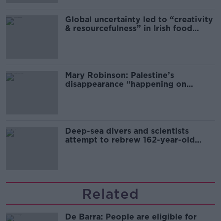
Global uncertainty led to “creativity
& resourcefulness” in Irish food
sector
Mary Robinson: Palestine’s
disappearance “happening on
Europe’s watch”
Deep-sea divers and scientists
attempt to rebrew 162-year-old
Guinness
Related
De Barra: People are eligible for