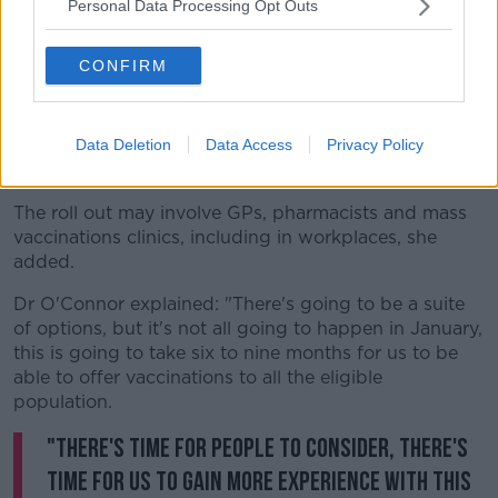
Personal Data Processing Opt Outs
She added that this may include mechanisms to book
online to arrange getting the vaccine, with a central
CONFIRM
database required to monitor who has received the
jab.
Data Deletion
Data Access
Privacy Policy
A COVID-19 vaccine passport will also be needed to
allow people to travel abroad.
The roll out may involve GPs, pharmacists and mass
vaccinations clinics, including in workplaces, she
added.
Dr O'Connor explained: "There's going to be a suite
of options, but it's not all going to happen in January,
this is going to take six to nine months for us to be
able to offer vaccinations to all the eligible
population.
"There's time for people to consider, there's
time for us to gain more experience with this