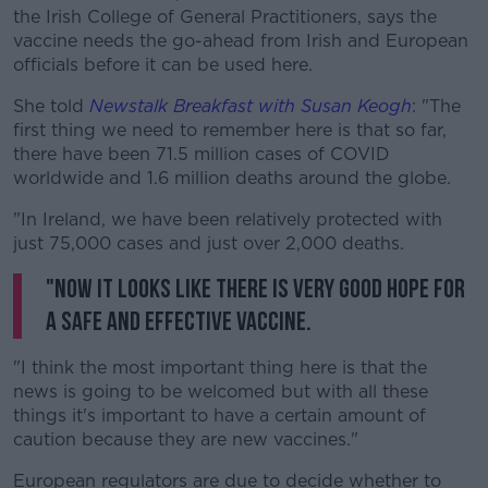
the Irish College of General Practitioners, says the
vaccine needs the go-ahead from Irish and European
officials before it can be used here.
She told
Newstalk Breakfast with Susan Keogh
: "The
first thing we need to remember here is that so far,
there have been 71.5 million cases of COVID
worldwide and 1.6 million deaths around the globe.
"In Ireland, we have been relatively protected with
just 75,000 cases and just over 2,000 deaths.
"Now it looks like there is very good hope for
a safe and effective vaccine.
"I think the most important thing here is that the
news is going to be welcomed but with all these
things it's important to have a certain amount of
caution because they are new vaccines."
European regulators are due to decide whether to