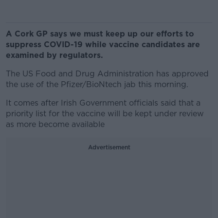
A Cork GP says we must keep up our efforts to
suppress COVID-19 while vaccine candidates are
examined by regulators.
The US Food and Drug Administration has approved
the use of the Pfizer/BioNtech jab this morning.
It comes after Irish Government officials said that a
priority list for the vaccine will be kept under review
as more become available
Advertisement