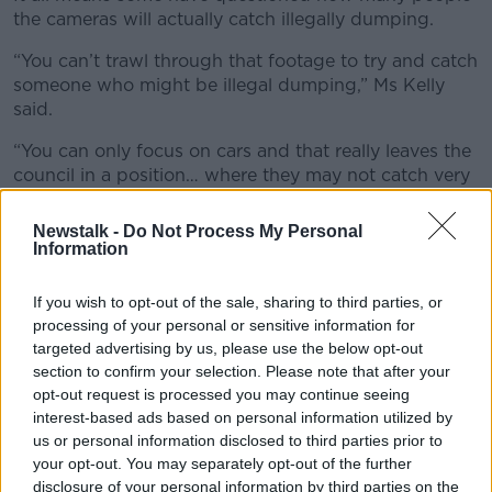
the cameras will actually catch illegally dumping.
“You can’t trawl through that footage to try and catch
someone who might be illegal dumping,” Ms Kelly
said.
“You can only focus on cars and that really leaves the
council in a position… where they may not catch very
many people because it’s not an area with very high
car ownership.”
Newstalk -
Do Not Process My Personal
Information
If you wish to opt-out of the sale, sharing to third parties, or
processing of your personal or sensitive information for
targeted advertising by us, please use the below opt-out
section to confirm your selection. Please note that after your
opt-out request is processed you may continue seeing
interest-based ads based on personal information utilized by
us or personal information disclosed to third parties prior to
your opt-out. You may separately opt-out of the further
disclosure of your personal information by third parties on the