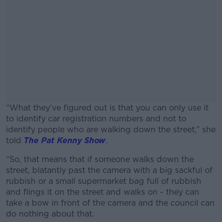
“What they’ve figured out is that you can only use it
to identify car registration numbers and not to
identify people who are walking down the street,” she
told
The Pat Kenny Show
.
“So, that means that if someone walks down the
#AD
street, blatantly past the camera with a big sackful of
rubbish or a small supermarket bag full of rubbish
and flings it on the street and walks on - they can
take a bow in front of the camera and the council can
do nothing about that.
Learn more