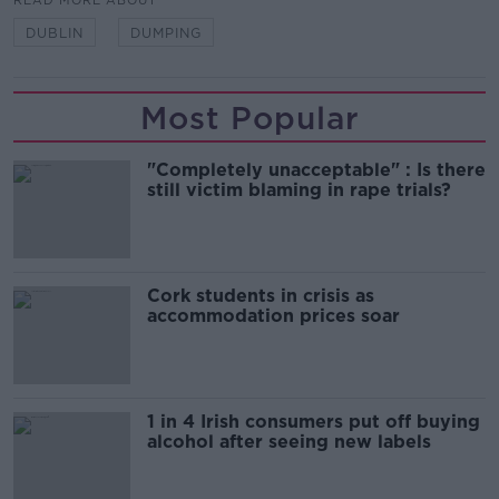
READ MORE ABOUT
DUBLIN
DUMPING
Most Popular
"Completely unacceptable" : Is there
still victim blaming in rape trials?
Cork students in crisis as
accommodation prices soar
1 in 4 Irish consumers put off buying
alcohol after seeing new labels