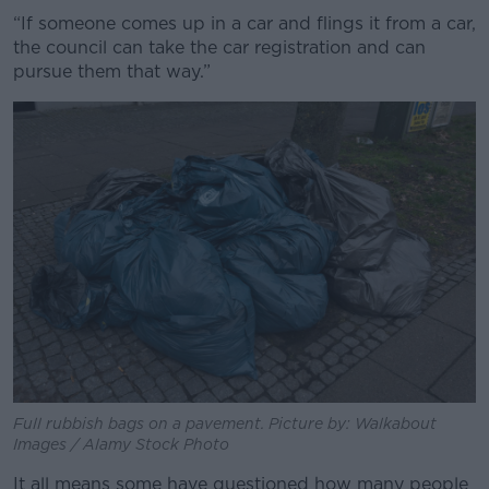
“If someone comes up in a car and flings it from a car,
the council can take the car registration and can
pursue them that way.”
Full rubbish bags on a pavement. Picture by: Walkabout
Images / Alamy Stock Photo
It all means some have questioned how many people