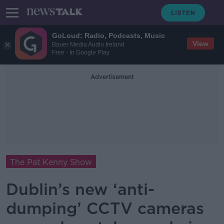
GoLoud: Radio, Podcasts, Music
View
Bauer Media Audio Ireland
Free - In Google Play
Advertisement
The Pat Kenny Show
Dublin’s new ‘anti-
dumping’ CCTV cameras