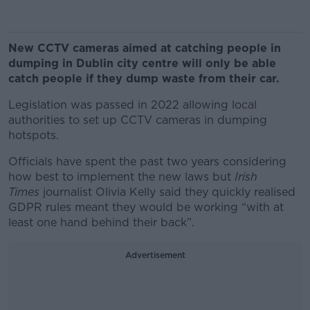
New CCTV cameras aimed at catching people in
dumping in Dublin city centre will only be able
catch people if they dump waste from their car.
Legislation was passed in 2022 allowing local
authorities to set up CCTV cameras in dumping
hotspots.
Officials have spent the past two years considering
how best to implement the new laws but
Irish
Times
journalist Olivia Kelly said they quickly realised
GDPR rules meant they would be working “with at
least one hand behind their back”.
Advertisement