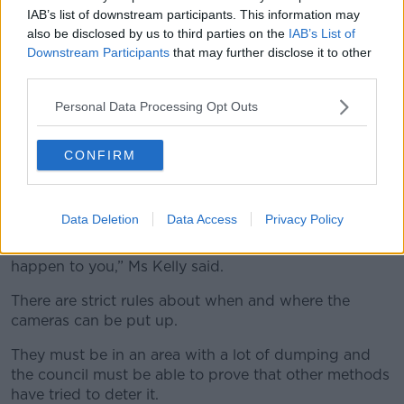
IAB’s list of downstream participants. This information may
also be disclosed by us to third parties on the
IAB’s List of
Downstream Participants
that may further disclose it to other
third parties.
File photo of a CCTV camera. Image: Steve Parsons/PA
Archive/PA Images
Personal Data Processing Opt Outs
Essentially, it means if someone were to park around
the corner from one of the cameras and carry their
CONFIRM
rubbish to the dumping hotspot, no fines would be
issued as a result.
Data Deletion
Data Access
Privacy Policy
“You’d be totally fine if you did that - not to be
encouraging people to do that - but nothing could
happen to you,” Ms Kelly said.
There are strict rules about when and where the
cameras can be put up.
They must be in an area with a lot of dumping and
the council must be able to prove that other methods
have tried to deter it.