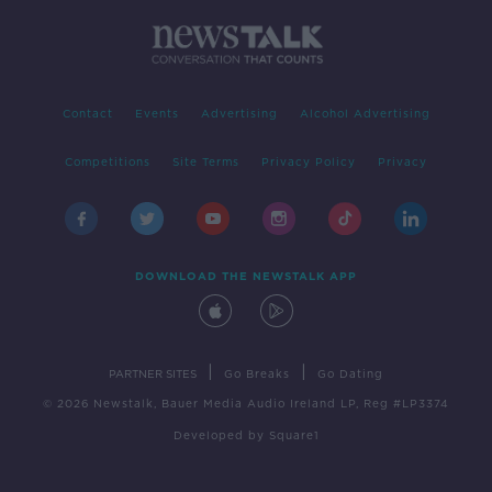
Contact
Events
Advertising
Alcohol Advertising
Competitions
Site Terms
Privacy Policy
Privacy
DOWNLOAD THE NEWSTALK APP
|
|
PARTNER SITES
Go Breaks
Go Dating
© 2026 Newstalk, Bauer Media Audio Ireland LP, Reg #LP3374
Developed
by
Square1