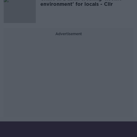
environment' for locals - Cllr
Advertisement