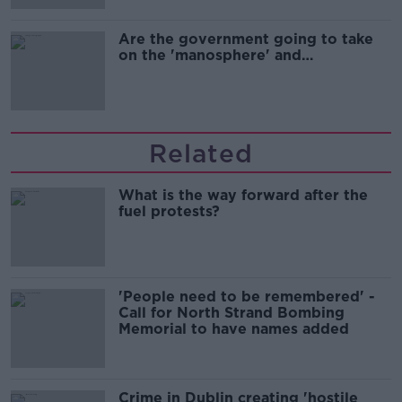
Are the government going to take
on the 'manosphere' and
'tradwives'?
Related
What is the way forward after the
fuel protests?
'People need to be remembered' -
Call for North Strand Bombing
Memorial to have names added
Crime in Dublin creating 'hostile