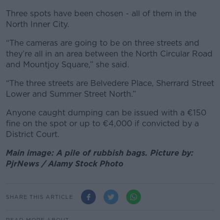
Three spots have been chosen - all of them in the
North Inner City.
“The cameras are going to be on three streets and
they’re all in an area between the North Circular Road
and Mountjoy Square,” she said.
“The three streets are Belvedere Place, Sherrard Street
Lower and Summer Street North.”
Anyone caught dumping can be issued with a €150
fine on the spot or up to €4,000 if convicted by a
District Court.
Main image: A pile of rubbish bags. Picture by:
PjrNews / Alamy Stock Photo
SHARE THIS ARTICLE