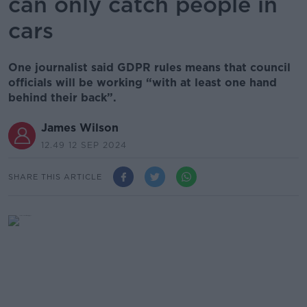
can only catch people in
cars
One journalist said GDPR rules means that council
officials will be working “with at least one hand
behind their back”.
James Wilson
12.49 12 SEP 2024
SHARE THIS ARTICLE