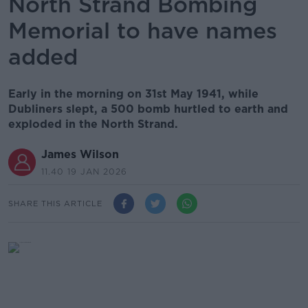
North Strand Bombing
Memorial to have names
added
Early in the morning on 31st May 1941, while
Dubliners slept, a 500 bomb hurtled to earth and
exploded in the North Strand.
James Wilson
11.40 19 JAN 2026
SHARE THIS ARTICLE