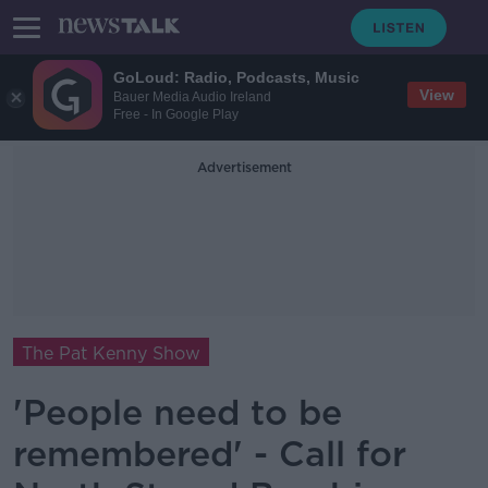
GoLoud: Radio, Podcasts, Music
View
Bauer Media Audio Ireland
Free - In Google Play
Advertisement
The Pat Kenny Show
'People need to be
remembered' - Call for