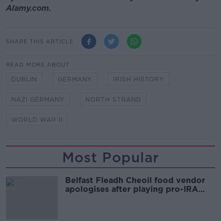
Alamy.com.
SHARE THIS ARTICLE
READ MORE ABOUT
DUBLIN
GERMANY
IRISH HISTORY
NAZI GERMANY
NORTH STRAND
WORLD WAR II
Most Popular
Belfast Fleadh Cheoil food vendor
apologises after playing pro-IRA
song