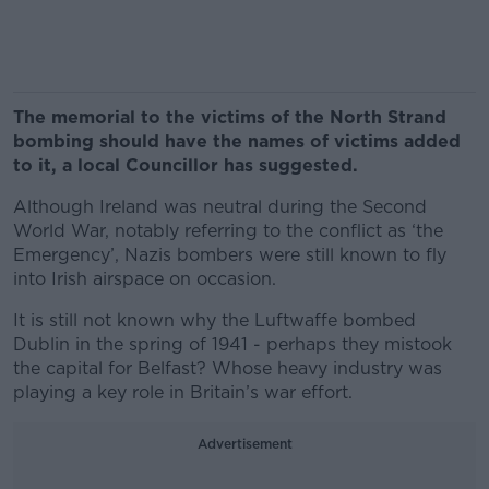
The memorial to the victims of the North Strand
bombing should have the names of victims added
to it, a local Councillor has suggested.
Although Ireland was neutral during the Second
World War, notably referring to the conflict as ‘the
Emergency’, Nazis bombers were still known to fly
into Irish airspace on occasion.
It is still not known why the Luftwaffe bombed
Dublin in the spring of 1941 - perhaps they mistook
the capital for Belfast? Whose heavy industry was
playing a key role in Britain’s war effort.
Advertisement