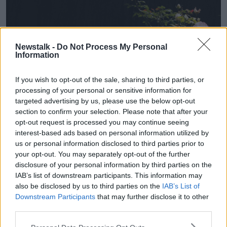
Newstalk -
Do Not Process My Personal
Information
If you wish to opt-out of the sale, sharing to third parties, or
processing of your personal or sensitive information for
targeted advertising by us, please use the below opt-out
section to confirm your selection. Please note that after your
opt-out request is processed you may continue seeing
interest-based ads based on personal information utilized by
us or personal information disclosed to third parties prior to
Survivors of the North Strand bombing at a commemorative
your opt-out. You may separately opt-out of the further
event on the 70th anniversary. Picture by: Alamy.com.
disclosure of your personal information by third parties on the
IAB’s list of downstream participants. This information may
Cllr Field added that the memorial is “not that big”
also be disclosed by us to third parties on the
IAB’s List of
and “definitely” needs to undergo a clean up.
Downstream Participants
that may further disclose it to other
third parties.
She continued that even after so many years of living
in the area, she had only learnt about the events of