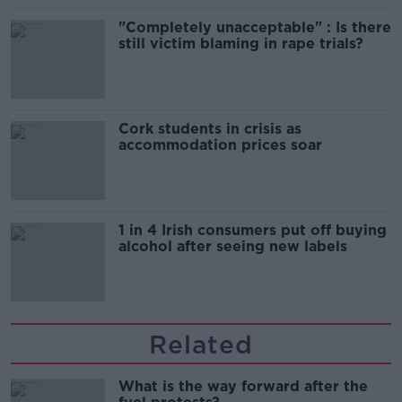
"Completely unacceptable" : Is there
still victim blaming in rape trials?
Cork students in crisis as
accommodation prices soar
1 in 4 Irish consumers put off buying
alcohol after seeing new labels
Related
What is the way forward after the