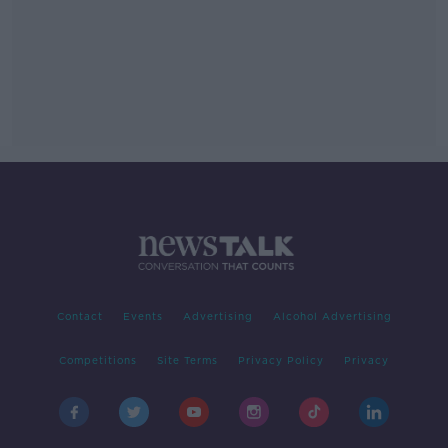
Contact
Events
Advertising
Alcohol Advertising
Competitions
Site Terms
Privacy Policy
Privacy