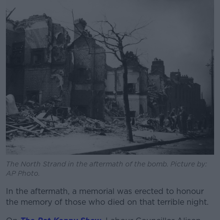
Learn more
The North Strand in the aftermath of the bomb. Picture by:
AP Photo.
In the aftermath, a memorial was erected to honour
the memory of those who died on that terrible night.