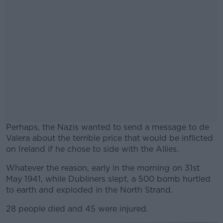
Perhaps, the Nazis wanted to send a message to de
Valera about the terrible price that would be inflicted
on Ireland if he chose to side with the Allies.
Whatever the reason, early in the morning on 31st
#AD
May 1941, while Dubliners slept, a 500 bomb hurtled
to earth and exploded in the North Strand.
28 people died and 45 were injured.