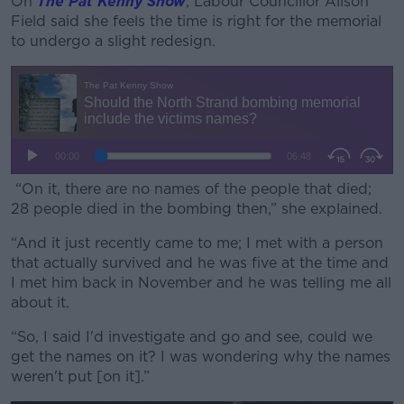
On
The Pat Kenny Show
, Labour Councillor Alison
Field said she feels the time is right for the memorial
to undergo a slight redesign.
“On it, there are no names of the people that died;
28 people died in the bombing then,” she explained.
“And it just recently came to me; I met with a person
that actually survived and he was five at the time and
I met him back in November and he was telling me all
about it.
“So, I said I'd investigate and go and see, could we
get the names on it? I was wondering why the names
weren't put [on it].”