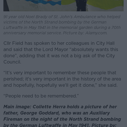
91 year old Noel Brady of St. John's Ambulance who helped
victims of the North Strand bombing by the German
Luftwaffe in May 1941 in the memorial garden during a 70th
anniversary memorial service. Picture by: Alamy.com.
Cllr Field has spoken to her colleagues in City Hall
and said that the Lord Mayor “absolutely wants this
done”, adding that it was not a big ask of the City
Council.
“It's very important to remember these people that
perished; it's very important in the history of the area
and hopefully, hopefully we'll get it done,” she said.
“People need to be remembered.”
Main image: Collette Herra holds a picture of her
father, George Goddard, who was an Auxiliary
Fireman on the night of the North Strand bombing
by the German Luftwaffe in May 1941. Picture by: