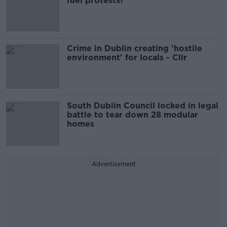
fuel protests?
Crime in Dublin creating 'hostile
environment' for locals - Cllr
South Dublin Council locked in legal
battle to tear down 28 modular
homes
Advertisement