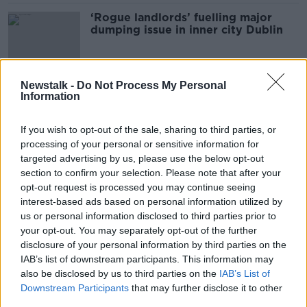
‘Rogue landlords’ fuelling major
dumping issue in inner city Dublin
Newstalk -
Do Not Process My Personal
Illegal dumping: CCTV and drones
Information
could be rolled out by end of the
year
If you wish to opt-out of the sale, sharing to third parties, or
processing of your personal or sensitive information for
targeted advertising by us, please use the below opt-out
Drones and surveillance technology
section to confirm your selection. Please note that after your
should be used to tackle illegal
opt-out request is processed you may continue seeing
dumping 'scourge' - Byrne
interest-based ads based on personal information utilized by
us or personal information disclosed to third parties prior to
your opt-out. You may separately opt-out of the further
disclosure of your personal information by third parties on the
New CCTV legislation could finally
IAB’s list of downstream participants. This information may
bring fly-tippers to justice
also be disclosed by us to third parties on the
IAB’s List of
NEWSTALK BREAKFAST
Downstream Participants
that may further disclose it to other
25 JAN 2022
third parties.
00:05:51