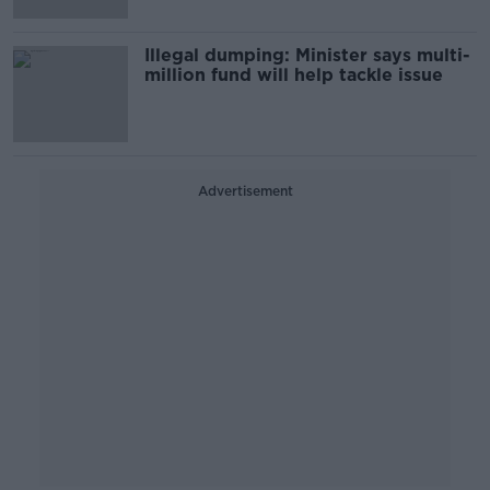
Illegal dumping: Minister says multi-
million fund will help tackle issue
Advertisement