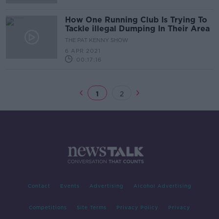
How One Running Club Is Trying To
Tackle illegal Dumping In Their Area
THE PAT KENNY SHOW
6 APR 2021
00:17:16
1
2
Contact
Events
Advertising
Alcohol Advertising
Competitions
Site Terms
Privacy Policy
Privacy