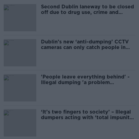
Second Dublin laneway to be closed
off due to drug use, crime and
dumping
Dublin’s new ‘anti-dumping’ CCTV
cameras can only catch people in
cars
'People leave everything behind' -
Illegal dumping 'a problem
throughout Ireland'
‘It’s two fingers to society’ – Illegal
dumpers acting with ‘total impunity’
in Ireland