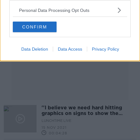
Personal Data Processing Opt Outs
Advertisement
CONFIRM
Data Deletion
Data Access
Privacy Policy
''I believe we need hard hitting
graphics on signs to show the
effects''
LUNCHTIME LIVE
15 NOV 2021
00:04:28