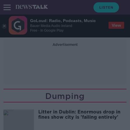
GoLoud: Radio, Podcasts, Music
View
Bauer Media Audio Ireland
Free - In Google Play
Advertisement
Dumping
Litter in Dublin: Enormous drop in
fines show city is 'failing entirely'