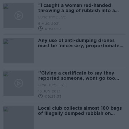
"I caught a woman red-handed
throwing a bag of rubbish into a
stream"
LUNCHTIME LIVE
6 AUG 2021
00:36:10
Any use of anti-dumping drones
must be 'necessary, proportionate
and properly regulated' - ICCL
''Giving a certificate to say they
reported someone, wont go too
far''
LUNCHTIME LIVE
16 JUN 2021
00:23:33
Local club collects almost 180 bags
of illegally dumped rubbish on
public walkway