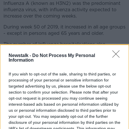
Influenza A (known as H3N2) was the predominant
influenza virus, with influenza activity expected to
increase over the coming weeks.
During week 50 of 2019, it increased in all age groups
- except in persons aged 65 years and older.
The number of influenza hospitalisations also
increased, with the highest hospitalisation rates seen
Newstalk -
Do Not Process My Personal
in those aged under five.
Information
To date, 627 hospitalised confirmed influenza cases
have been reported to HPSC - the majority due to
If you wish to opt-out of the sale, sharing to third parties, or
influenza A.
processing of your personal or sensitive information for
targeted advertising by us, please use the below opt-out
Twenty-five confirmed flu cases have been admitted
section to confirm your selection. Please note that after your
to critical care units.
opt-out request is processed you may continue seeing
interest-based ads based on personal information utilized by
While 17 influenza outbreaks and eight influenza-
us or personal information disclosed to third parties prior to
associated deaths have been reported to HPSC to
your opt-out. You may separately opt-out of the further
date this season.
disclosure of your personal information by third parties on the
IAB’s list of downstream participants. This information may