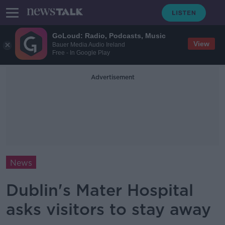
GoLoud: Radio, Podcasts, Music
View
Bauer Media Audio Ireland
Free - In Google Play
Advertisement
News
Dublin's Mater Hospital
asks visitors to stay away