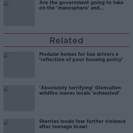
Are the government going to take
on the 'manosphere' and
'tradwives'?
Related
Modular homes for bus drivers a
'reflection of poor housing policy'
'Absolutely terrifying' Glencullen
wildfire leaves locals 'exhausted'
Skerries locals fear further violence
after teenage brawl