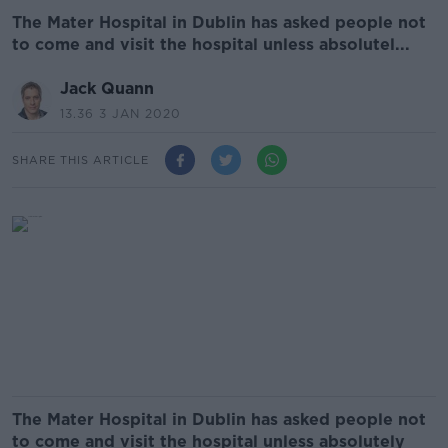
The Mater Hospital in Dublin has asked people not
to come and visit the hospital unless absolutel...
Jack Quann
13.36 3 JAN 2020
SHARE THIS ARTICLE
The Mater Hospital in Dublin has asked people not
to come and visit the hospital unless absolutely