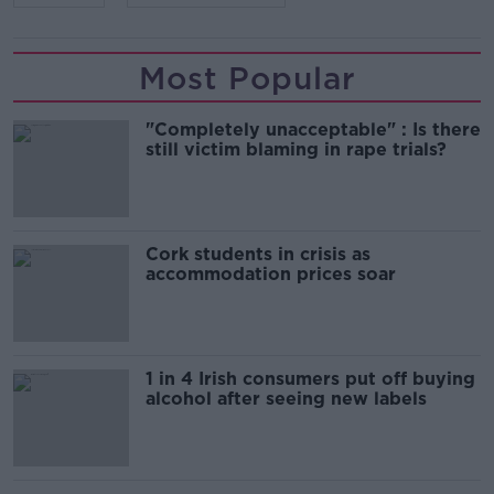
Most Popular
"Completely unacceptable" : Is there
still victim blaming in rape trials?
Cork students in crisis as
accommodation prices soar
1 in 4 Irish consumers put off buying
alcohol after seeing new labels