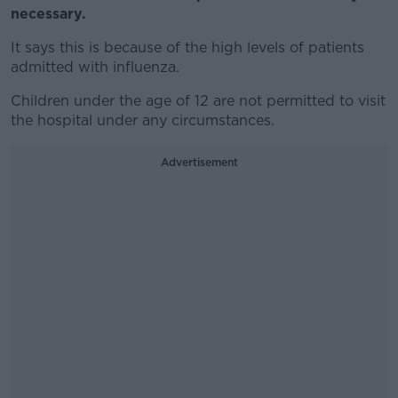
necessary.
It says this is because of the high levels of patients
admitted with influenza.
Children under the age of 12 are not permitted to visit
the hospital under any circumstances.
Advertisement