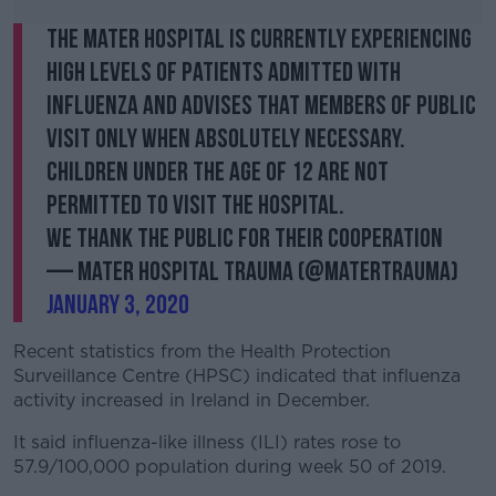
The Mater Hospital is currently experiencing
high levels of patients admitted with
Influenza and advises that members of public
visit only when absolutely necessary.
Children under the age of 12 are not
permitted to visit the hospital.
We thank the public for their cooperation
— Mater Hospital Trauma (@MaterTrauma)
January 3, 2020
Recent statistics from the Health Protection
Surveillance Centre (HPSC) indicated that influenza
activity increased in Ireland in December.
It said influenza-like illness (ILI) rates rose to
57.9/100,000 population during week 50 of 2019.