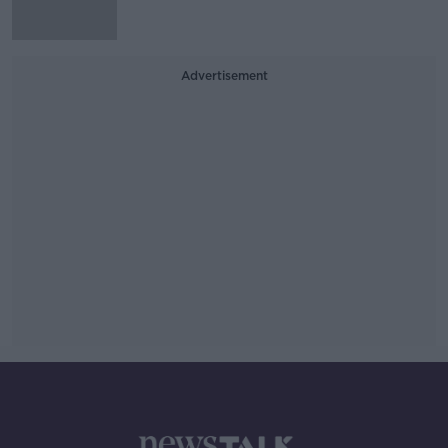
Advertisement