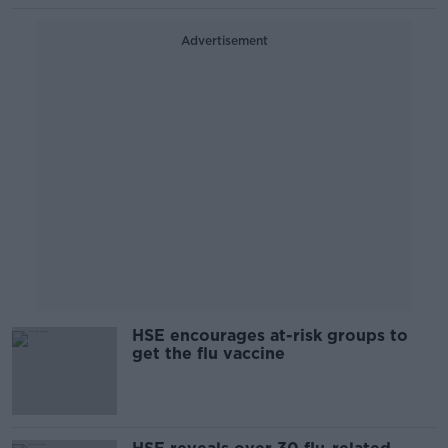
Advertisement
HSE encourages at-risk groups to
get the flu vaccine