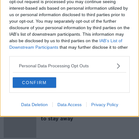
opt-out request is processed you may continue seeing
Luke O'Neill: Why the flu shot is
interest-based ads based on personal information utilized by
more important than ever
us or personal information disclosed to third parties prior to
your opt-out. You may separately opt-out of the further
disclosure of your personal information by third parties on the
IAB’s list of downstream participants. This information may
also be disclosed by us to third parties on the
IAB’s List of
Hidden Histories: Spanish Flu in 1918
Downstream Participants
that may further disclose it to other
ON THE RECORD WITH GAVAN REILLY HIGHLIGHTS
third parties.
1 MAR 2020
Personal Data Processing Opt Outs
00:09:17
More hospitals close to visitors over
CONFIRM
flu fears
Data Deletion
Data Access
Privacy Policy
Dublin's Mater Hospital asks visitors
to stay away