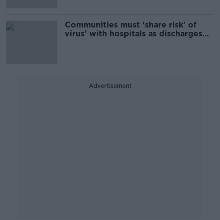
Communities must ‘share risk’ of
virus’ with hospitals as discharges
accelerated for Christmas
Advertisement