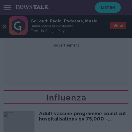
GoLoud: Radio, Podcasts, Music
View
Bauer Media Audio Ireland
Free - In Google Play
Advertisement
Influenza
Adult vaccine programme could cut
hospitalisations by 75,000 –
McConkey