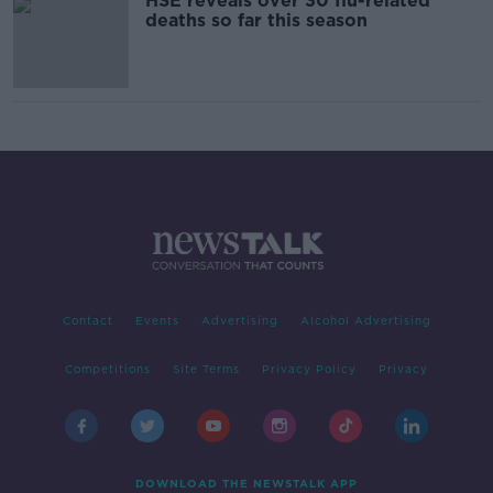
HSE reveals over 30 flu-related
deaths so far this season
Contact
Events
Advertising
Alcohol Advertising
Competitions
Site Terms
Privacy Policy
Privacy
DOWNLOAD THE NEWSTALK APP