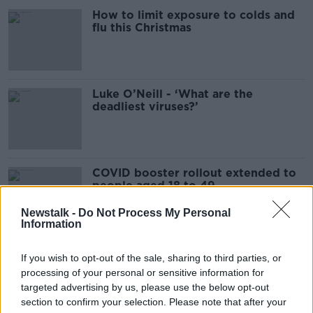
How to limit exposure to colds and
flu this Christmas
Luke O’Neill - ‘What are the
deadliest viruses?’
COVID booster rollout extended to
people aged 18 to 49
Newstalk -
Do Not Process My Personal
Information
'We have to protect GPs' - Asking
If you wish to opt-out of the sale, sharing to third parties, or
doctors to work extended hours
processing of your personal or sensitive information for
may be unsafe
targeted advertising by us, please use the below opt-out
section to confirm your selection. Please note that after your