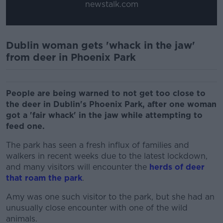
newstalk.com
Dublin woman gets 'whack in the jaw'
from deer in Phoenix Park
People are being warned to not get too close to
the deer in Dublin's Phoenix Park, after one woman
got a 'fair whack' in the jaw while attempting to
feed one.
The park has seen a fresh influx of families and
walkers in recent weeks due to the latest lockdown,
and many visitors will encounter the
herds of deer
that roam the park
.
Amy was one such visitor to the park, but she had an
unusually close encounter with one of the wild
animals.