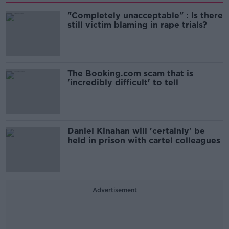
"Completely unacceptable" : Is there
still victim blaming in rape trials?
The Booking.com scam that is
'incredibly difficult' to tell
Daniel Kinahan will 'certainly' be
held in prison with cartel colleagues
Advertisement