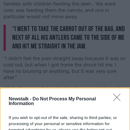
families with children feeding the deer… We went
over, was feeding them the carrots, and one in
particular would not move away.
“I went to take the carrot out of the bag, and
Learn more
next of all his antlers came to the side of me
and hit me straight in the jaw.
“I didn’t feel the pain straight away because it was so
cold out, but when I got home the shock hit me. I
have no bruising or anything, but it was very sore
after."
While Amy wasn't knocked to the ground, she said
she did get 'a fair whack'.
Newstalk -
Do Not Process My Personal
Information
However, she said she's lucky to escape with only a
sore jaw as it could have been 'much worse'.
If you wish to opt-out of the sale, sharing to third parties, or
She observed:
“We were closer than we should have
processing of your personal or sensitive information for
been, but I have been up there before and never
targeted advertising by us, please use the below opt-out