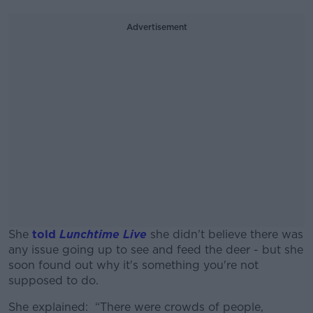
Advertisement
She
told
Lunchtime Live
she didn't believe there was
any issue going up to see and feed the deer - but she
soon found out why it's something you're not
supposed to do.
She explained: “There were crowds of people,
#AD