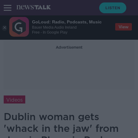
GoLoud: Radio, Podcasts, Music
View
Bauer Media Audio Ireland
Free - In Google Play
Advertisement
Videos
Dublin woman gets
'whack in the jaw' from