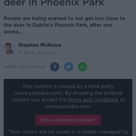
deer in Phoenix Park
People are being warned to not get too close to
the deer in Dublin's Phoenix Park, after one
woma...
Stephen McNeice
14.56 19 JAN 2021
SHARE THIS ARTICLE
This content is hosted by a third party
(www.youtube.com). By showing the external
content you accept the
terms and conditions
of
www.youtube.com.
Show external content*
*Your choice will be saved in a cookie managed by