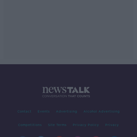
Contact
Events
Advertising
Alcohol Advertising
Competitions
Site Terms
Privacy Policy
Privacy