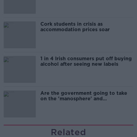
Cork students in crisis as
accommodation prices soar
1 in 4 Irish consumers put off buying
alcohol after seeing new labels
Are the government going to take
on the 'manosphere' and
'tradwives'?
Related