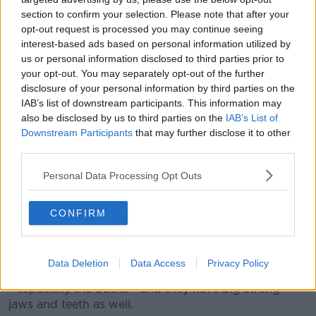
experienced anything like that.
section to confirm your selection. Please note that after your
opt-out request is processed you may continue seeing
“It might have been the amount of people around
interest-based ads based on personal information utilized by
that caused it to react in the way it did.”
us or personal information disclosed to third parties prior to
your opt-out. You may separately opt-out of the further
While Amy said she's since learned there are signs
disclosure of your personal information by third parties on the
warning against feeding the deer, she said she didn't
IAB’s list of downstream participants. This information may
spot any of them herself.
also be disclosed by us to third parties on the
IAB’s List of
Downstream Participants
that may further disclose it to other
However, she'll be following the advice from now on
third parties.
and won't be feeding them in the future.
Personal Data Processing Opt Outs
Back in December, Phoenix Park superintendent Paul
McDonnell told
Lunchtime
why people should be
CONFIRM
careful if they're planning to go to see the park's wild
deer.
He explained:
“A 14 stone animal could do a lot of
Data Deletion
Data Access
Privacy Policy
damage to you. These animals have huge big antlers
- especially the bucks - and they have big strong
jaws and teeth as well.