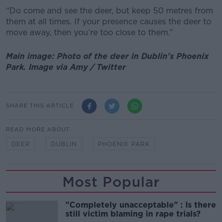
“Do come and see the deer, but keep 50 metres from
them at all times. If your presence causes the deer to
move away, then you’re too close to them.”
Main image: Photo of the deer in Dublin's Phoenix
Park. Image via Amy / Twitter
SHARE THIS ARTICLE
READ MORE ABOUT
DEER
DUBLIN
PHOENIX PARK
Most Popular
"Completely unacceptable" : Is there
still victim blaming in rape trials?