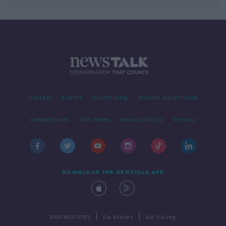
Contact
Events
Advertising
Alcohol Advertising
Competitions
Site Terms
Privacy Policy
Privacy
DOWNLOAD THE NEWSTALK APP
|
|
PARTNER SITES
Go Breaks
Go Dating