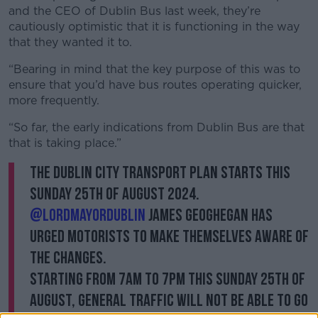
and the CEO of Dublin Bus last week, they’re
cautiously optimistic that it is functioning in the way
that they wanted it to.
“Bearing in mind that the key purpose of this was to
ensure that you’d have bus routes operating quicker,
more frequently.
“So far, the early indications from Dublin Bus are that
that is taking place.”
The Dublin City Transport Plan starts this
Sunday 25th of August 2024.
@LordMayorDublin
James Geoghegan has
urged motorists to make themselves aware of
the changes.
Starting from 7am to 7pm this Sunday 25th of
August, general traffic will not be able to go