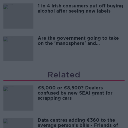
1 in 4 Irish consumers put off buying
alcohol after seeing new labels
Are the government going to take
on the 'manosphere' and
'tradwives'?
Related
€5,000 or €8,500? Dealers
confused by new SEAI grant for
scrapping cars
Data centres adding €360 to the
average person’s bills - Friends of