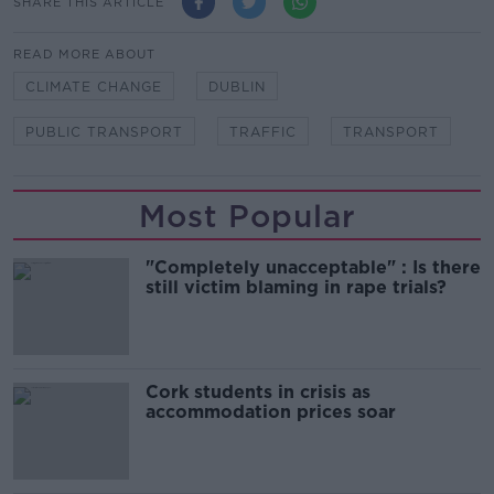
SHARE THIS ARTICLE
READ MORE ABOUT
CLIMATE CHANGE
DUBLIN
PUBLIC TRANSPORT
TRAFFIC
TRANSPORT
Most Popular
"Completely unacceptable" : Is there
still victim blaming in rape trials?
Cork students in crisis as
accommodation prices soar