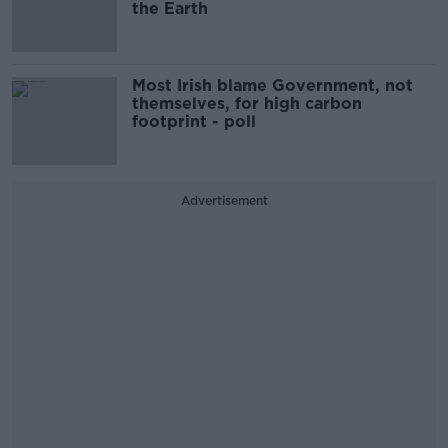
the Earth
Most Irish blame Government, not
themselves, for high carbon
footprint - poll
Advertisement