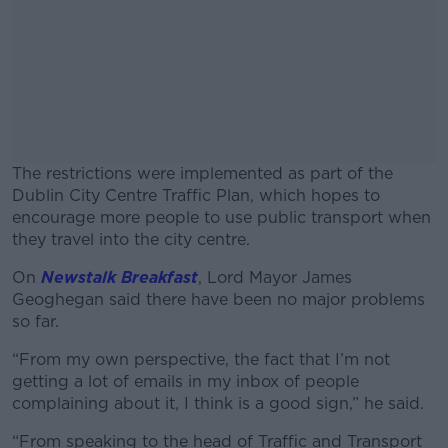
The restrictions were implemented as part of the
Dublin City Centre Traffic Plan, which hopes to
encourage more people to use public transport when
they travel into the city centre.
On
Newstalk Breakfast
,
Lord Mayor James
#AD
Geoghegan said there have been no major problems
so far.
“From my own perspective, the fact that I’m not
getting a lot of emails in my inbox of people
Learn more
complaining about it, I think is a good sign,” he said.
“From speaking to the head of Traffic and Transport