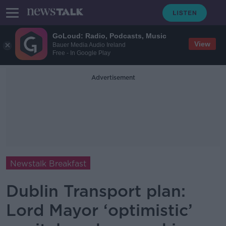
GoLoud: Radio, Podcasts, Music
View
Bauer Media Audio Ireland
Free - In Google Play
Advertisement
Newstalk Breakfast
Dublin Transport plan:
Lord Mayor ‘optimistic’