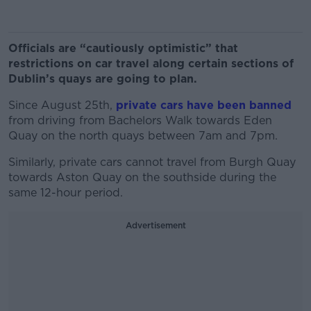
Officials are “cautiously optimistic” that
restrictions on car travel along certain sections of
Dublin’s quays are going to plan.
Since August 25th,
private cars have been banned
from driving from Bachelors Walk towards Eden
Quay on the north quays between 7am and 7pm.
Similarly, private cars cannot travel from Burgh Quay
towards Aston Quay on the southside during the
same 12-hour period.
Advertisement