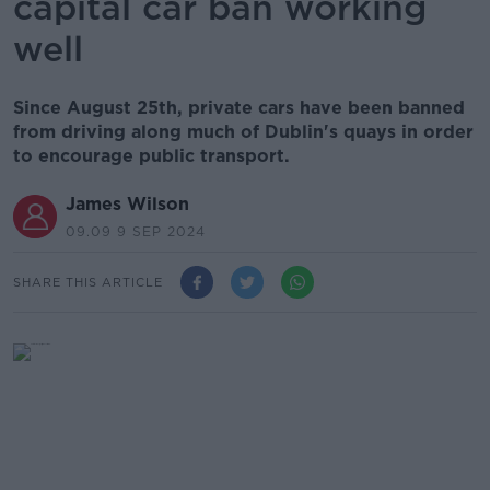
capital car ban working
well
Since August 25th, private cars have been banned
from driving along much of Dublin's quays in order
to encourage public transport.
James Wilson
09.09 9 SEP 2024
SHARE THIS ARTICLE