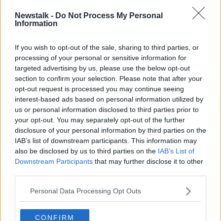
straight from…
pic.twitter.com/Tu7LzlHHqq
— Dublin City Council (@DubCityCouncil)
Newstalk -
Do Not Process My Personal
Information
August 23, 2024
If you wish to opt-out of the sale, sharing to third parties, or
Cllr Geoghegan also praised the response of Dublin’s
processing of your personal or sensitive information for
drivers to the new restrictions and described it as
targeted advertising by us, please use the below opt-out
“extremely welcome” that predictions of chaos had
section to confirm your selection. Please note that after your
proven to be incorrect.
opt-out request is processed you may continue seeing
interest-based ads based on personal information utilized by
“The other thing to say is that drivers are actually
us or personal information disclosed to third parties prior to
following the new rules,” he said.
your opt-out. You may separately opt-out of the further
disclosure of your personal information by third parties on the
“There’s a degree of soft enforcement taking place
IAB’s list of downstream participants. This information may
but ultimately, drivers are following the new rules,
also be disclosed by us to third parties on the
IAB’s List of
understanding the rules and planning their routes.”
Downstream Participants
that may further disclose it to other
third parties.
Climate Action Week
Personal Data Processing Opt Outs
This week, Dublin’s four local authorities are marking
Climate Action Week
, which Cllr Geoghegan
described as a way to celebrate the “the gains we’ve
CONFIRM