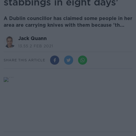
stabbings in eight days'
A Dublin councillor has claimed some people in her
area are carrying knives with them because 'th...
Jack Quann
13.55 2 FEB 2021
SHARE THIS ARTICLE