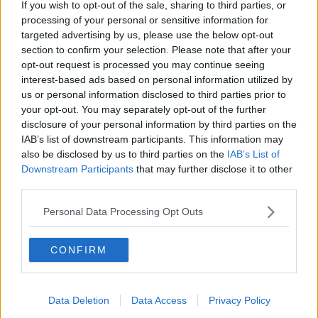
If you wish to opt-out of the sale, sharing to third parties, or
attack, they fear getting robbed.
processing of your personal or sensitive information for
"But that can't be the case - we cannot have
targeted advertising by us, please use the below opt-out
members of society carrying weapons that can kill
section to confirm your selection. Please note that after your
and seriously maim around with them just because
opt-out request is processed you may continue seeing
interest-based ads based on personal information utilized by
they feel unsafe.
us or personal information disclosed to third parties prior to
"It's up to us as a society to make the area safer for all
your opt-out. You may separately opt-out of the further
of these people, so that's where the resources come
disclosure of your personal information by third parties on the
in".
IAB’s list of downstream participants. This information may
also be disclosed by us to third parties on the
IAB’s List of
And she said this should be coupled with education
Downstream Participants
that may further disclose it to other
that "it's not OK to carry knives, that it's absolutely
third parties.
not OK to enter into an argument with anybody and
produce a knife".
Personal Data Processing Opt Outs
"It's two-pronged: it needs to be education and it
CONFIRM
needs to be fully resourced, where we have the Garda
on the ground and they're able to tackle any
altercation that they come across".
Data Deletion
Data Access
Privacy Policy