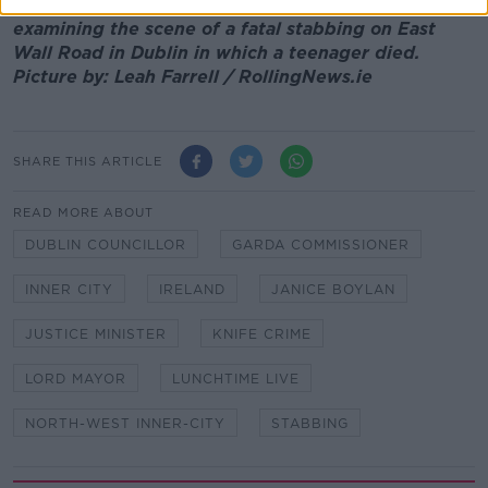
Main image: Garda Technical Bureau forensic teams
examining the scene of a fatal stabbing on East
Wall Road in Dublin in which a teenager died.
Picture by: Leah Farrell / RollingNews.ie
SHARE THIS ARTICLE
READ MORE ABOUT
DUBLIN COUNCILLOR
GARDA COMMISSIONER
INNER CITY
IRELAND
JANICE BOYLAN
JUSTICE MINISTER
KNIFE CRIME
LORD MAYOR
LUNCHTIME LIVE
NORTH-WEST INNER-CITY
STABBING