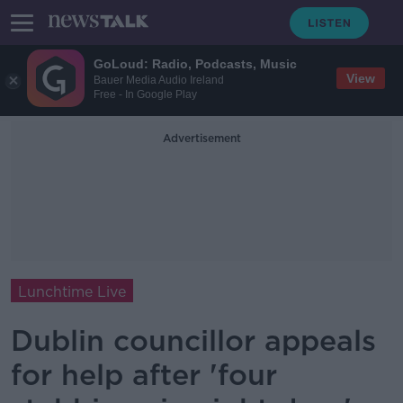
GoLoud: Radio, Podcasts, Music
View
Bauer Media Audio Ireland
Free - In Google Play
Advertisement
Lunchtime Live
Dublin councillor appeals
for help after 'four