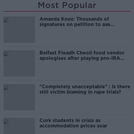
Most Popular
Amanda Knox: Thousands of
signatures on petition to axe
comedy show
Belfast Fleadh Cheoil food vendor
apologises after playing pro-IRA
song
"Completely unacceptable" : Is there
still victim blaming in rape trials?
Cork students in crisis as
accommodation prices soar