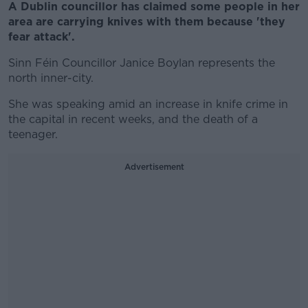
A Dublin councillor has claimed some people in her
area are carrying knives with them because 'they
fear attack'.
Sinn Féin Councillor Janice Boylan represents the
n
orth inner-city.
She was speaking amid an increase in knife crime in
the capital in recent weeks, and the death of a
teenager.
Advertisement