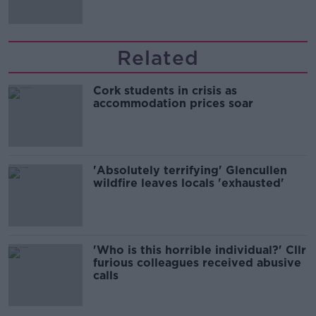
Related
Cork students in crisis as
accommodation prices soar
'Absolutely terrifying' Glencullen
wildfire leaves locals 'exhausted'
'Who is this horrible individual?' Cllr
furious colleagues received abusive
calls