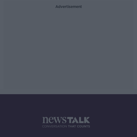
Advertisement