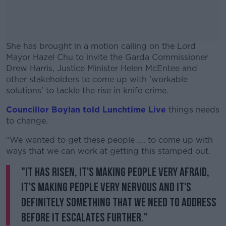
She has brought in a motion calling on the Lord
Mayor Hazel Chu to invite the Garda Commissioner
Drew Harris, Justice Minister Helen McEntee and
other stakeholders to come up with 'workable
solutions' to tackle the rise in knife crime.
Councillor Boylan told Lunchtime Live
#AD
things needs
to change.
"We wanted to get these people …. to come up with
ways that we can work at getting this stamped out.
"It has risen, it's making people very afraid,
Learn more
it's making people very nervous and it's
definitely something that we need to address
before it escalates further."