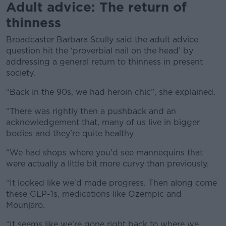
Adult advice: The return of
thinness
Broadcaster Barbara Scully said the adult advice
question hit the ‘proverbial nail on the head’ by
addressing a general return to thinness in present
society.
“
Back in the 90s, we had heroin chic”, she explained.
“There was rightly then a pushback and an
acknowledgement that, many of us live in bigger
bodies and they're quite healthy
“We had shops where you'd see mannequins that
were actually a little bit more curvy than previously.
“It looked like we'd made progress. Then along come
these GLP-1s, medications like Ozempic and
Mounjaro.
“It seems like we're gone right back to where we