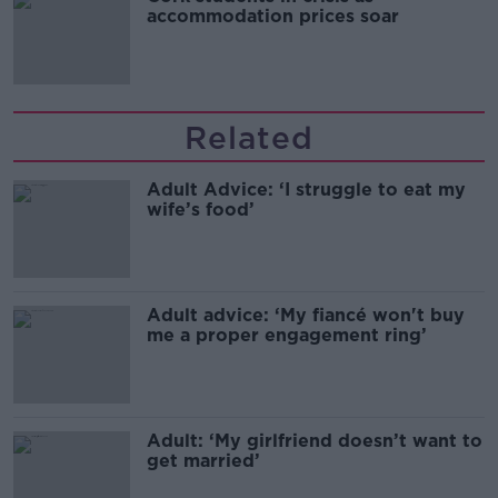
accommodation prices soar
Related
Adult Advice: ‘I struggle to eat my
wife’s food’
Adult advice: ‘My fiancé won't buy
me a proper engagement ring’
Adult: ‘My girlfriend doesn’t want to
get married’