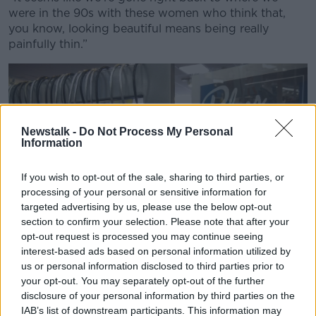
were in the 90s with these women who think that,
you know, looking beautiful means being really
painfully thin.”
Newstalk -
Do Not Process My Personal
Information
If you wish to opt-out of the sale, sharing to third parties, or
processing of your personal or sensitive information for
targeted advertising by us, please use the below opt-out
section to confirm your selection. Please note that after your
opt-out request is processed you may continue seeing
interest-based ads based on personal information utilized by
us or personal information disclosed to third parties prior to
your opt-out. You may separately opt-out of the further
disclosure of your personal information by third parties on the
A store in New York promotes their inventory of plus size
IAB’s list of downstream participants. This information may
fashions. Picture by: Richard B. Levine.