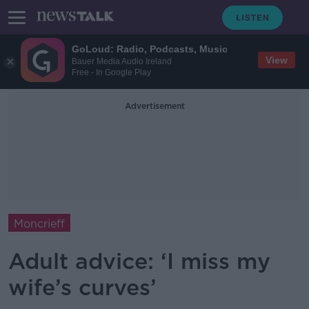
GoLoud: Radio, Podcasts, Music
View
Bauer Media Audio Ireland
Free - In Google Play
Advertisement
Moncrieff
Adult advice: ‘I miss my
wife’s curves’