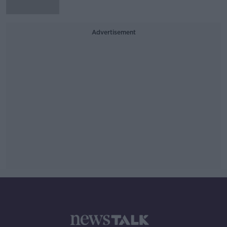
Advertisement