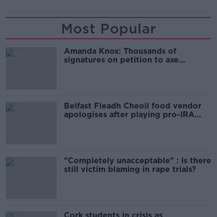
Most Popular
Amanda Knox: Thousands of
signatures on petition to axe
comedy show
Belfast Fleadh Cheoil food vendor
apologises after playing pro-IRA
song
"Completely unacceptable" : Is there
still victim blaming in rape trials?
Cork students in crisis as