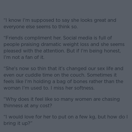
“I know I'm supposed to say she looks great and
everyone else seems to think so.
“Friends compliment her. Social media is full of
people praising dramatic weight loss and she seems
pleased with the attention. But if I'm being honest,
I'm not a fan of it.
“She's now so thin that it's changed our sex life and
even our cuddle time on the couch. Sometimes it
feels like I'm holding a bag of bones rather than the
woman I'm used to. I miss her softness.
“Why does it feel like so many women are chasing
thinness at any cost?
“I would love for her to put on a few kg, but how do I
bring it up?”