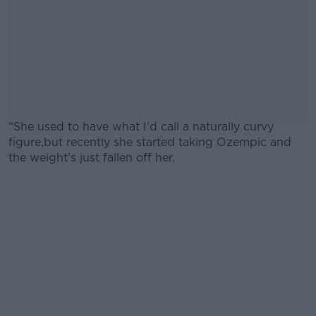
“She used to have what I'd call a naturally curvy
figure,but recently she started taking Ozempic and
the weight's just fallen off her.