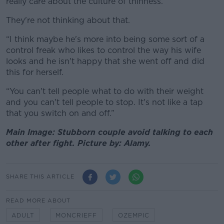
really care about the culture of thinness.
They're not thinking about that.
“I think maybe he's more into being some sort of a
control freak who likes to control the way his wife
looks and he isn't happy that she went off and did
this for herself.
“You can't tell people what to do with their weight
and you can't tell people to stop. It's not like a tap
that you switch on and off.”
Main Image: Stubborn couple avoid talking to each
other after fight. Picture by: Alamy.
SHARE THIS ARTICLE
READ MORE ABOUT
ADULT
MONCRIEFF
OZEMPIC