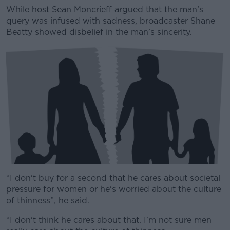
While host Sean Moncrieff argued that the man’s
query was infused with sadness, broadcaster Shane
Beatty showed disbelief in the man’s sincerity.
“I don't buy for a second that he cares about societal
pressure for women or he's worried about the culture
of thinness”, he said.
“I don't think he cares about that. I'm not sure men