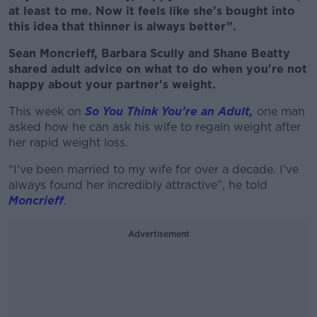
at least to me. Now it feels like she's bought into
this idea that thinner is always better”.
Sean Moncrieff, Barbara Scully and Shane Beatty
shared adult advice on what to do when you're not
happy about your partner's weight.
This week on
So You Think You’re an Adult,
one man
asked how he can ask his wife to regain weight after
her rapid weight loss.
“I've been married to my wife for over a decade. I've
always found her incredibly attractive”, he told
Moncrieff
.
Advertisement