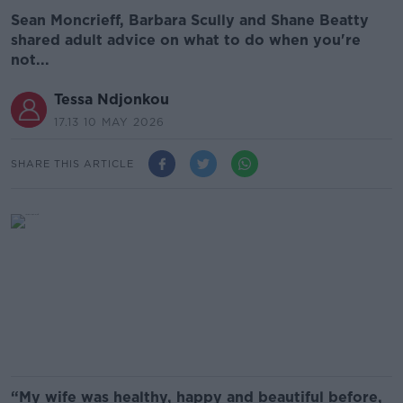
Sean Moncrieff, Barbara Scully and Shane Beatty
shared adult advice on what to do when you're
not...
Tessa Ndjonkou
17.13 10 MAY 2026
SHARE THIS ARTICLE
“My wife was healthy, happy and beautiful before,