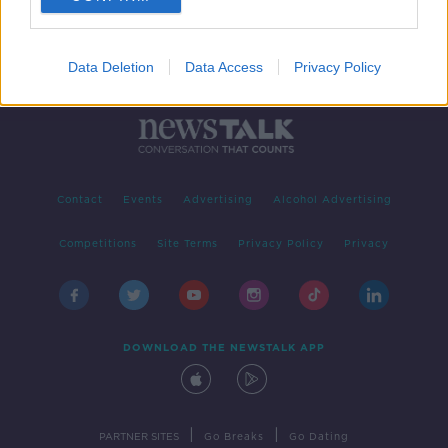
Data Deletion
Data Access
Privacy Policy
Contact
Events
Advertising
Alcohol Advertising
Competitions
Site Terms
Privacy Policy
Privacy
DOWNLOAD THE NEWSTALK APP
|
|
PARTNER SITES
Go Breaks
Go Dating