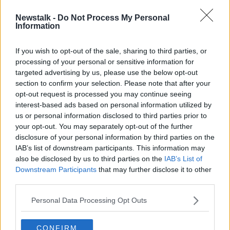
Newstalk -
Do Not Process My Personal
Dublin councillor appeals for help
Information
after 'four stabbings in eight days'
If you wish to opt-out of the sale, sharing to third parties, or
processing of your personal or sensitive information for
targeted advertising by us, please use the below opt-out
section to confirm your selection. Please note that after your
Advertisement
opt-out request is processed you may continue seeing
interest-based ads based on personal information utilized by
us or personal information disclosed to third parties prior to
your opt-out. You may separately opt-out of the further
disclosure of your personal information by third parties on the
IAB’s list of downstream participants. This information may
also be disclosed by us to third parties on the
IAB’s List of
Downstream Participants
that may further disclose it to other
third parties.
Personal Data Processing Opt Outs
CONFIRM