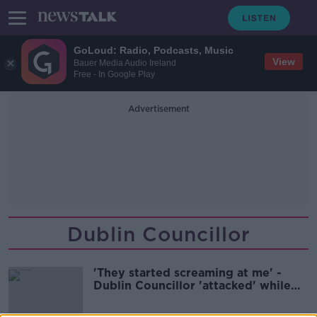
GoLoud: Radio, Podcasts, Music
View
Bauer Media Audio Ireland
Free - In Google Play
Advertisement
Dublin Councillor
'They started screaming at me' -
Dublin Councillor 'attacked' while
hanging election posters