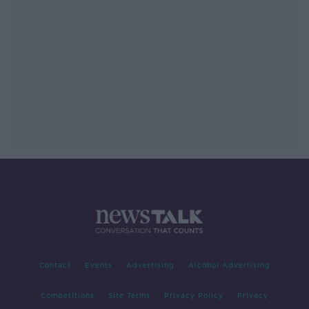
Contact
Events
Advertising
Alcohol Advertising
Competitions
Site Terms
Privacy Policy
Privacy