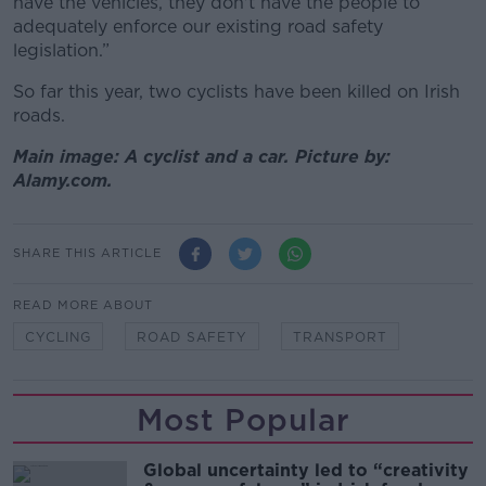
have the vehicles, they don't have the people to
adequately enforce our existing road safety
legislation.”
So far this year, two cyclists have been killed on Irish
roads.
Main image: A cyclist and a car. Picture by:
Alamy.com.
SHARE THIS ARTICLE
READ MORE ABOUT
CYCLING
ROAD SAFETY
TRANSPORT
Most Popular
Global uncertainty led to “creativity