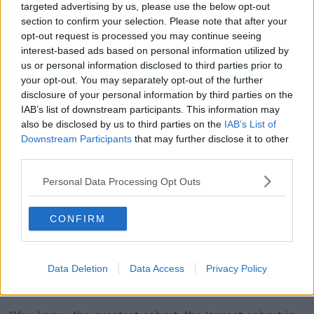
targeted advertising by us, please use the below opt-out
section to confirm your selection. Please note that after your
opt-out request is processed you may continue seeing
interest-based ads based on personal information utilized by
us or personal information disclosed to third parties prior to
your opt-out. You may separately opt-out of the further
disclosure of your personal information by third parties on the
IAB’s list of downstream participants. This information may
also be disclosed by us to third parties on the
IAB’s List of
Downstream Participants
that may further disclose it to other
third parties.
Cyclist on Nassau Street in Dublin. Picture by: Sam
Boal/Rollingnews.ie
Personal Data Processing Opt Outs
Mr Cannon noted that 96% of respondents also have
a driving licence, meaning they also understand the
CONFIRM
perspective of car users.
“When it comes to dangerous overtaking or close
Data Deletion
Data Access
Privacy Policy
passing, these are cyclists who have been on their
bikes for years,” he said.