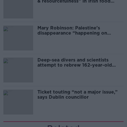
& resourcefulness” in Irish food
sector
Mary Robinson: Palestine’s
disappearance “happening on
Europe’s watch”
Deep-sea divers and scientists
attempt to rebrew 162-year-old
Guinness
Ticket touting “not a major issue,”
says Dublin councillor