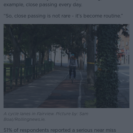
example, close passing every day.
“So, close passing is not rare - it's become routine.”
A cycle lanes in Fairview. Picture by: Sam
Boal/Rollingnews.ie.
51% of respondents reported a serious near miss