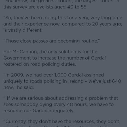
“You know, the greatest cohort, the largest cohort in
this survey are cyclists aged 40 to 55.
“So, they've been doing this for a very, very long time
and their experience now, compared to 20 years ago,
is vastly different.
“Those close passes are becoming routine.”
For Mr Cannon, the only solution is for the
Government to increase the number of Gardaí
rostered on road policing duties.
“In 2009, we had over 1,000 Gardaí assigned
uniquely to roads policing in Ireland - we've just 640
now,” he said.
“ If we are serious about addressing a problem that
sees somebody dying every 48 hours, we have to
resource our Gardaí adequately.
“Currently, they don't have the resources, they don't