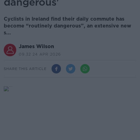
dangerous'
Cyclists in Ireland find their daily commute has
become “routinely dangerous”, an extensive new
s...
James Wilson
09.32 24 APR 2026
SHARE THIS ARTICLE