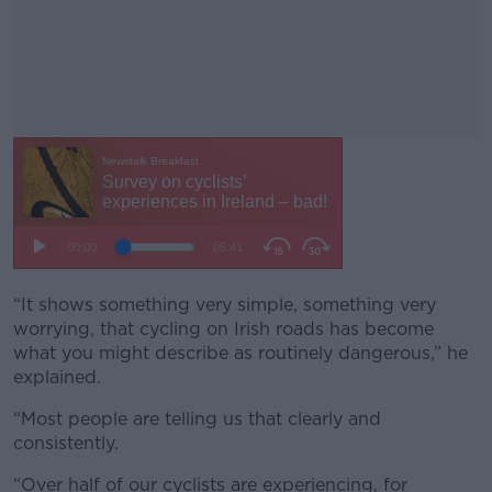
“It shows something very simple, something very
#AD
worrying, that cycling on Irish roads has become
what you might describe as routinely dangerous,” he
explained.
“Most people are telling us that clearly and
Learn more
consistently.
“Over half of our cyclists are experiencing, for