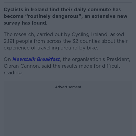
Cyclists in Ireland find their daily commute has
become “routinely dangerous”, an extensive new
survey has found.
The research, carried out by Cycling Ireland, asked
2,191 people from across the 32 counties about their
experience of travelling around by bike.
On
Newstalk Breakfast
, the organisation's President,
Ciaran Cannon, said the results made for difficult
reading.
Advertisement