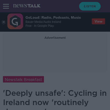
GoLoud: Radio, Podcasts, Music
View
Bauer Media Audio Ireland
Free - In Google Play
Advertisement
Newstalk Breakfast
'Deeply unsafe': Cycling in
Ireland now 'routinely