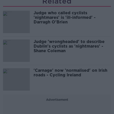
Related
Judge who called cyclists
'nightmares' is 'ill-informed' -
Darragh O'Brien
Judge 'wrongheaded' to describe
Dublin's cyclists as 'nightmares' -
Shane Coleman
'Carnage' now 'normalised' on Irish
roads - Cycling Ireland
Advertisement