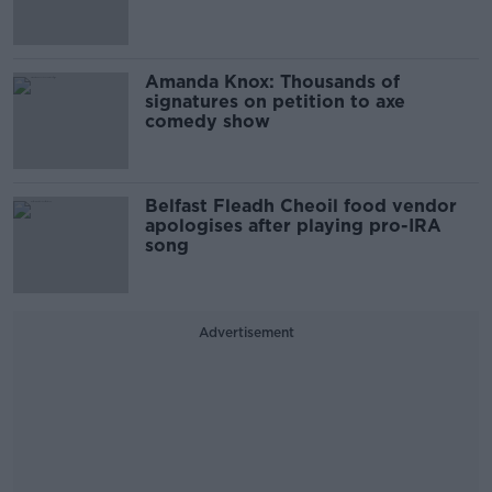
Amanda Knox: Thousands of
signatures on petition to axe
comedy show
Belfast Fleadh Cheoil food vendor
apologises after playing pro-IRA
song
Advertisement