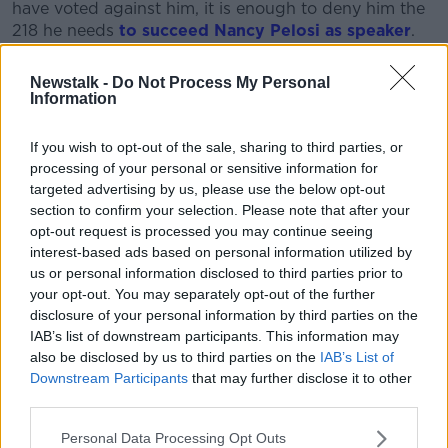
have voted against him, it is enough to deny him the
218 he needs
to succeed Nancy Pelosi as speaker
.
What is the hold up?
Newstalk -
Do Not Process My Personal
Information
Mr McCarthy has failed to garner the support he
needs to get elected speaker due to a group of 20
If you wish to opt-out of the sale, sharing to third parties, or
hardliners who continue to refuse to back him.
processing of your personal or sensitive information for
Mr McCarthy has served as the top House Republican
targeted advertising by us, please use the below opt-out
since 2019 and led his party's successful effort to win
section to confirm your selection. Please note that after your
opt-out request is processed you may continue seeing
control of the chamber in the 2022 midterm elections.
interest-based ads based on personal information utilized by
He secured the backing of Mr Trump, but is under
us or personal information disclosed to third parties prior to
growing pressure from Republicans and Democrats
your opt-out. You may separately opt-out of the further
to get the votes so the House can resume its
disclosure of your personal information by third parties on the
business.
IAB’s list of downstream participants. This information may
also be disclosed by us to third parties on the
IAB’s List of
To win support, Mr McCarthy has already agreed to
Downstream Participants
that may further disclose it to other
many of the demands of his opponents, but has
third parties.
resisted implementing one of the key asks: to
Personal Data Processing Opt Outs
reinstate a rule that would allow a single lawmaker to