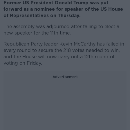
Former US President Donald Trump was put
forward as a nominee for speaker of the US House
of Representatives on Thursday.
The assembly was adjourned after failing to elect a
new speaker for the 11th time.
Republican Party leader Kevin McCarthy has failed in
every round to secure the 218 votes needed to win,
and the House will now carry out a 12th round of
voting on Friday.
Advertisement