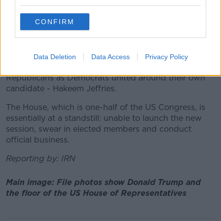
seek a motion to vacate the chair.
CONFIRM
This would essentially allow a lawmaker to call a
House vote to oust the speaker.
With his party's slim majority, Mr McCarthy cannot
Data Deletion
Data Access
Privacy Policy
afford to lose the support of more than four
Republicans as Democrats united around their own
candidate - Hakeem Jeffries.
The House, which is one-half of the US Congress, is
essentially at a standstill: unable to launch the new
session, swear in elected members and conduct
official business.
Reporting by: IRN
Main image: File photos show Donald Trump and
the floor of the US House of Representatives