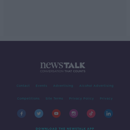
Contact
Events
Advertising
Alcohol Advertising
Competitions
Site Terms
Privacy Policy
Privacy
DOWNLOAD THE NEWSTALK APP