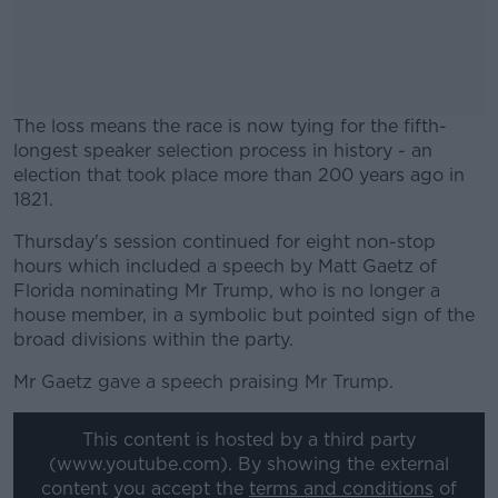
The loss means the race is now tying for the fifth-
longest speaker selection process in history - an
election that took place more than 200 years ago in
1821.
Thursday's session continued for eight non-stop
#AD
hours which included a speech by Matt Gaetz of
Florida nominating Mr Trump, who is no longer a
house member, in a symbolic but pointed sign of the
broad divisions within the party.
Learn more
Mr Gaetz gave a speech praising Mr Trump.
This content is hosted by a third party
(www.youtube.com). By showing the external
content you accept the
terms and conditions
of