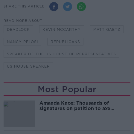
SHARE THIS ARTICLE
READ MORE ABOUT
DEADLOCK
KEVIN MCCARTHY
MATT GAETZ
NANCY PELOSI
REPUBLICANS
SPEAKER OF THE US HOUSE OF REPRESENTATIVES
US HOUSE SPEAKER
Most Popular
Amanda Knox: Thousands of
signatures on petition to axe
comedy show