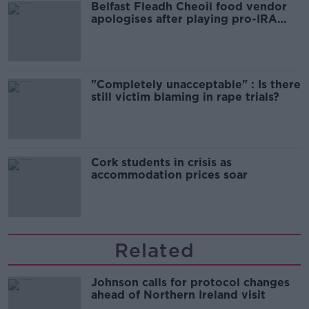
Belfast Fleadh Cheoil food vendor
apologises after playing pro-IRA
song
"Completely unacceptable" : Is there
still victim blaming in rape trials?
Cork students in crisis as
accommodation prices soar
Related
Johnson calls for protocol changes
ahead of Northern Ireland visit