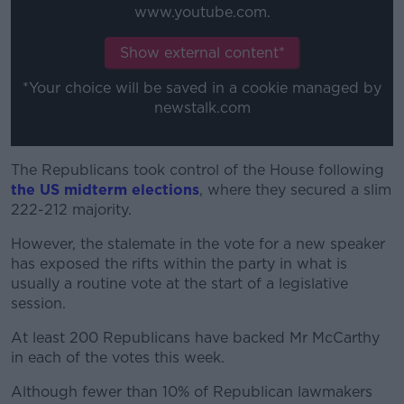
www.youtube.com.
Show external content*
*Your choice will be saved in a cookie managed by
newstalk.com
The Republicans took control of the House following
the US midterm elections
, where they secured a slim
222-212 majority.
However, the stalemate in the vote for a new speaker
has exposed the rifts within the party in what is
usually a routine vote at the start of a legislative
session.
At least 200 Republicans have backed Mr McCarthy
in each of the votes this week.
Although fewer than 10% of Republican lawmakers