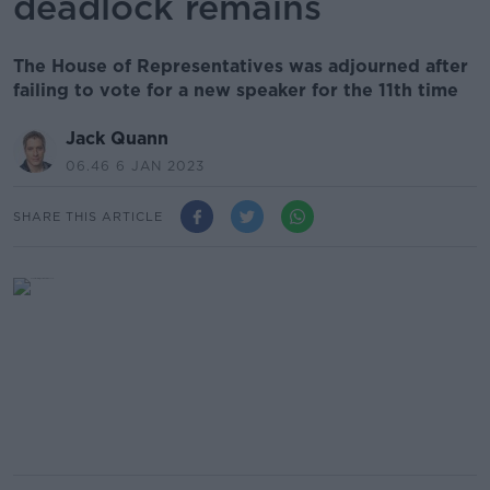
deadlock remains
The House of Representatives was adjourned after
failing to vote for a new speaker for the 11th time
Jack Quann
06.46 6 JAN 2023
SHARE THIS ARTICLE