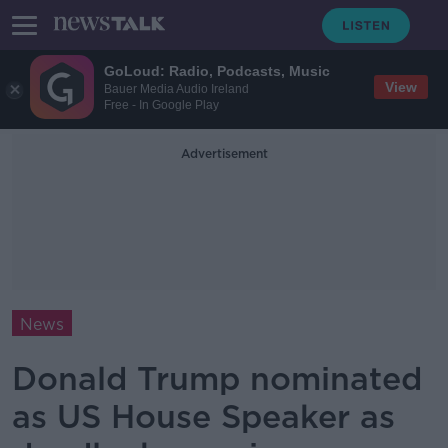
GoLoud: Radio, Podcasts, Music
View
Bauer Media Audio Ireland
Free - In Google Play
Advertisement
News
Donald Trump nominated
as US House Speaker as