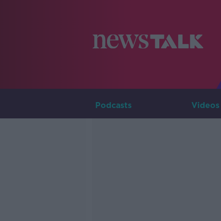
Podcasts
Videos