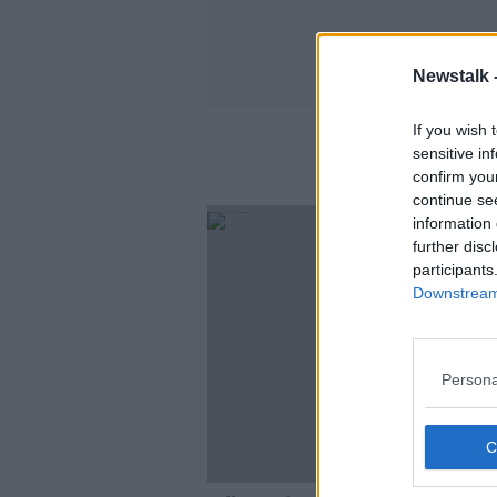
Newstalk 
If you wish 
sensitive in
confirm you
continue se
information 
further disc
participants
Downstream 
Persona