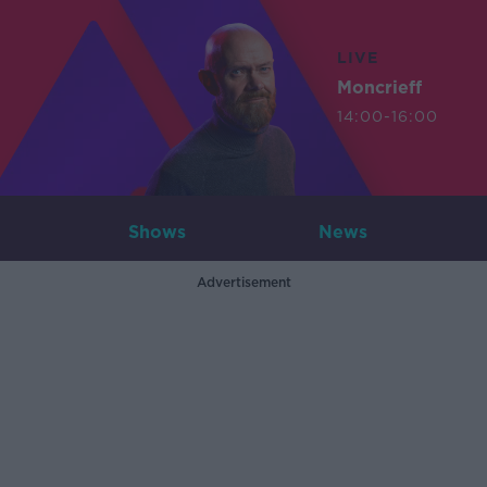
LIVE
Moncrieff
14:00-16:00
Shows
News
Advertisement