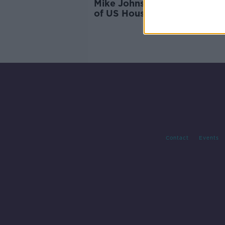
Mike Johnson elected as Sp
of US House of Representati
Contact
Events