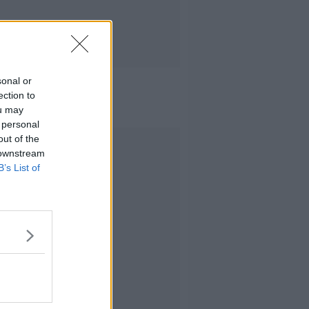
sonal or
ection to
ou may
 personal
out of the
Advertisement
 downstream
B’s List of