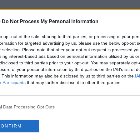
-
Do Not Process My Personal Information
to opt-out of the sale, sharing to third parties, or processing of your per
Kevin Mccarthy
formation for targeted advertising by us, please use the below opt-out s
r selection. Please note that after your opt-out request is processed y
eing interest-based ads based on personal information utilized by us or
disclosed to third parties prior to your opt-out. You may separately opt-
losure of your personal information by third parties on the IAB’s list of
. This information may also be disclosed by us to third parties on the
IA
Participants
that may further disclose it to other third parties.
l Data Processing Opt Outs
CONFIRM