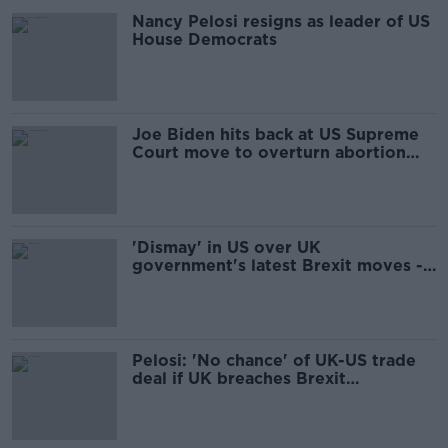
Nancy Pelosi resigns as leader of US
House Democrats
Joe Biden hits back at US Supreme
Court move to overturn abortion
rights
'Dismay' in US over UK
government's latest Brexit moves -
Congressman Richard Neal
Pelosi: 'No chance' of UK-US trade
deal if UK breaches Brexit
agreement