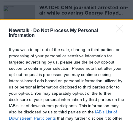
WATCH: CNN journalist arrested on-
air while covering George Floyd
protests
Newstalk -
Do Not Process My Personal
Information
Donald Trump brands impeachment
trial 'evil and corrupt'
If you wish to opt-out of the sale, sharing to third parties, or
processing of your personal or sensitive information for
targeted advertising by us, please use the below opt-out
section to confirm your selection. Please note that after your
Pelosi rips up copy of Trump's State
opt-out request is processed you may continue seeing
of the Union speech after handshake
interest-based ads based on personal information utilized by
snub
us or personal information disclosed to third parties prior to
your opt-out. You may separately opt-out of the further
disclosure of your personal information by third parties on the
IAB’s list of downstream participants. This information may
Trump impeachment through to US
also be disclosed by us to third parties on the
IAB’s List of
Senate trial after house vote
Downstream Participants
that may further disclose it to other
third parties.