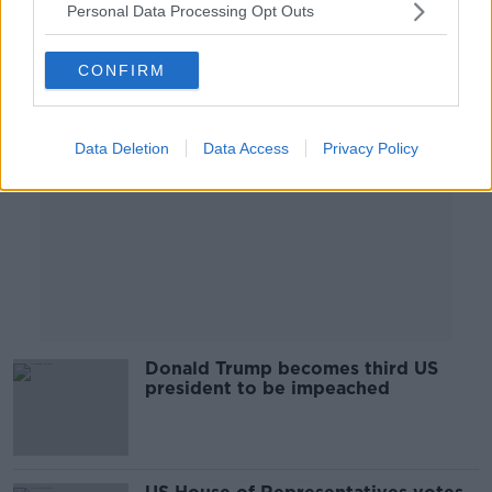
Personal Data Processing Opt Outs
Advertisement
CONFIRM
Data Deletion
Data Access
Privacy Policy
Donald Trump becomes third US
president to be impeached