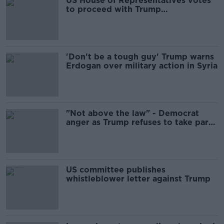
US House of Representatives votes
to proceed with Trump
impeachment investigation
'Don't be a tough guy' Trump warns
Erdogan over military action in Syria
"Not above the law" - Democrat
anger as Trump refuses to take part
in inquiry
US committee publishes
whistleblower letter against Trump