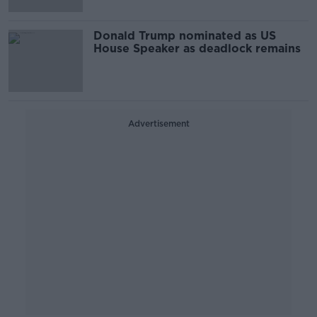
Donald Trump nominated as US
House Speaker as deadlock remains
Advertisement