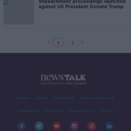
Impeachment proceedings launched
against US President Donald Trump
1
2
Contact
Events
Advertising
Alcohol Advertising
Competitions
Site Terms
Privacy Policy
Privacy