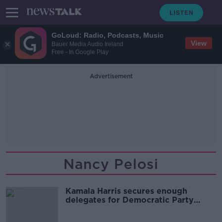
GoLoud: Radio, Podcasts, Music
View
Bauer Media Audio Ireland
Free - In Google Play
Advertisement
Nancy Pelosi
Kamala Harris secures enough
delegates for Democratic Party
nomination