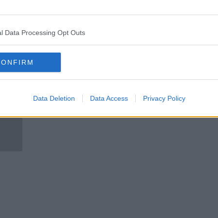
 US
Johnson calls for protocol
changes ahead of Northern
Ireland visit
l Data Processing Opt Outs
CONFIRM
Data Deletion
Data Access
Privacy Policy