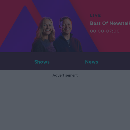
LIVE
Best Of Newstal
00:00-07:00
Shows
News
Advertisement