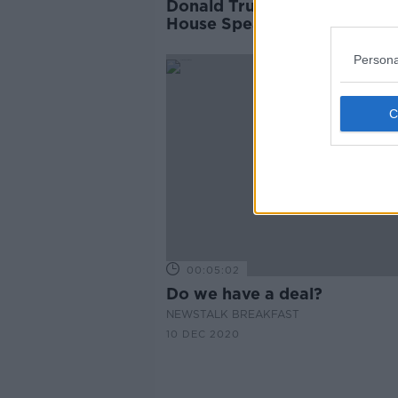
Donald Trump nominated as
House Speaker as deadlock
remains
Persona
00:05:02
Do we have a deal?
NEWSTALK BREAKFAST
10 DEC 2020