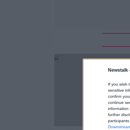
Newstalk 
If you wish 
sensitive in
confirm you
continue se
information 
further disc
participants
Downstream 