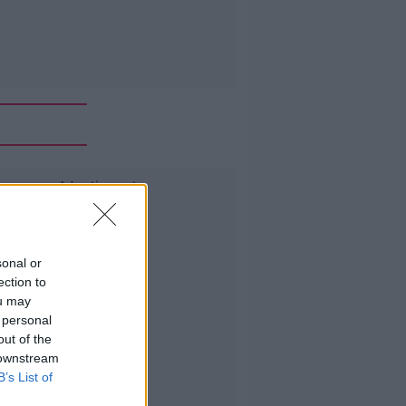
Advertisement
sonal or
ection to
ou may
 personal
out of the
 downstream
B’s List of