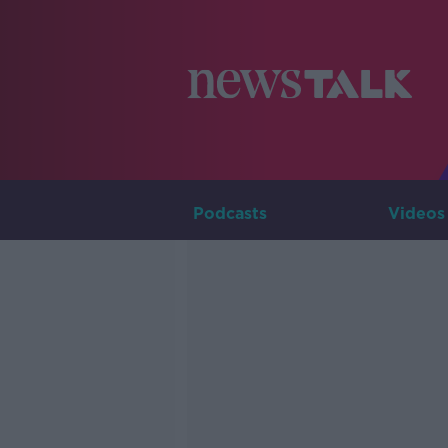
Podcasts
Videos