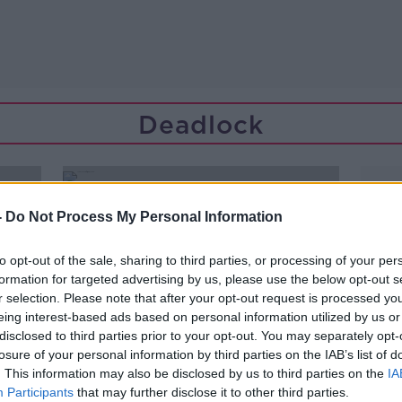
Deadlock
-
Do Not Process My Personal Information
to opt-out of the sale, sharing to third parties, or processing of your per
formation for targeted advertising by us, please use the below opt-out s
r selection. Please note that after your opt-out request is processed y
eing interest-based ads based on personal information utilized by us or
disclosed to third parties prior to your opt-out. You may separately opt-
losure of your personal information by third parties on the IAB’s list of
. This information may also be disclosed by us to third parties on the
IA
Participants
that may further disclose it to other third parties.