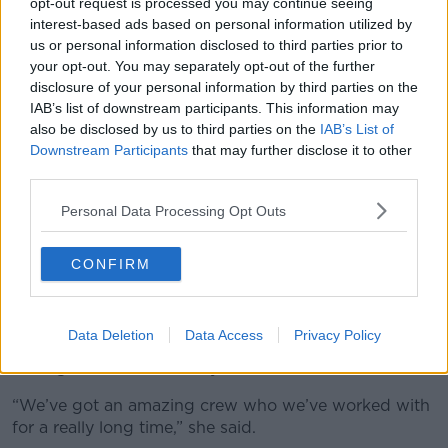
opt-out request is processed you may continue seeing
interest-based ads based on personal information utilized by
14 crews in total are out clearing storm
us or personal information disclosed to third parties prior to
damage and will work until daylight ends.
your opt-out. You may separately opt-out of the further
disclosure of your personal information by third parties on the
Biggest issue they are facing is that there is a
IAB’s list of downstream participants. This information may
lot of trees which have not fallen but are
also be disclosed by us to third parties on the
IAB’s List of
dangerous and will have to be removed. When
Downstream Participants
that may further disclose it to other
third parties.
they go out to remove a tree they are
discovering more which…
Personal Data Processing Opt Outs
pic.twitter.com/678BAyRhgD
CONFIRM
— Fingal County Council (@Fingalcoco)
January 24, 2025
Data Deletion
Data Access
Privacy Policy
Instead, focus will now turn to how to clean up the
damage from Storm Éowyn.
“We’ve got an amazing crew who we’ve worked with
for a really long time,” she said.