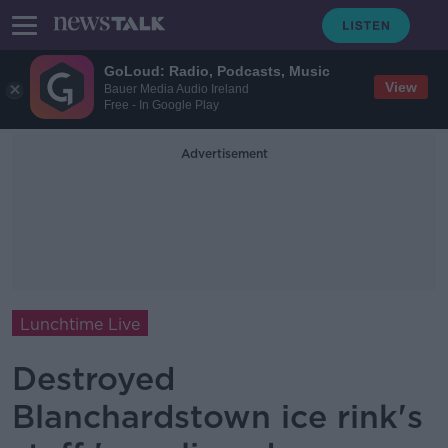
GoLoud: Radio, Podcasts, Music
View
Bauer Media Audio Ireland
Free - In Google Play
Advertisement
Lunchtime Live
Destroyed
Blanchardstown ice rink's