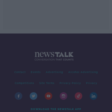
Contact
Events
Advertising
Alcohol Advertising
Competitions
Site Terms
Privacy Policy
Privacy
DOWNLOAD THE NEWSTALK APP