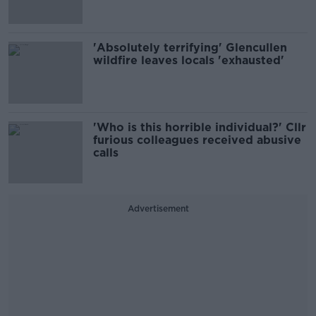
'Absolutely terrifying' Glencullen
wildfire leaves locals 'exhausted'
'Who is this horrible individual?' Cllr
furious colleagues received abusive
calls
Advertisement