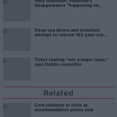
Mary Robinson: Palestine’s
disappearance “happening on
Europe’s watch”
Deep-sea divers and scientists
attempt to rebrew 162-year-old
Guinness
Ticket touting “not a major issue,”
says Dublin councillor
Related
Cork students in crisis as
accommodation prices soar