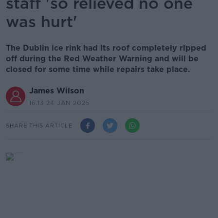
staff 'so relieved no one
was hurt'
The Dublin ice rink had its roof completely ripped
off during the Red Weather Warning and will be
closed for some time while repairs take place.
James Wilson
16.13 24 JAN 2025
SHARE THIS ARTICLE