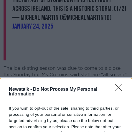
across Ireland. This is a historic storm. (1/2)
— Micheál Martin (@MichealMartinTD)
January 24, 2025
The ice skating season was due to come to a close
this Sunday but Ms Cremins said staff are “all so sad”
they will miss out on their last few days working
together.
Newstalk -
Do Not Process My Personal
Information
“I suppose they were really looking forward to the
last weekend,” she said.
If you wish to opt-out of the sale, sharing to third parties, or
processing of your personal or sensitive information for
“We’ve got a great staff who love working there and
targeted advertising by us, please use the below opt-out
they’re all disappointed not to have that last weekend
section to confirm your selection. Please note that after your
working together.”