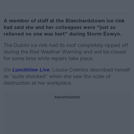
A member of staff at the Blanchardstown ice rink
had said she and her colleagues were “just so
relieved no one was hurt” during Storm Éowyn.
The Dublin ice rink had its roof completely ripped off
during the Red Weather Warning and will be closed
for some time while repairs take place.
On
Lunchtime Live
, Louise Cremins described herself
as “quite shocked” when she saw the scale of
destruction at her workplace.
Advertisement