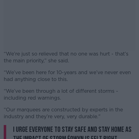
“We’re just so relieved that no one was hurt - that’s
the main priority,” she said.
“We’ve been here for 10-years and we’ve never even
#AD
had anything close to this.
“We’ve been through a lot of different storms -
including red warnings.
Learn more
“Our marquees are constructed by experts in the
industry and they’re very, very durable."
I urge everyone to stay safe and stay home as
the impact of Storm Éowyn is felt right