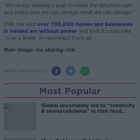
“We’re just making a plan to make the structure safe
and make sure we can salvage what we can salvage.”
ESB has said
over 700,000 homes and businesses
in Ireland are without power
and that it could take
“over a week” to reconnect them all.
Main image: Ice skating rink.
SHARE THIS ARTICLE
Most Popular
Global uncertainty led to “creativity
& resourcefulness” in Irish food
sector