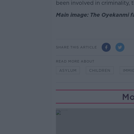
been involved in criminality, 
Main image: The Oyekanmi fa
SHARE THIS ARTICLE
READ MORE ABOUT
ASYLUM
CHILDREN
IMMI
Mo