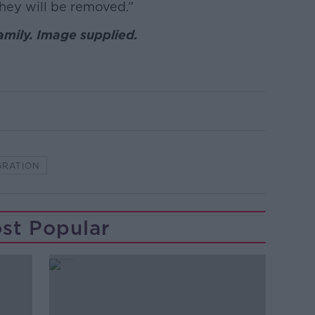
they will be removed.”
mily. Image supplied.
GRATION
st Popular