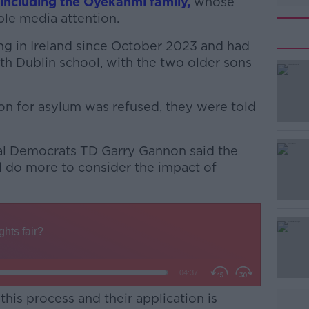
including the Oyekanmi family,
whose
ble media attention.
g in Ireland since October 2023 and had
uth Dublin school, with the two older sons
ion for asylum was refused, they were told
#AD
ial Democrats TD Garry Gannon said the
 do more to consider the impact of
Learn more
this process and their application is