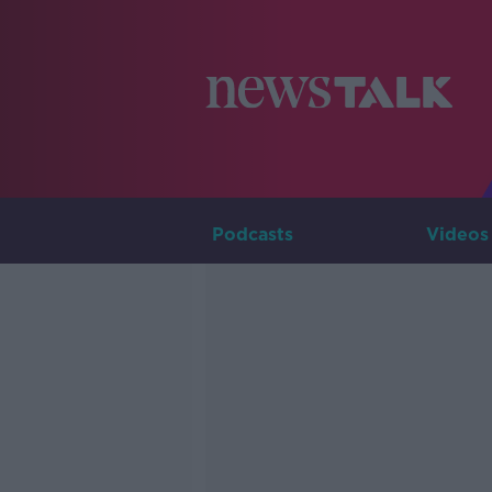
Podcasts
Videos