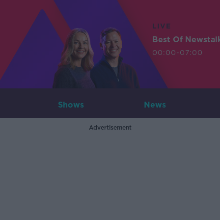
LIVE
Best Of Newstal
00:00-07:00
Shows
News
Advertisement