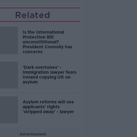
Related
Is the International
Protection Bill
unconstititional?
President Connolly has
concerns
'Dark overtones' -
Immigration lawyer fears
Ireland copying UK on
asylum
Asylum reforms will see
applicants' rights
'stripped away' - lawyer
Advertisement