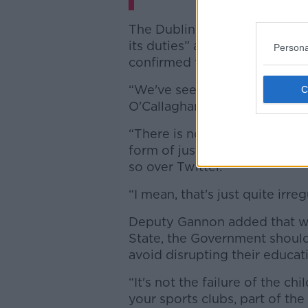
The Dublin Central accused t
its duties” and took particular
Persona
confirmed the deportations o
“We've seen that performanc
O'Callaghan takes to his Twit
“There is no other administrat
form of justice according to t
so over Twitter.
“I mean, that's just quite irregu
Deputy Gannon added that wh
State, the Government should
avoid disrupting their educat
“It's not the failure of the c
your sports clubs, part of the