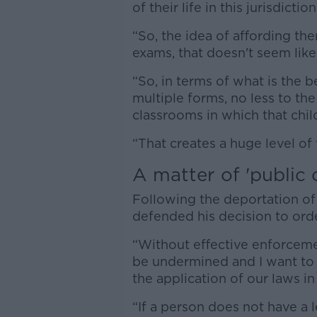
of their life in this jurisdictio
“So, the idea of affording th
exams, that doesn't seem like
“So, in terms of what is the b
multiple forms, no less to th
classrooms in which that child
“That creates a huge level of 
A matter of 'public 
Following the deportation of 
defended his decision to ord
“Without effective enforcem
be undermined and I want to e
the application of our laws in 
“If a person does not have a l