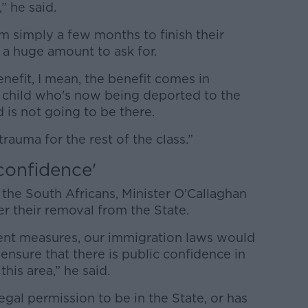
n,” he said.
em simply a few months to finish their
 a huge amount to ask for.
enefit, I mean, the benefit comes in
e child who's now being deported to the
 is not going to be there.
trauma for the rest of the class.”
confidence'
the South Africans, Minister O’Callaghan
er their removal from the State.
ent measures, our immigration laws would
nsure that there is public confidence in
this area,” he said.
egal permission to be in the State, or has