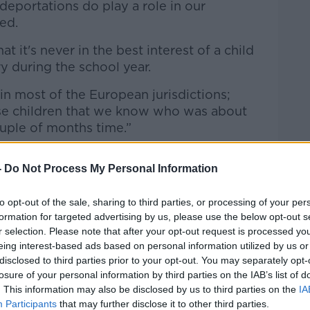
eportations do play a role in our
ued.
at it's never in the best interest of a child
y during the school year.
 in most of the European jurisdictions;
ose children that we know who was about
ouple of months time.”
ight left Dublin yesterday and landed
-
Do Not Process My Personal Information
hannesburg, South Africa. There were 63
received but not complied with
to opt-out of the sale, sharing to third parties, or processing of your per
formation for targeted advertising by us, please use the below opt-out s
r selection. Please note that after your opt-out request is processed y
OCallaghanJim)
March 1, 2026
eing interest-based ads based on personal information utilized by us or
disclosed to third parties prior to your opt-out. You may separately opt-
losure of your personal information by third parties on the IAB’s list of
. This information may also be disclosed by us to third parties on the
IA
Participants
that may further disclose it to other third parties.