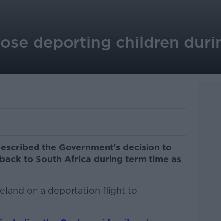
se deporting children duri
escribed the Government's decision to
back to South Africa during term time as
eland on a deportation flight to