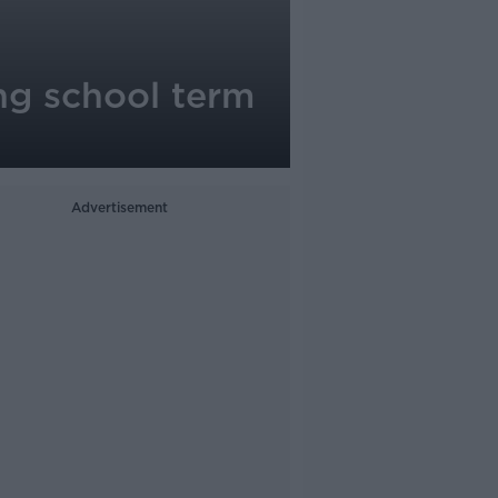
ng school term
Advertisement