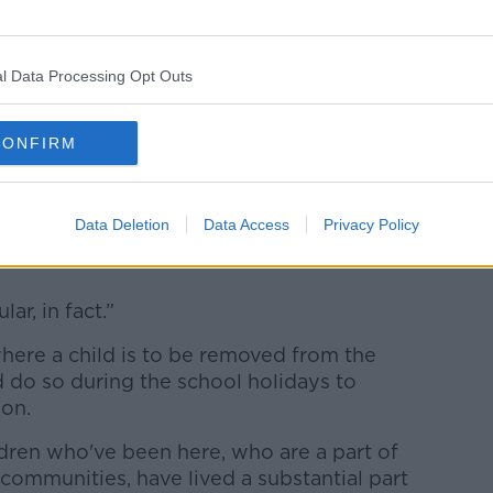
he Government of “being performative in
 issue that the Minister for Justice
l Data Processing Opt Outs
n social media.
e again over the weekend when Jim
CONFIRM
ter account,” he said.
ion of justice in this country that when a
Data Deletion
Data Access
Privacy Policy
he Minister is carried out there, it's done
lar, in fact.”
ere a child is to be removed from the
 do so during the school holidays to
ion.
hildren who've been here, who are a part of
 communities, have lived a substantial part