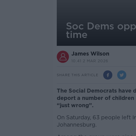
Soc Dems oppo
time
James Wilson
10.41 2 MAR 2026
SHARE THIS ARTICLE
The Social Democrats have d
deport a number of children 
“just wrong”.
On Saturday, 63 people left Ir
Johannesburg.