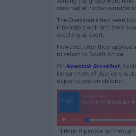
Among the group were nine,
case had attracted considera
The Oyekanmis had been livin
integrated well into their So
excelling at sport.
However, after their applicat
to return to South Africa.
On
Newstalk Breakfast
, Soc
Department of Justice should
deportations on children.
“I think if people go through 