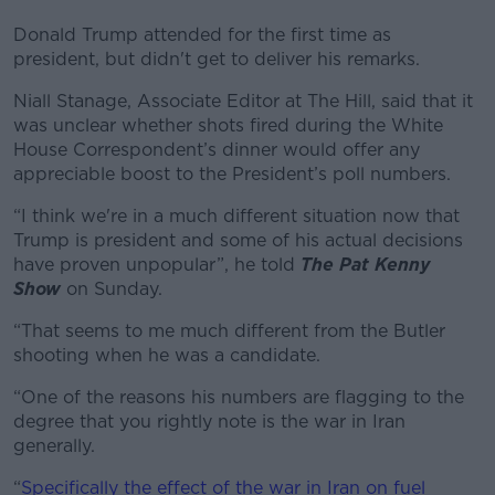
Donald Trump attended for the first time as
president, but didn't get to deliver his remarks.
Niall Stanage, Associate Editor at The Hill, said that it
was unclear whether shots fired during the White
House Correspondent’s dinner would offer any
appreciable boost to the President’s poll numbers.
“I think we're in a much different situation now that
Trump is president and some of his actual decisions
have proven unpopular”, he told
The Pat Kenny
Show
on Sunday.
“That seems to me much different from the Butler
shooting when he was a candidate.
“One of the reasons his numbers are flagging to the
degree that you rightly note is the war in Iran
generally.
“
Specifically the effect of the war in Iran on fuel