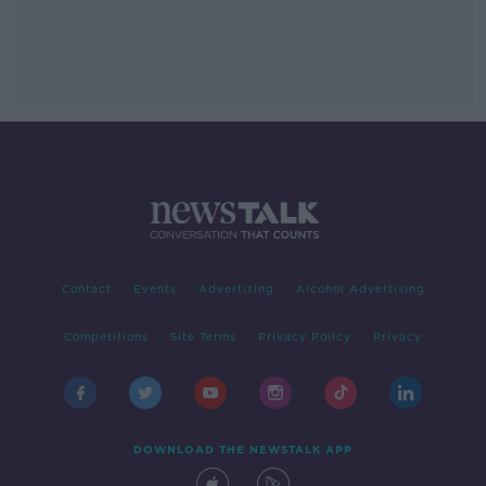
Contact
Events
Advertising
Alcohol Advertising
Competitions
Site Terms
Privacy Policy
Privacy
DOWNLOAD THE NEWSTALK APP