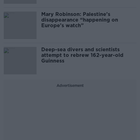
Mary Robinson: Palestine’s
disappearance “happening on
Europe’s watch”
Deep-sea divers and scientists
attempt to rebrew 162-year-old
Guinness
Advertisement