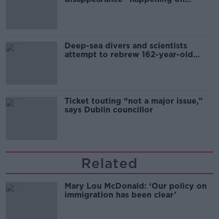
Europe’s watch”
Deep-sea divers and scientists
attempt to rebrew 162-year-old
Guinness
Ticket touting “not a major issue,”
says Dublin councillor
Related
Mary Lou McDonald: ‘Our policy on
immigration has been clear’