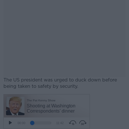
The US president was urged to duck down before
being taken to safety by security.