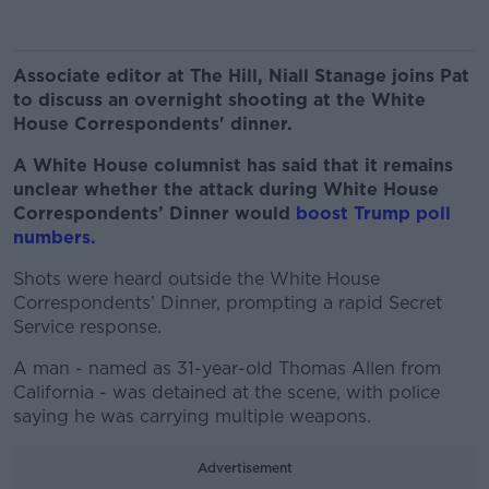
Associate editor at The Hill, Niall Stanage joins Pat
to discuss an overnight shooting at the White
House Correspondents' dinner.
A White House columnist has said that it remains
unclear whether the attack during White House
Correspondents’ Dinner would
boost Trump poll
numbers.
Shots were heard outside the White House
Correspondents’ Dinner, prompting a rapid Secret
Service response.
A man - named as 31-year-old Thomas Allen from
California - was detained at the scene, with police
saying he was carrying multiple weapons.
Advertisement