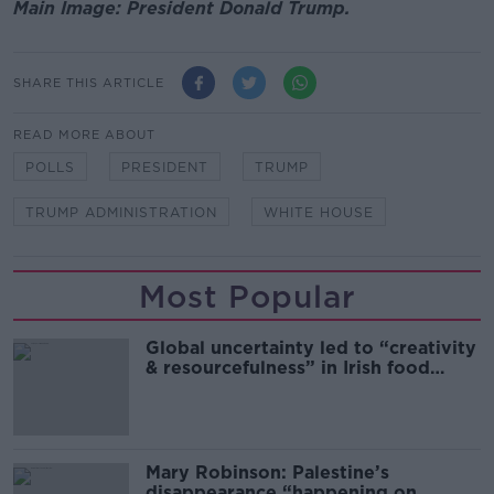
Main Image: President Donald Trump.
SHARE THIS ARTICLE
READ MORE ABOUT
POLLS
PRESIDENT
TRUMP
TRUMP ADMINISTRATION
WHITE HOUSE
Most Popular
Global uncertainty led to “creativity
& resourcefulness” in Irish food
sector
Mary Robinson: Palestine’s
disappearance “happening on