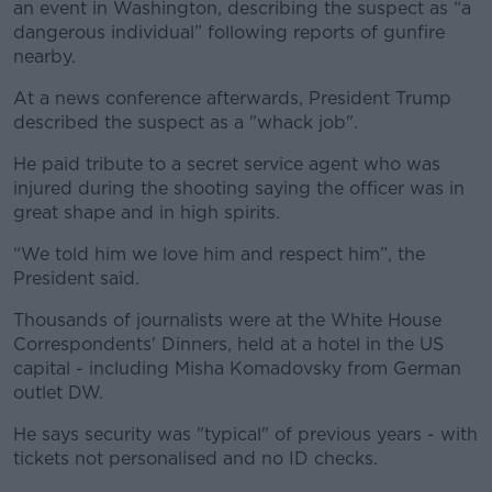
an event in Washington, describing the suspect as “a
dangerous individual” following reports of gunfire
nearby.
At a news conference afterwards, President Trump
described the suspect as a "whack job".
He paid tribute to a secret service agent who was
injured during the shooting saying the officer was in
great shape and in high spirits.
“We told him we love him and respect him”, the
President said.
Thousands of journalists were at the White House
Correspondents' Dinners, held at a hotel in the US
capital - including Misha Komadovsky from German
outlet DW.
He says security was "typical" of previous years - with
tickets not personalised and no ID checks.