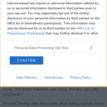
interest-based ads based on personal information utilized by
us or personal information disclosed to third parties prior to
your opt-out. You may separately opt-out of the further
disclosure of your personal information by third parties on the
IAB’s list of downstream participants. This information may
Will the attack help Trump poll
also be disclosed by us to third parties on the
IAB’s List of
Downstream Participants
that may further disclose it to other
numbers?
third parties.
Mr Stanage, who had attended previous editions said
Personal Data Processing Opt Outs
the venue was a “massive hotel” that did not close
down for the event creating an “inherent security
vulnerability".
CONFIRM
“Accessibility is vulnerability in a sense when people
have nefarious intent.
Data Deletion
Data Access
Privacy Policy
“The more security you have, the less freedom you
have. The more freedom you have, the less security
you have.”
Donald Trump says he is safe after being rushed from