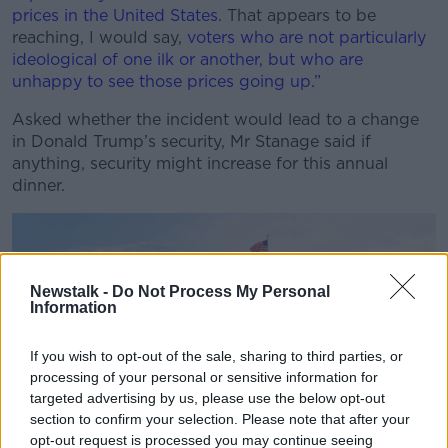
prices in the United States
. That appears to be
reaching, I would say,
voters who are not particularly
ideological of one ilk or another, but who are
unhappy to see those prices going up.”
Asked whether the incident would lead to a change
in Donald Trump’s security, Mr Stanage said if
anything, security might increase for this annual
dinner.
Newstalk -
Do Not Process My Personal
Information
If you wish to opt-out of the sale, sharing to third parties, or
processing of your personal or sensitive information for
targeted advertising by us, please use the below opt-out
section to confirm your selection. Please note that after your
opt-out request is processed you may continue seeing