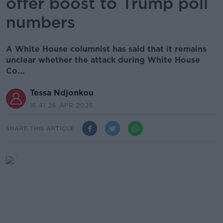
offer boost to Trump poll
numbers
A White House columnist has said that it remains
unclear whether the attack during White House
Co...
Tessa Ndjonkou
16.41 26 APR 2026
SHARE THIS ARTICLE