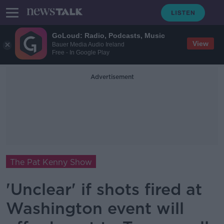
GoLoud: Radio, Podcasts, Music
View
Bauer Media Audio Ireland
Free - In Google Play
Advertisement
The Pat Kenny Show
'Unclear' if shots fired at
Washington event will