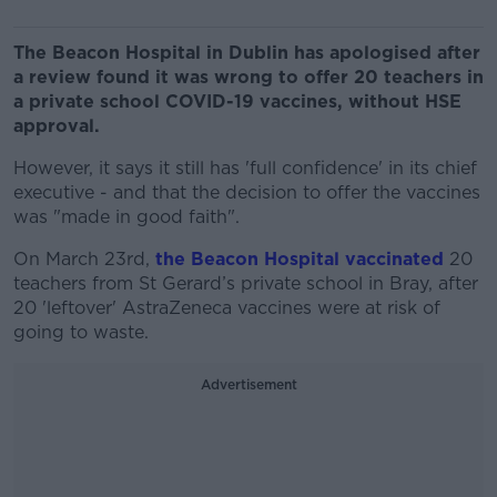
The Beacon Hospital in Dublin has apologised after
a review found it was wrong to offer 20 teachers in
a private school COVID-19 vaccines, without HSE
approval.
However, it says it still has 'full confidence' in its chief
executive - and that the decision to offer the vaccines
was "made in good faith".
On March 23rd,
the Beacon Hospital vaccinated
20
teachers from St Gerard’s private school in Bray, after
20 'leftover' AstraZeneca vaccines were at risk of
going to waste.
Advertisement