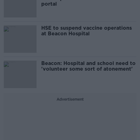
portal
HSE to suspend vaccine operations
at Beacon Hospital
Beacon: Hospital and school need to
'volunteer some sort of atonement'
Advertisement