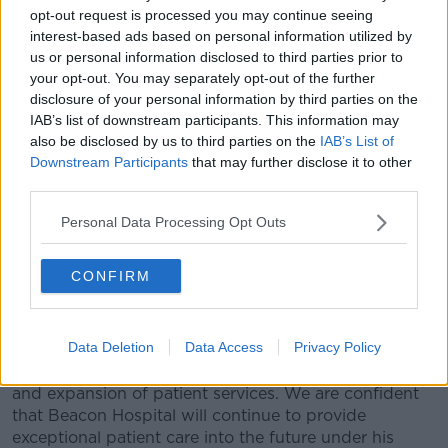
situation in the mistaken belief that the risk of doses
opt-out request is processed you may continue seeing
interest-based ads based on personal information utilized by
being wasted entitled Beacon to administer the doses
us or personal information disclosed to third parties prior to
to anyone who was available, other than patients".
your opt-out. You may separately opt-out of the further
In a statement, the hospital said: "Board accepts the
disclosure of your personal information by third parties on the
view of the Independent Reviewer that while the
IAB’s list of downstream participants. This information may
basis on which the decision was made to contact the
also be disclosed by us to third parties on the
IAB’s List of
Downstream Participants
that may further disclose it to other
school was incorrect, it was made in good faith.
third parties.
"We as a Board, regret that this series of events
happened, and apologise for the upset caused.
Personal Data Processing Opt Outs
However, having considered the detailed Review and
the Findings of the Independent Reviewer, the Board
CONFIRM
has determined that it retains full confidence in
Michael Cullen, our CEO.
Data Deletion
Data Access
Privacy Policy
"Michael has provided the hospital with strong
leadership and vision resulting in substantial growth
and expansion of patient services. We are confident
that Beacon Hospital will continue to provide
exceptional patient care into the future under his