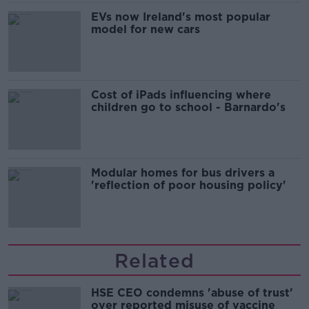
EVs now Ireland's most popular
model for new cars
Cost of iPads influencing where
children go to school - Barnardo's
Modular homes for bus drivers a
'reflection of poor housing policy'
Related
HSE CEO condemns 'abuse of trust'
over reported misuse of vaccine