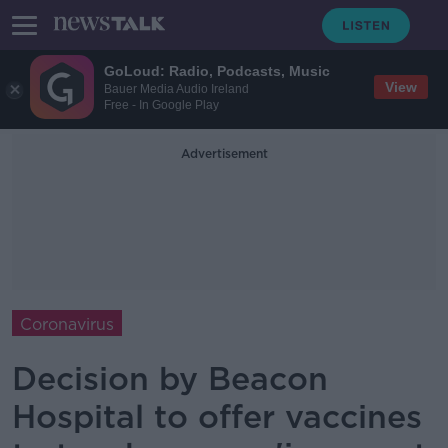
GoLoud: Radio, Podcasts, Music
View
Bauer Media Audio Ireland
Free - In Google Play
Advertisement
Coronavirus
Decision by Beacon
Hospital to offer vaccines