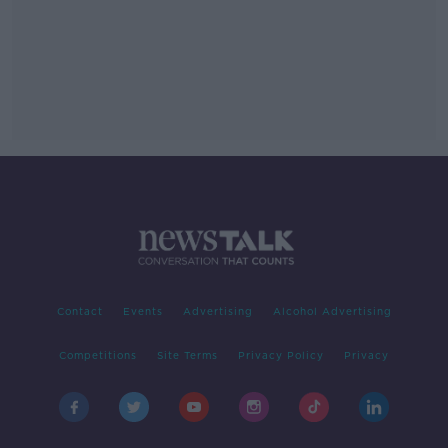
Contact
Events
Advertising
Alcohol Advertising
Competitions
Site Terms
Privacy Policy
Privacy