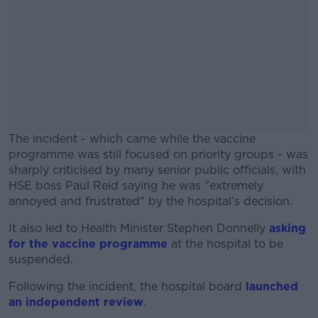
The incident - which came while the vaccine
programme was still focused on priority groups - was
sharply criticised by many senior public officials, with
HSE boss Paul Reid saying he was "extremely
annoyed and frustrated" by the hospital's decision.
It also led to Health Minister Stephen Donnelly
#AD
asking
for the vaccine programme
at the hospital to be
suspended.
Following the incident, the hospital board
launched
an independent review
.
Learn more