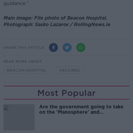
guidance."
Main image: File photo of Beacon Hospital.
Photograph: Sasko Lazarov / RollingNews.ie
SHARE THIS ARTICLE
READ MORE ABOUT
BEACON HOSPITAL
VACCINES
Most Popular
Are the government going to take
on the 'Manosphere' and
'Tradwives'?