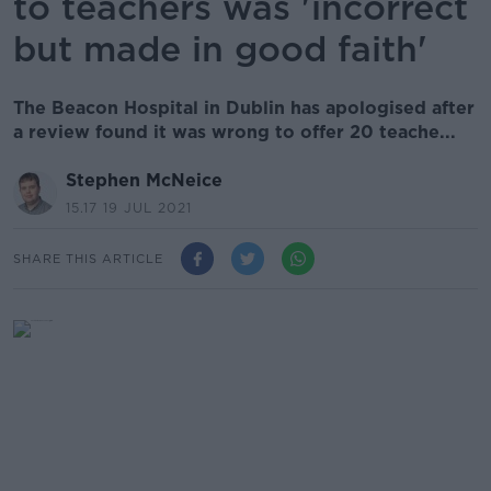
to teachers was 'incorrect
but made in good faith'
The Beacon Hospital in Dublin has apologised after
a review found it was wrong to offer 20 teache...
Stephen McNeice
15.17 19 JUL 2021
SHARE THIS ARTICLE