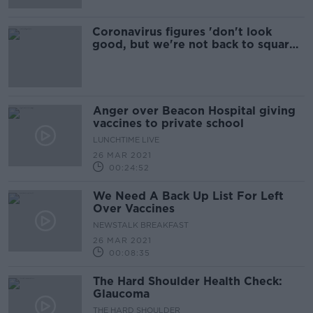
Coronavirus figures 'don't look
good, but we're not back to square
one' - Henry
Anger over Beacon Hospital giving
vaccines to private school
LUNCHTIME LIVE
26 MAR 2021
00:24:52
We Need A Back Up List For Left
Over Vaccines
NEWSTALK BREAKFAST
26 MAR 2021
00:08:35
The Hard Shoulder Health Check:
Glaucoma
THE HARD SHOULDER