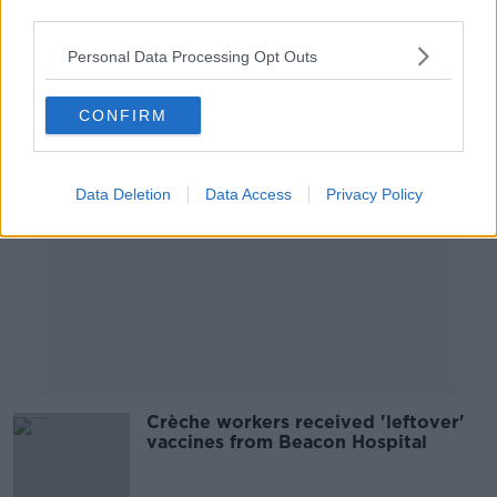
third parties.
26 MAR 2021
00:00:00
Personal Data Processing Opt Outs
Advertisement
CONFIRM
Data Deletion
Data Access
Privacy Policy
Crèche workers received 'leftover'
vaccines from Beacon Hospital