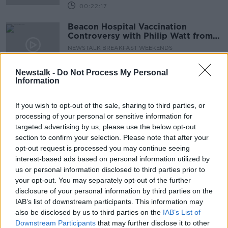
00:22:17
Beacon Hospital Vaccination
Controversy with Philip Watt from
Cystic Fibrosis Ireland
NEWSTALK BREAKFAST WEEKENDS
27 MAR 2021
00:05:58
Newstalk -
Do Not Process My Personal
Information
HSE to suspend vaccine operations
at Beacon Hospital
If you wish to opt-out of the sale, sharing to third parties, or
processing of your personal or sensitive information for
targeted advertising by us, please use the below opt-out
section to confirm your selection. Please note that after your
Beacon: Hospital and school need to
opt-out request is processed you may continue seeing
'volunteer some sort of atonement'
interest-based ads based on personal information utilized by
us or personal information disclosed to third parties prior to
your opt-out. You may separately opt-out of the further
disclosure of your personal information by third parties on the
IAB’s list of downstream participants. This information may
Beacon Hospital vaccinated private
also be disclosed by us to third parties on the
school teachers
IAB’s List of
Downstream Participants
that may further disclose it to other
THE HARD SHOULDER