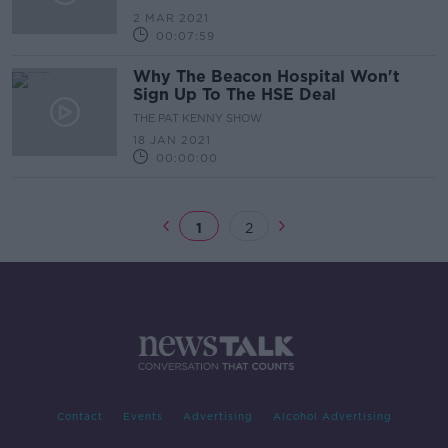
2 MAR 2021
00:07:59
Why The Beacon Hospital Won't
Sign Up To The HSE Deal
THE PAT KENNY SHOW
18 JAN 2021
00:00:00
1
2
Contact
Events
Advertising
Alcohol Advertising