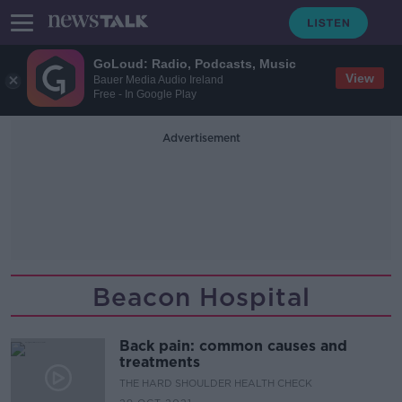
GoLoud: Radio, Podcasts, Music
View
Bauer Media Audio Ireland
Free - In Google Play
Advertisement
Beacon Hospital
Back pain: common causes and
treatments
THE HARD SHOULDER HEALTH CHECK