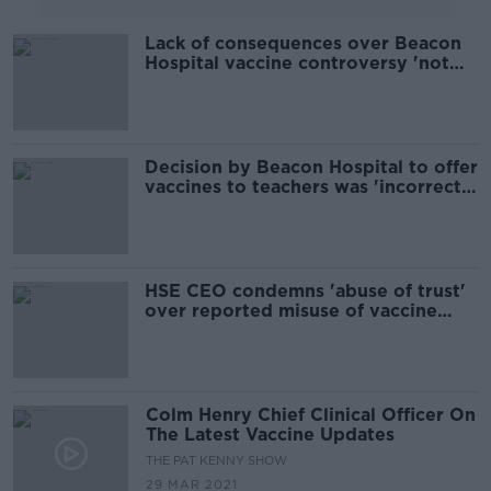
Lack of consequences over Beacon
Hospital vaccine controversy 'not
good enough' - Doherty
Decision by Beacon Hospital to offer
vaccines to teachers was 'incorrect
but made in good faith'
HSE CEO condemns 'abuse of trust'
over reported misuse of vaccine
portal
Colm Henry Chief Clinical Officer On
The Latest Vaccine Updates
THE PAT KENNY SHOW
29 MAR 2021