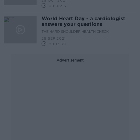
29 OCT 2021
00:06:15
World Heart Day - a cardiologist
answers your questions
THE HARD SHOULDER HEALTH CHECK
29 SEP 2021
00:13:39
Advertisement