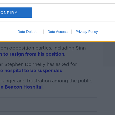
CONFIRM
that doses were also given to creche
tal campus.
h Micheál Martin said what had happened
Data Deletion
Data Access
Privacy Policy
gnant.’
rom opposition parties, including Sinn
n to resign from his position
.
er Stephen Donnelly has asked for
e hospital to be suspended
.
 anger and frustration among the public
the Beacon Hospital
.