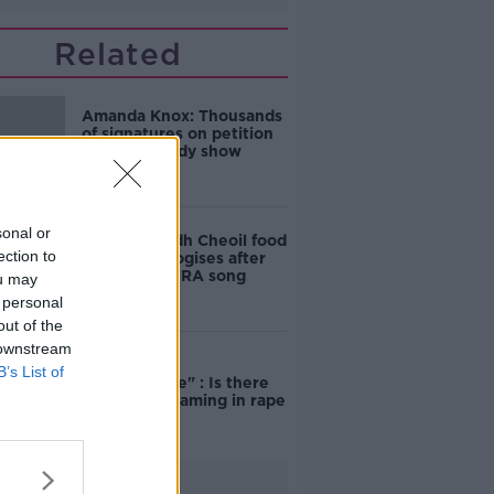
Related
Amanda Knox: Thousands
of signatures on petition
to axe comedy show
sonal or
Belfast Fleadh Cheoil food
ection to
vendor apologises after
playing pro-IRA song
ou may
 personal
out of the
 downstream
"Completely
B’s List of
unacceptable" : Is there
still victim blaming in rape
trials?
Advertisement