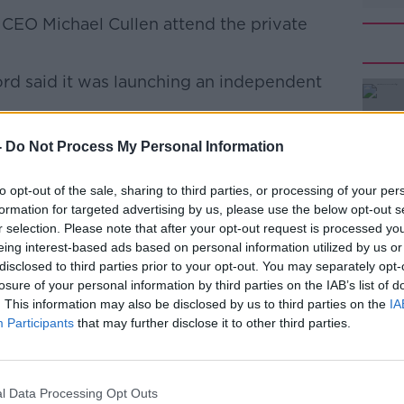
s CEO Michael Cullen attend the private
ord said it was launching an independent
l unreservedly apologises to our
#AD
-
Do Not Process My Personal Information
r community for the upset caused by the
 Beacon Vaccination Centre,” it said.
to opt-out of the sale, sharing to third parties, or processing of your per
formation for targeted advertising by us, please use the below opt-out s
gene McCague, former Managing Partner
r selection. Please note that after your opt-out request is processed y
and former Board member of the HSE to
eing interest-based ads based on personal information utilized by us or
iew.”
disclosed to third parties prior to your opt-out. You may separately opt-
losure of your personal information by third parties on the IAB’s list of
iew, the non-executive members of the
Learn more
. This information may also be disclosed by us to third parties on the
IA
gs and will at that time take any necessary
Participants
that may further disclose it to other third parties.
al confirmed
it had administered vaccines
l Data Processing Opt Outs
ere were spare doses that had to be used at