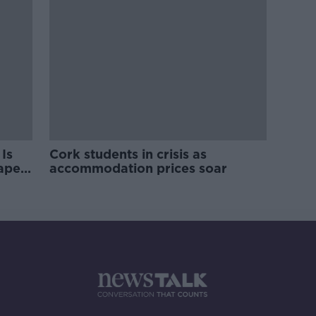
Is
Cork students in crisis as
rape
accommodation prices soar