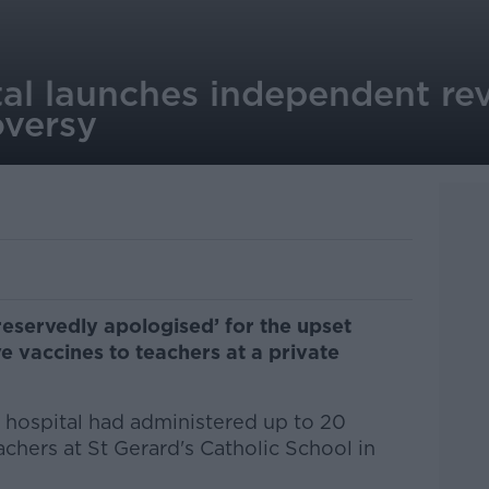
al launches independent rev
oversy
eservedly apologised’ for the upset
e vaccines to teachers at a private
e hospital had administered up to 20
achers at St Gerard's Catholic School in