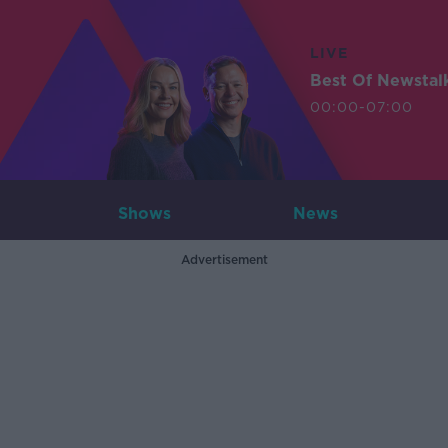
LIVE
Best Of Newstal
00:00-07:00
Shows
News
Advertisement