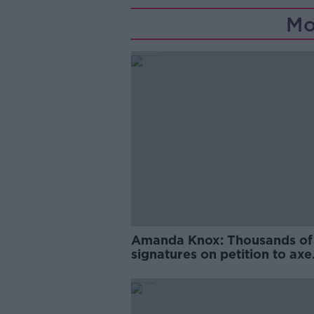
Mo
Amanda Knox: Thousands of
signatures on petition to axe
comedy show