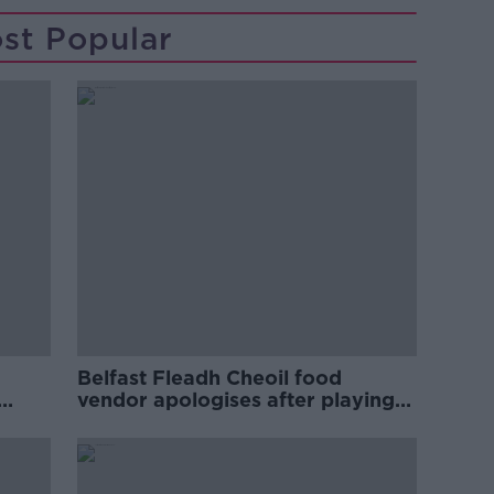
st Popular
Belfast Fleadh Cheoil food
vendor apologises after playing
pro-IRA song