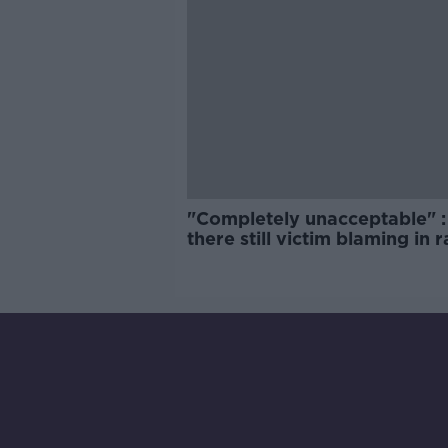
"Completely unacceptable" : 
there still victim blaming in 
trials?