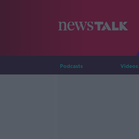
Podcasts
Videos