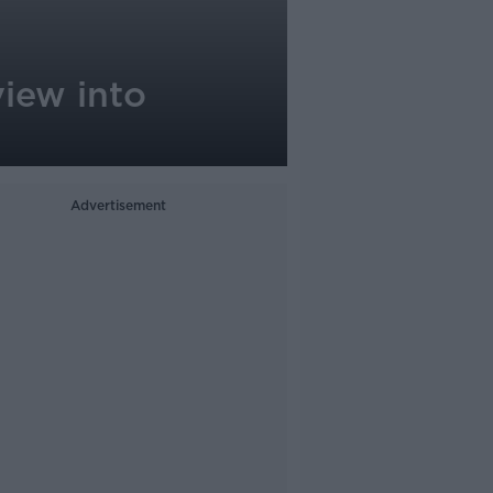
iew into
Advertisement