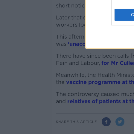
short notice.
Later that day, it confirmed 
workers located on the hospi
This afternoon, the Taoiseac
was
‘unacceptable’ and ‘repu
There have since been calls f
Fein and Labour,
for Mr Culle
Meanwhile, the Health Minist
the
vaccine programme at th
The controversy caused much
and
relatives of patients at 
SHARE THIS ARTICLE