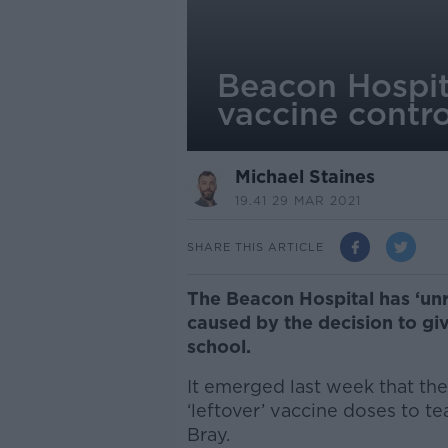
Beacon Hospit
vaccine contr
Michael Staines
19.41 29 MAR 2021
SHARE THIS ARTICLE
The Beacon Hospital has ‘unr
caused by the decision to giv
school.
It emerged last week that th
‘leftover’ vaccine doses to te
Bray.