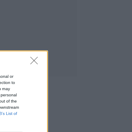
sonal or
ection to
ou may
 personal
out of the
 downstream
B’s List of