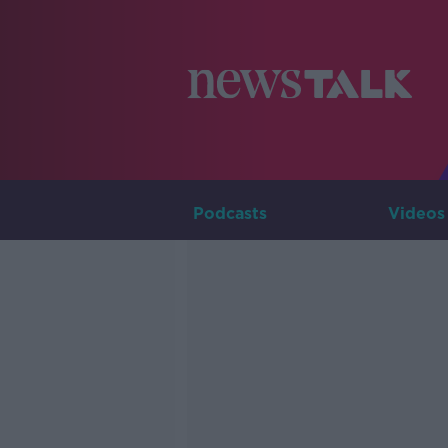
Podcasts
Videos