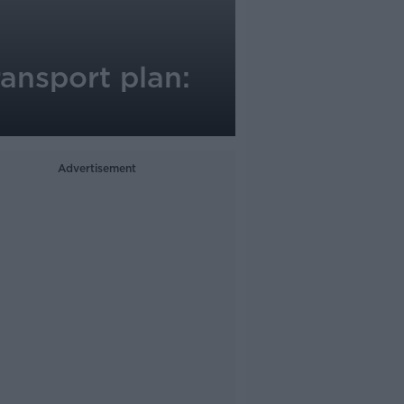
ansport plan:
Advertisement