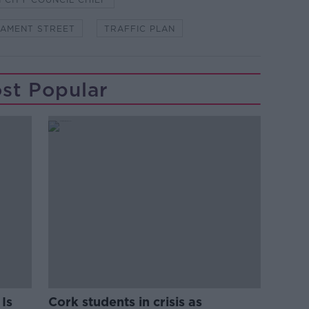
IAMENT STREET
TRAFFIC PLAN
st Popular
Is
Cork students in crisis as