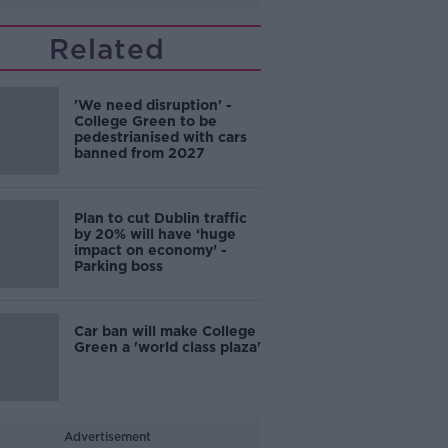
Related
'We need disruption' -
College Green to be
pedestrianised with cars
banned from 2027
Plan to cut Dublin traffic
by 20% will have ‘huge
impact on economy’ -
Parking boss
Car ban will make College
Green a 'world class plaza'
Advertisement