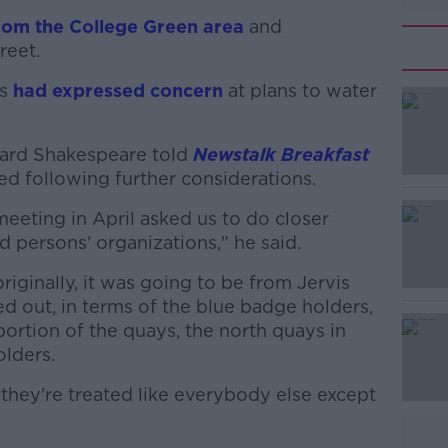
rom the College Green area
and
reet.
rs
had expressed concern
at plans to water
hard Shakespeare told
#AD
Newstalk Breakfast
ed following further considerations.
meeting in April asked us to do closer
 persons' organizations," he said.
riginally, it was going to be from Jervis
d out, in terms of the blue badge holders,
portion of the quays, the north quays in
Learn more
olders.
they're treated like everybody else except
.