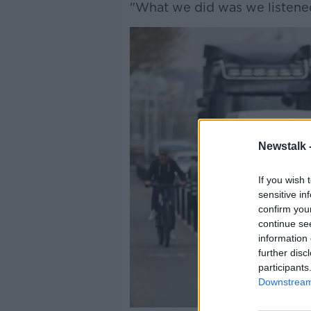
"What we did was we listened
Newstalk 
If you wish 
sensitive in
confirm you
continue se
information 
further disc
participants
Downstream 