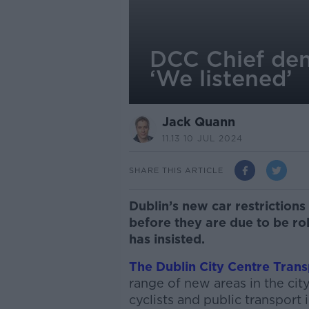
DCC Chief den
‘We listened’
Jack Quann
11.13 10 JUL 2024
SHARE THIS ARTICLE
Dublin’s new car restrictio
before they are due to be rol
has insisted.
The Dublin City Centre Trans
range of new areas in the cit
cyclists and public transport 