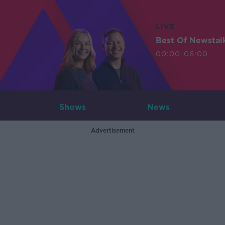
LIVE
Best Of Newstal
00:00-06:00
Shows
News
Advertisement