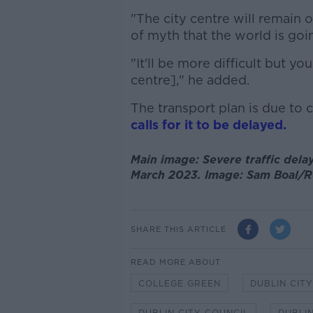
"The city centre will remain o
of myth that the world is goin
"It'll be more difficult but you
centre]," he added.
The transport plan is due to 
calls for it to be delayed.
Main image: Severe traffic delay
March 2023. Image: Sam Boal/R
SHARE THIS ARTICLE
READ MORE ABOUT
COLLEGE GREEN
DUBLIN CIT
DUBLIN CITY COUNCIL
DUBLIN