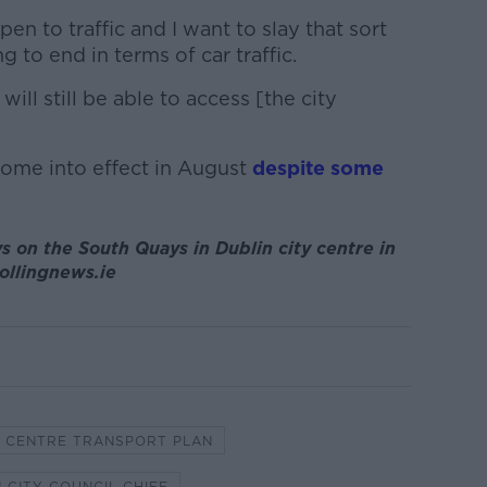
pen to traffic and I want to slay that sort
g to end in terms of car traffic.
 will still be able to access [the city
come into effect in August
despite some
s on the South Quays in Dublin city centre in
ollingnews.ie
Y CENTRE TRANSPORT PLAN
 CITY COUNCIL CHIEF