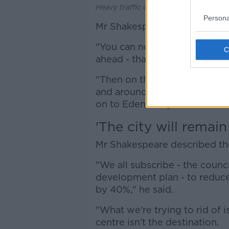
Heavy traffic on the quays in Dublin, 
Persona
Mr Shakespeare outlined som
"You can now turn left on to 
ahead - that'll be 7am to 7pm i
"Then on the south quays you'l
and around and we've introdu
on to Eden Quay".
'The city will remain
Mr Shakespeare described the 
"We all subscribe - the counci
development plan - to reduce
by 40%," he said.
"What we're trying to rid of i
centre isn't the destination.