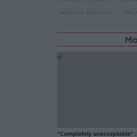
NEWSTALK BREAKFAST
PARL
Mo
"Completely unacceptable" : 