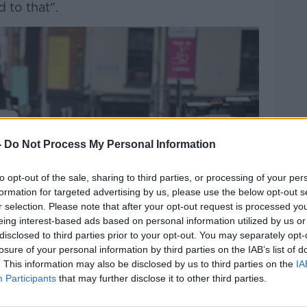
 to that".
-
Do Not Process My Personal Information
to opt-out of the sale, sharing to third parties, or processing of your per
formation for targeted advertising by us, please use the below opt-out s
r selection. Please note that after your opt-out request is processed y
eing interest-based ads based on personal information utilized by us or
disclosed to third parties prior to your opt-out. You may separately opt-
losure of your personal information by third parties on the IAB’s list of
. This information may also be disclosed by us to third parties on the
IA
Participants
that may further disclose it to other third parties.