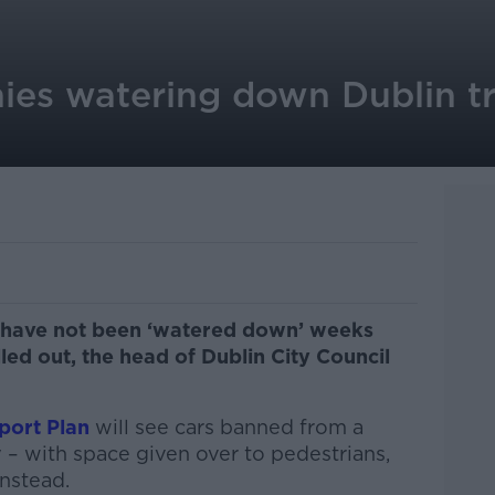
ies watering down Dublin tr
ns have not been ‘watered down’ weeks
led out, the head of Dublin City Council
port Plan
will see cars banned from a
y – with space given over to pedestrians,
instead.