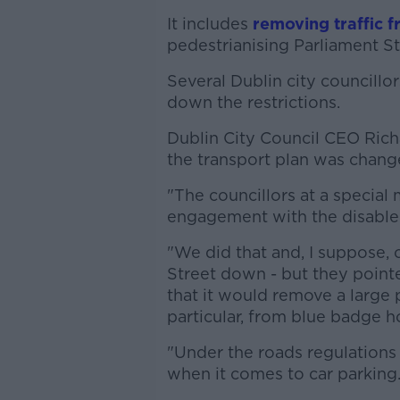
It includes
removing traffic f
pedestrianising Parliament St
Several Dublin city councillo
down the restrictions.
Dublin City Council CEO Ric
the transport plan was chang
"The councillors at a special 
engagement with the disabled
"We did that and, I suppose, o
Street down - but they pointe
that it would remove a large 
particular, from blue badge h
"Under the roads regulations 
when it comes to car parking