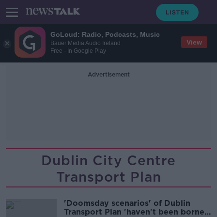
GoLoud: Radio, Podcasts, Music
View
Bauer Media Audio Ireland
Free - In Google Play
Advertisement
Dublin City Centre
Transport Plan
'Doomsday scenarios' of Dublin
Transport Plan 'haven't been borne