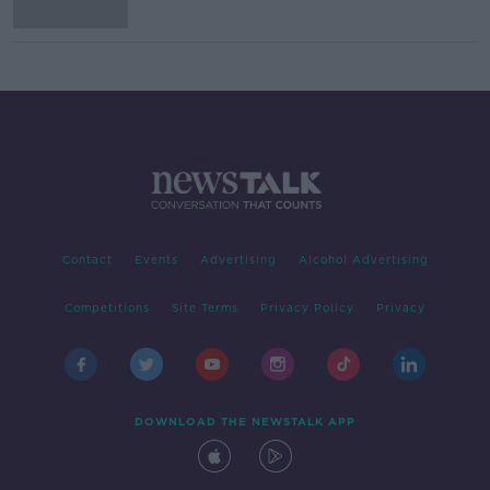
Contact
Events
Advertising
Alcohol Advertising
Competitions
Site Terms
Privacy Policy
Privacy
DOWNLOAD THE NEWSTALK APP