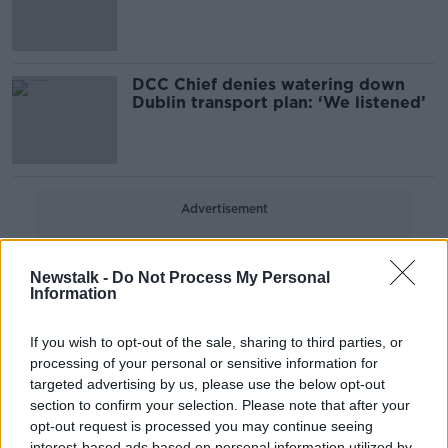
out' - Ryan
DCC Chief denies watering down
Dublin transport plan: ‘We listened’
Advertisement
Newstalk -
Do Not Process My Personal
Information
If you wish to opt-out of the sale, sharing to third parties, or
processing of your personal or sensitive information for
targeted advertising by us, please use the below opt-out
section to confirm your selection. Please note that after your
opt-out request is processed you may continue seeing
interest-based ads based on personal information utilized by