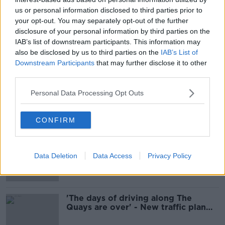
us or personal information disclosed to third parties prior to
your opt-out. You may separately opt-out of the further
Call for emergency meeting over
disclosure of your personal information by third parties on the
delays to Dublin City Centre
IAB’s list of downstream participants. This information may
Transport Plan
also be disclosed by us to third parties on the
IAB’s List of
Downstream Participants
that may further disclose it to other
third parties.
Dublin city car ban can help 'reshape
Personal Data Processing Opt Outs
the city' - Donohoe
CONFIRM
Dublin city car ban 'will be
transformative for the better' - Ryan
Data Deletion
Data Access
Privacy Policy
'The days of driving along The
Quays are over' - New traffic plan
unveiled for Dublin