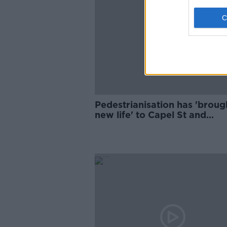
Pedestrianisation has 'broug
new life' to Capel St and
Parliament St - Dublin's Lord
Mayor