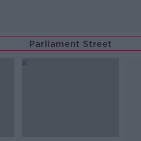
Parliament Street