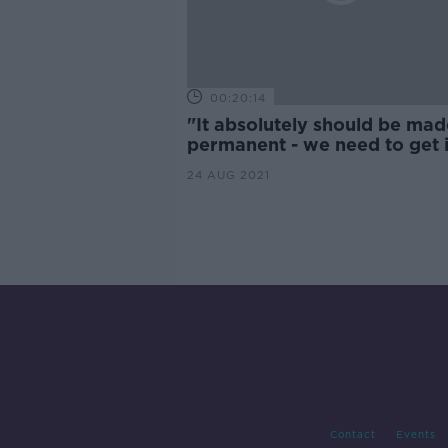
00:20:14
"It absolutely should be mad
permanent - we need to get 
line with the rest of Europe"
24 AUG 2021
Contact
Events