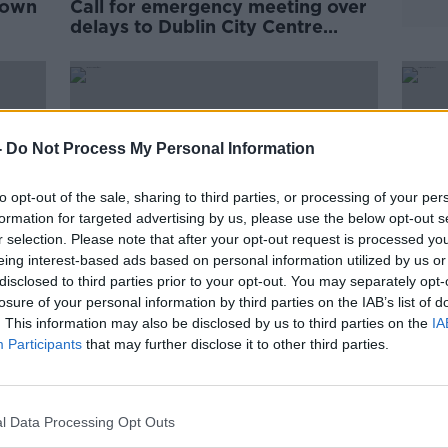
down
Call for emergency meeting over
delays to Dublin City Centre
Transport Plan
-
Do Not Process My Personal Information
to opt-out of the sale, sharing to third parties, or processing of your per
formation for targeted advertising by us, please use the below opt-out s
r selection. Please note that after your opt-out request is processed y
eing interest-based ads based on personal information utilized by us or
disclosed to third parties prior to your opt-out. You may separately opt-
losure of your personal information by third parties on the IAB’s list of
. This information may also be disclosed by us to third parties on the
IA
he
Street 66: Dublin bar furious as
Parli
Participants
that may further disclose it to other third parties.
 plan
new bike rack blocks outdoor
pede
seating
even
l Data Processing Opt Outs