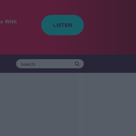
ss With