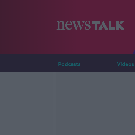
Podcasts
Videos