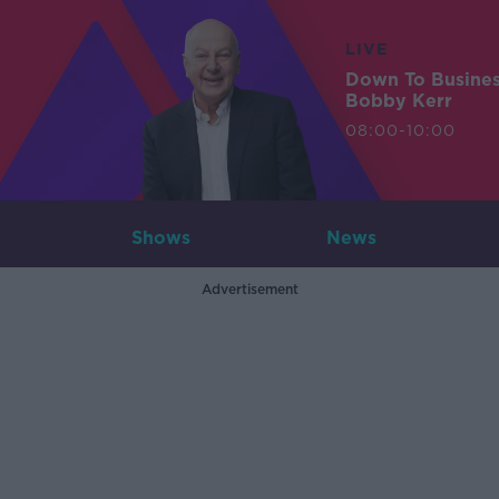
LIVE
Down To Busine
Bobby Kerr
08:00-10:00
Shows
News
Advertisement