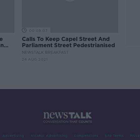
00:08:07
e
Calls To Keep Capel Street And
in
Parliament Street Pedestrianised
NEWSTALK BREAKFAST
24 AUG 2021
Advertising
Alcohol Advertising
Competitions
Site Terms
Priva