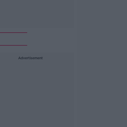
Advertisement