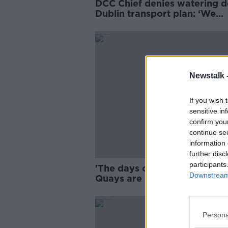
DCC Chief denies watering 
Dublin transport plan: ‘We
listened’
Newstalk 
If you wish 
sensitive in
confirm you
continue se
information 
further disc
participants
'The days of driving along T
Downstream 
Quays are over' - New traffic
unveiled for Dublin
Persona