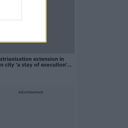
trianisation extension in
n city 'a stay of execution'
usinesses
Advertisement