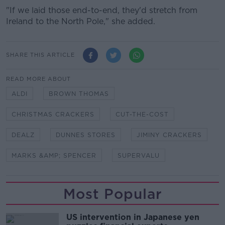
"If we laid those end-to-end, they'd stretch from
Ireland to the North Pole," she added.
SHARE THIS ARTICLE
READ MORE ABOUT
ALDI
BROWN THOMAS
CHRISTMAS CRACKERS
CUT-THE-COST
DEALZ
DUNNES STORES
JIMINY CRACKERS
MARKS &AMP; SPENCER
SUPERVALU
Most Popular
US intervention in Japanese yen