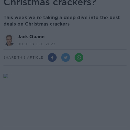
Christmas crackers?
This week we're taking a deep dive into the best
deals on Christmas crackers
Jack Quann
00.01 18 DEC 2023
SHARE THIS ARTICLE