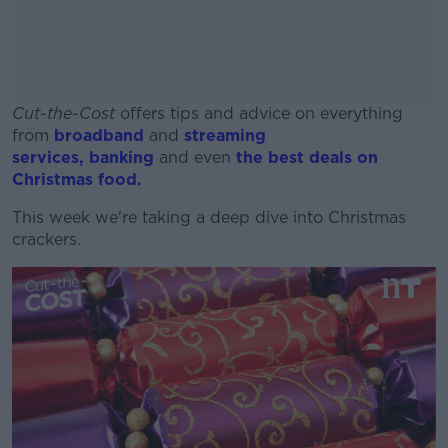
Cut-the-Cost
offers tips and advice on everything
from
broadband
and
streaming
services,
banking
and even
the best deals on
Christmas food.
This week we're taking a deep dive into Christmas
#AD
crackers.
Learn more