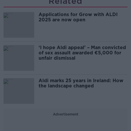
Related
Applications for Grow with ALDI
2025 are now open
‘I hope Aldi appeal’ – Man convicted
of sex assault awarded €5,000 for
unfair dismissal
Aldi marks 25 years in Ireland: How
the landscape changed
Advertisement