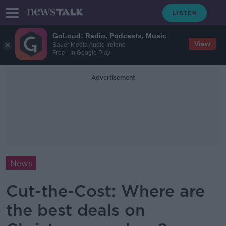
GoLoud: Radio, Podcasts, Music
View
Bauer Media Audio Ireland
Free - In Google Play
Advertisement
News
Cut-the-Cost: Where are
the best deals on