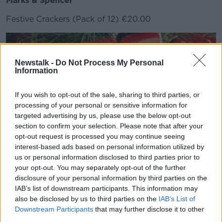
Marks & Spencer
Festive Crackers (Pack of 12) €20.00
Newstalk -
Do Not Process My Personal
Information
If you wish to opt-out of the sale, sharing to third parties, or
processing of your personal or sensitive information for
targeted advertising by us, please use the below opt-out
section to confirm your selection. Please note that after your
opt-out request is processed you may continue seeing
interest-based ads based on personal information utilized by
Jiminy Crackers CEO Sharon Keilthy, which offers
us or personal information disclosed to third parties prior to
reusable and refillable crackers, said there are lots of
your opt-out. You may separately opt-out of the further
options.
disclosure of your personal information by third parties on the
IAB’s list of downstream participants. This information may
"They're sturdy cardboard and they're set up that you
also be disclosed by us to third parties on the
IAB’s List of
replace the snap everytime after you've used it," she
Downstream Participants
that may further disclose it to other
said.
third parties.