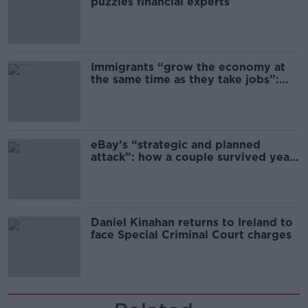
puzzles financial experts
Immigrants “grow the economy at
the same time as they take jobs”:
the complex relationship between
migration and economics
eBay’s “strategic and planned
attack”: how a couple survived years
of harassment
Daniel Kinahan returns to Ireland to
face Special Criminal Court charges