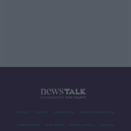
Contact
Events
Advertising
Alcohol Advertising
Competitions
Site Terms
Privacy Policy
Privacy