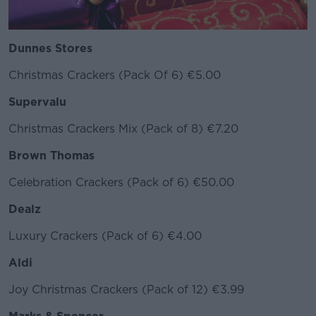
Dunnes Stores
Christmas Crackers (Pack Of 6) €5.00
Supervalu
Christmas Crackers Mix (Pack of 8) €7.20
Brown Thomas
Celebration Crackers (Pack of 6) €50.00
Dealz
Luxury Crackers (Pack of 6) €4.00
Aldi
Joy Christmas Crackers (Pack of 12) €3.99