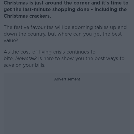
Christmas is just around the corner and it's time to
get the last-minute shopping done - including the
Christmas crackers.
The festive favourites will be adorning tables up and
down the country, but where can you get the best
value?
As the cost-of-living crisis continues to
bite,
Newstalk
is here to show you the best ways to
save on your bills.
Advertisement