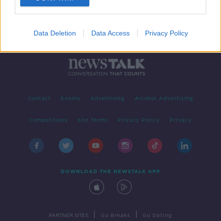
Data Deletion
Data Access
Privacy Policy
Contact
Events
Advertising
Alcohol Advertising
Competitions
Site Terms
Privacy Policy
Privacy
DOWNLOAD THE NEWSTALK APP
|
|
PARTNER SITES
Go Breaks
Go Dating