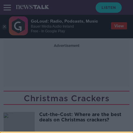
GoLoud: Radio, Podcasts, Music
View
Bauer Media Audio Ireland
Free - In Google Play
Advertisement
Christmas Crackers
Cut-the-Cost: Where are the best
deals on Christmas crackers?