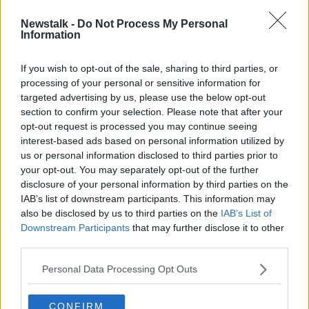
Newstalk -
Do Not Process My Personal
Dublin primary school smashes
Information
Christmas cracker world record
If you wish to opt-out of the sale, sharing to third parties, or
processing of your personal or sensitive information for
targeted advertising by us, please use the below opt-out
section to confirm your selection. Please note that after your
Advertisement
opt-out request is processed you may continue seeing
interest-based ads based on personal information utilized by
us or personal information disclosed to third parties prior to
your opt-out. You may separately opt-out of the further
disclosure of your personal information by third parties on the
IAB’s list of downstream participants. This information may
also be disclosed by us to third parties on the
IAB’s List of
Downstream Participants
that may further disclose it to other
third parties.
Personal Data Processing Opt Outs
CONFIRM