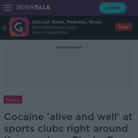
GoLoud: Radio, Podcasts, Music
View
Bauer Media Audio Ireland
Free - In Google Play
Advertisement
News
Cocaine 'alive and well' at
sports clubs right around