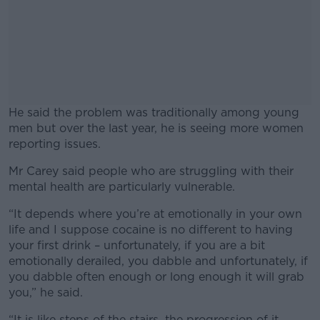
He said the problem was traditionally among young
men but over the last year, he is seeing more women
reporting issues.
Mr Carey said people who are struggling with their
#AD
mental health are particularly vulnerable.
“It depends where you’re at emotionally in your own
life and I suppose cocaine is no different to having
your first drink – unfortunately, if you are a bit
Learn more
emotionally derailed, you dabble and unfortunately, if
you dabble often enough or long enough it will grab
you,” he said.
“It is like steps of the stairs, the progression of it