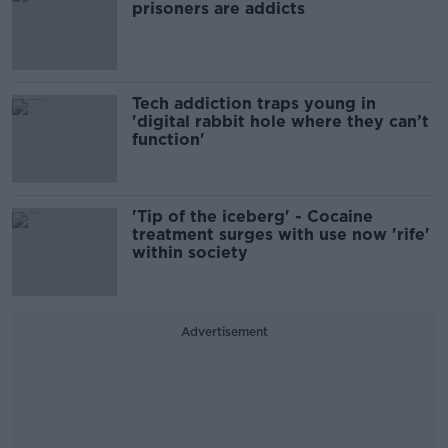
prisoners are addicts
Tech addiction traps young in
'digital rabbit hole where they can’t
function'
'Tip of the iceberg' - Cocaine
treatment surges with use now 'rife'
within society
Advertisement