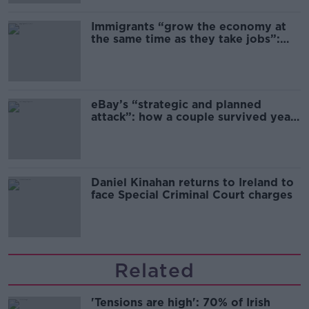
Immigrants “grow the economy at
the same time as they take jobs”:
the complex relationship between
migration and economics
eBay’s “strategic and planned
attack”: how a couple survived years
of harassment
Daniel Kinahan returns to Ireland to
face Special Criminal Court charges
Related
'Tensions are high': 70% of Irish