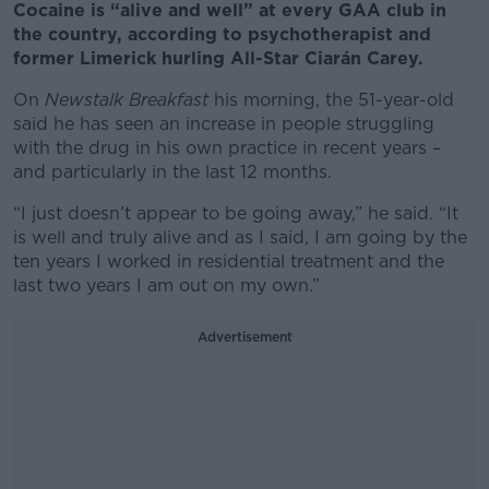
Cocaine is “alive and well” at every GAA club in
the country, according to psychotherapist and
former Limerick hurling All-Star Ciarán Carey.
On
Newstalk Breakfast
his morning, the 51-year-old
said he has seen an increase in people struggling
with the drug in his own practice in recent years –
and particularly in the last 12 months.
“I just doesn’t appear to be going away,” he said. “It
is well and truly alive and as I said, I am going by the
ten years I worked in residential treatment and the
last two years I am out on my own.”
Advertisement