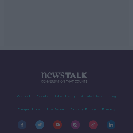
Contact
Events
Advertising
Alcohol Advertising
Competitions
Site Terms
Privacy Policy
Privacy