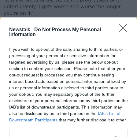
unfortunately it gets worse and worse the longer
you’re on it.”
He said sports clubs used to try and push the
Newstalk -
Do Not Process My Personal
problem under the carpet but in recent years, there is
Information
a move towards clubs taking on a firmer stance.
If you wish to opt-out of the sale, sharing to third parties, or
He has this advice for anyone who feels they are
processing of your personal or sensitive information for
struggling with a drug issue.
targeted advertising by us, please use the below opt-out
“The biggest thing of all is picking up the phone and
section to confirm your selection. Please note that after your
reaching out for a bit of help,” he said.
opt-out request is processed you may continue seeing
interest-based ads based on personal information utilized by
“It sounds so simple verbalising it but for some
us or personal information disclosed to third parties prior to
people who are in the throes of it, it can be an
your opt-out. You may separately opt-out of the further
extremely hard thing to do and that is what they
disclosure of your personal information by third parties on the
need to do first.”
IAB’s list of downstream participants. This information may
also be disclosed by us to third parties on the
IAB’s List of
Main image shows former Limerick hurling All-Star
Downstream Participants
that may further disclose it to other
Ciarán Carey, 12-09-2020. Image: Diarmuid
third parties.
Greene/Sportsfile