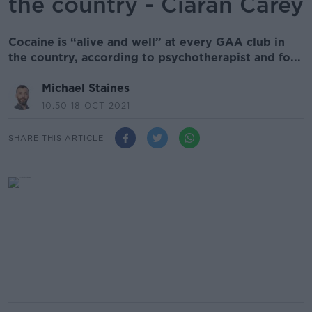
the country - Ciarán Carey
Cocaine is “alive and well” at every GAA club in
the country, according to psychotherapist and fo...
Michael Staines
10.50 18 OCT 2021
SHARE THIS ARTICLE