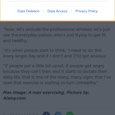
“I think one thing that I've seen over the years is
Data Deletion
Data Access
Privacy Policy
people who think they need to exercise every day to
be healthy,” he explained.
“Now, let's exclude the professional athletes; let's just
use the everyday person who's just trying to get fit
and healthy.
“It's when people start to think, ‘I need to do this
every single day and if I don't and [I'll] get anxious’.
“If people get a little bit upset, if people get angry
because they can't train and it starts to dictate their
daily life, that is one of the many, many signs that I've
seen that exercise is starting to turn unhealthy.”
Man image: A man exercising. Picture by:
Alamy.com.