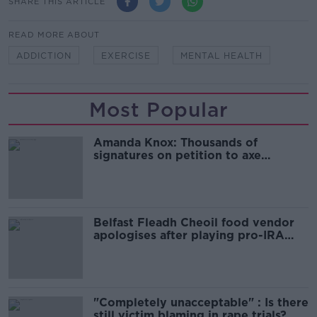
SHARE THIS ARTICLE
READ MORE ABOUT
ADDICTION
EXERCISE
MENTAL HEALTH
Most Popular
Amanda Knox: Thousands of
signatures on petition to axe
comedy show
Belfast Fleadh Cheoil food vendor
apologises after playing pro-IRA
song
"Completely unacceptable" : Is there
still victim blaming in rape trials?