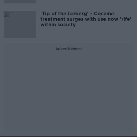
'Tip of the iceberg' - Cocaine
treatment surges with use now 'rife'
within society
Advertisement