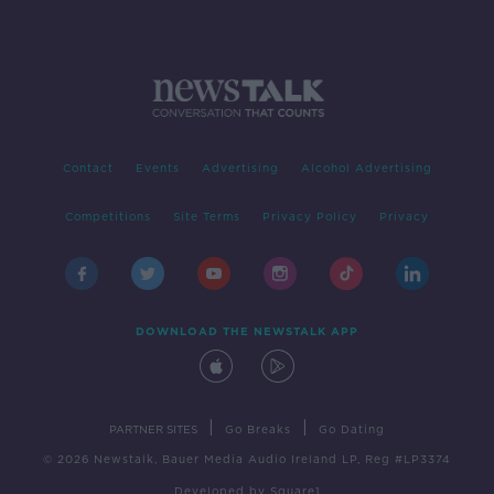
Contact
Events
Advertising
Alcohol Advertising
Competitions
Site Terms
Privacy Policy
Privacy
DOWNLOAD THE NEWSTALK APP
|
|
PARTNER SITES
Go Breaks
Go Dating
© 2026 Newstalk, Bauer Media Audio Ireland LP, Reg #LP3374
Developed
by
Square1