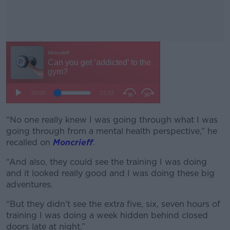
“No one really knew I was going through what I was
#AD
going through from a mental health perspective,” he
recalled on
Moncrieff
.
“And also, they could see the training I was doing
and it looked really good and I was doing these big
Learn more
adventures.
“But they didn't see the extra five, six, seven hours of
training I was doing a week hidden behind closed
doors late at night.”