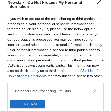
Newstalk -
Do Not Process My Personal
really bad, but I didn't have the strength, the personal
Information
internal strength to reach out for help,” he recalled.
“But it was only really when I completed the ultimate
If you wish to opt-out of the sale, sharing to third parties, or
triathlon, my 2,000 kilometre in 12 days ultimate
processing of your personal or sensitive information for
targeted advertising by us, please use the below opt-out
triathlon from Morocco to Monaco.
section to confirm your selection. Please note that after your
“And my body shut down for about the next 18
opt-out request is processed you may continue seeing
months.”
interest-based ads based on personal information utilized by
us or personal information disclosed to third parties prior to
'T
here's a problem here'
your opt-out. You may separately opt-out of the further
disclosure of your personal information by third parties on the
Afterwards, Mr Tyburski suffered from extreme
IAB’s list of downstream participants. This information may
fatigue, where despite sleeping for as much as 13
also be disclosed by us to third parties on the
IAB’s List of
hours a day, he woke up feeling exhausted.
Downstream Participants
that may further disclose it to other
third parties.
“That's when I knew, ‘Hey, like there's a problem
here’,” he said.
Personal Data Processing Opt Outs
For anyone else who thinks they are suffering from
exercise addiction, Mr Tyburski said there is one
CONFIRM
important symptom people should be aware of.