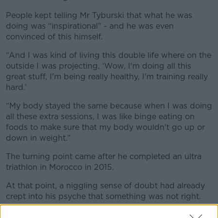
People kept telling Mr Tyburski that what he was
doing was “inspirational” - and he was even
convinced of this himself.
“And I was kind of living this double life where on the
outside I was projecting, ‘Wow, I'm doing all this
great stuff, I'm being really healthy, I'm training really
hard.’
“My body stayed the same because when I was doing
all these extra sessions, I was like binge eating on
foods to make sure that my body wouldn't go up or
down in weight.”
The turning point came after he completed an ultra
triathlon in Morocco in 2015.
At that point, a niggling sense of doubt had already
crept into his psyche that something was not right.
“I was battling with insomnia, my depression was