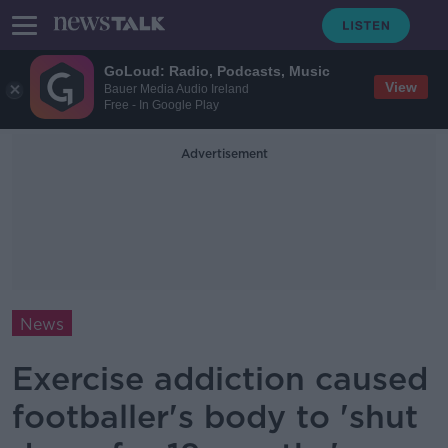
GoLoud: Radio, Podcasts, Music
View
Bauer Media Audio Ireland
Free - In Google Play
Advertisement
News
Exercise addiction caused
footballer's body to 'shut