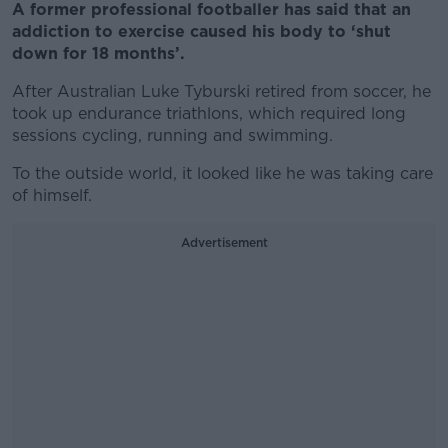
A former professional footballer has said that an
addiction to exercise caused his body to ‘shut
down for 18 months’.
After Australian Luke Tyburski retired from soccer, he
took up endurance triathlons, which required long
sessions cycling, running and swimming.
To the outside world, it looked like he was taking care
of himself.
Advertisement