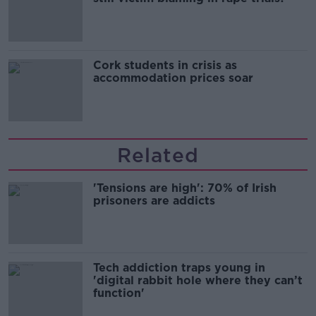
Cork students in crisis as
accommodation prices soar
Related
'Tensions are high': 70% of Irish
prisoners are addicts
Tech addiction traps young in
'digital rabbit hole where they can’t
function'