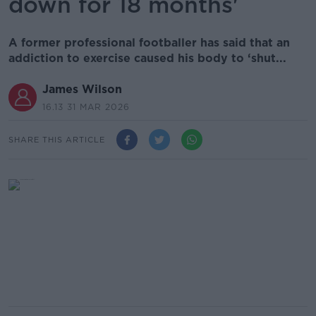
down for 18 months'
A former professional footballer has said that an
addiction to exercise caused his body to ‘shut...
James Wilson
16.13 31 MAR 2026
SHARE THIS ARTICLE