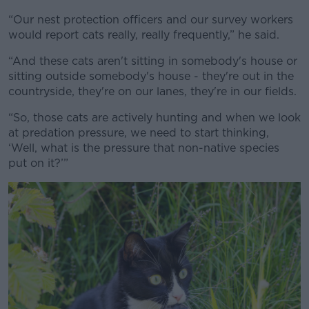
“Our nest protection officers and our survey workers
would report cats really, really frequently,” he said.
“And these cats aren't sitting in somebody's house or
sitting outside somebody's house - they're out in the
countryside, they're on our lanes, they're in our fields.
“So, those cats are actively hunting and when we look
at predation pressure, we need to start thinking,
‘Well, what is the pressure that non-native species
put on it?’”