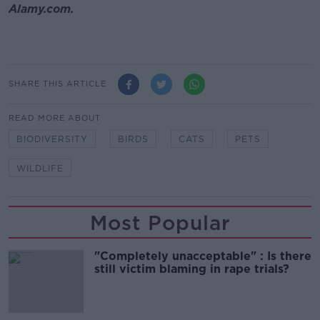
Alamy.com.
SHARE THIS ARTICLE
READ MORE ABOUT
BIODIVERSITY
BIRDS
CATS
PETS
WILDLIFE
Most Popular
"Completely unacceptable" : Is there
still victim blaming in rape trials?