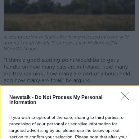
A young curlew in flight after being released into the wild
around Lough Neagh. Picture by: Liam McBurney/PA
Wire/PA Images.
“I think a good starting point would be to get a
handle on how many cats are in Ireland, how many
are free roaming, how many are part of a household
and how many are feral,” he argued.
“I think that would be a really, really useful start
Newstalk -
Do Not Process My Personal
because it's like anything - when you have no
Information
baseline figures, it's very hard to come up with a
sensible plan and bring everybody around the table.”
If you wish to opt-out of the sale, sharing to third parties, or
processing of your personal or sensitive information for
targeted advertising by us, please use the below opt-out
section to confirm your selection. Please note that after your