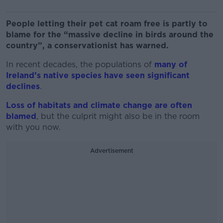
People letting their pet cat roam free is partly to
blame for the “
massive decline in birds around the
country”, a conservationist has warned.
In recent decades, the populations of
many of
Ireland’s native species have seen significant
declines
.
Loss of habitats and climate change are often
blamed
, but the culprit might also be in the room
with you now.
Advertisement