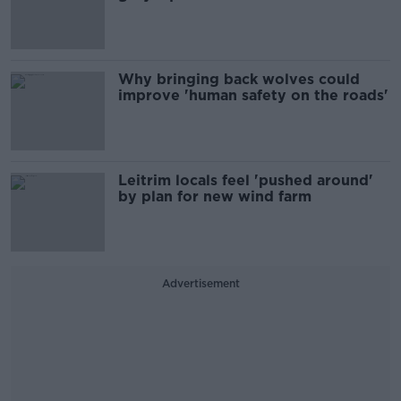
Why bringing back wolves could
improve 'human safety on the roads'
Leitrim locals feel 'pushed around'
by plan for new wind farm
Advertisement