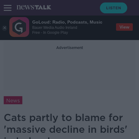
GoLoud: Radio, Podcasts, Music
View
Bauer Media Audio Ireland
Free - In Google Play
Advertisement
News
Cats partly to blame for
'massive decline in birds'