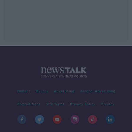
Contact
Events
Advertising
Alcohol Advertising
Competitions
Site Terms
Privacy Policy
Privacy