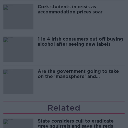
Cork students in crisis as
accommodation prices soar
1 in 4 Irish consumers put off buying
alcohol after seeing new labels
Are the government going to take
on the 'manosphere' and
'tradwives'?
Related
State considers cull to eradicate
grey squirrels and save the reds