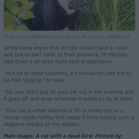
A cat with a small bird in its mouth. Picture by: Alamy.com.
While some argue that all cats should have a collar
and bell to alert birds to their presence, Mr Murphy
said there is an even more radical alternative.
“In a lot of other countries, it's normal for cats not to
be free ranging,” he said.
“So, you don't just let your cat out in the evening and
it goes off and does whatever it wants to do at night.
“Your cat is either indoors or it's in some sort of a
human-made facility that keeps it from having such a
negative impact on the wildlife.”
Main image: A cat with a dead bird. Picture by: