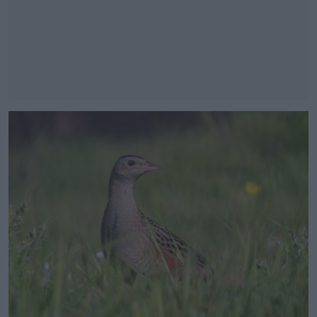
#AD
Learn more