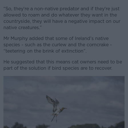
“So, they're a non-native predator and if they're just
allowed to roam and do whatever they want in the
countryside, they will have a negative impact on our
native creatures.”
Mr Murphy added that some of Ireland’s native
species - such as the curlew and the corncrake -
“teetering on the brink of extinction”.
He suggested that this means cat owners need to be
part of the solution if bird species are to recover.