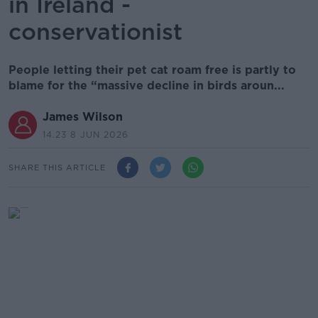
in Ireland -
conservationist
People letting their pet cat roam free is partly to
blame for the “massive decline in birds aroun...
James Wilson
14.23 8 JUN 2026
SHARE THIS ARTICLE