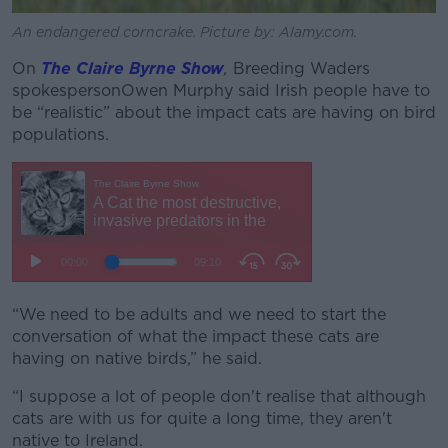
An endangered corncrake. Picture by: Alamy.com.
On
The Claire Byrne Show
,
Breeding Waders
spokesperson
Owen Murphy said Irish people have to
be
“realistic” about the impact cats are having on bird
populations.
“We need to be adults and we need to start the
conversation of what the impact these cats are
having on native birds,” he said.
“I suppose a lot of people don't realise that although
cats are with us for quite a long time, they aren't
native to Ireland.