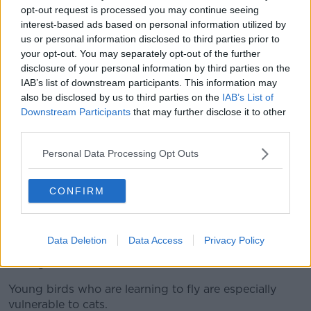
opt-out request is processed you may continue seeing
interest-based ads based on personal information utilized by
us or personal information disclosed to third parties prior to
your opt-out. You may separately opt-out of the further
disclosure of your personal information by third parties on the
IAB’s list of downstream participants. This information may
also be disclosed by us to third parties on the
IAB’s List of
Downstream Participants
that may further disclose it to other
third parties.
Personal Data Processing Opt Outs
A domestic cat with a bird it has killed and brought into the
house. Picture by: Alamy.com.
CONFIRM
While Mr Murphy said he accepted there are other
factors influencing the “massive decline in birds
around the country”, he added that no one who
Data Deletion
Data Access
Privacy Policy
works in conservation doubts the impact cats are
having.
Young birds who are learning to fly are especially
vulnerable to cats.