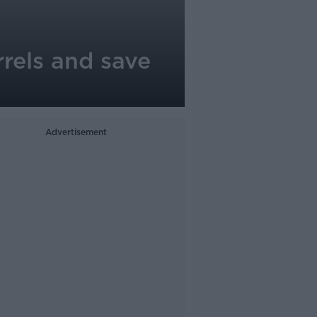
rrels and save
Advertisement