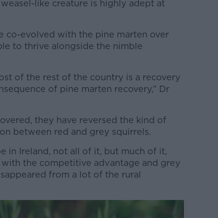
easel-like creature is highly adept at
ve co-evolved with the pine marten over
le to thrive alongside the nimble
t of the rest of the country is a recovery
consequence of pine marten recovery,” Dr
overed, they have reversed the kind of
on between red and grey squirrels.
n Ireland, not all of it, but much of it,
 with the competitive advantage and grey
isappeared from a lot of the rural