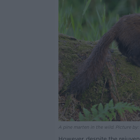
A pine marten in the wild. Picture by
However, despite the rejuvena