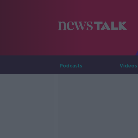
Podcasts
Videos