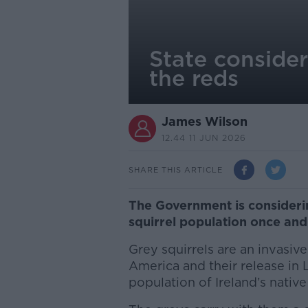
State consider
the reds
James Wilson
12.44 11 JUN 2026
SHARE THIS ARTICLE
The Government is considerin
squirrel population once and 
Grey squirrels are an invasiv
America and their release in 
population of Ireland’s native