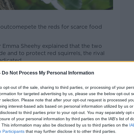
 outcomepete the reds for scarce food
Dr Emma Sheehy explained that the two
de and to protect red squirrels, the rival
adicated.
-
Do Not Process My Personal Information
to opt-out of the sale, sharing to third parties, or processing of your per
formation for targeted advertising by us, please use the below opt-out s
r selection. Please note that after your opt-out request is processed y
eing interest-based ads based on personal information utilized by us or
disclosed to third parties prior to your opt-out. You may separately opt-
e drug is currently being developed, at
losure of your personal information by third parties on the IAB’s list of
lution.
. This information may also be disclosed by us to third parties on the
IA
Participants
that may further disclose it to other third parties.
heehy oversaw a successful cull of the