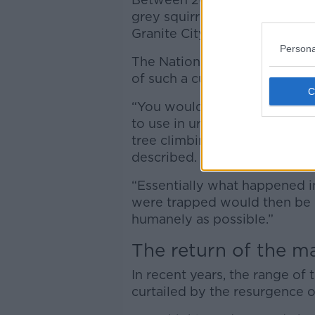
grey squirrel population in A
Granite City for the first time
Persona
The National Biodiversity Dat
of such a cull in Dublin and 
“You would be looking at trap
to use in urban environments t
tree climbing mammals and wo
described.
“Essentially what happened in
were trapped would then be d
humanely as possible.”
The return of the m
In recent years, the range of 
curtailed by the resurgence 