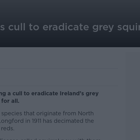
s cull to eradicate grey squi
g a cull to eradicate Ireland’s grey
for all.
e species that originate from North
Longford in 1911 has decimated the
 reds.