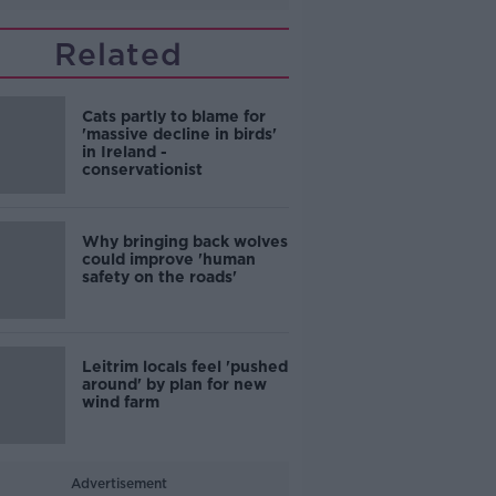
Related
Cats partly to blame for
'massive decline in birds'
in Ireland -
conservationist
Why bringing back wolves
could improve 'human
safety on the roads'
Leitrim locals feel 'pushed
around' by plan for new
wind farm
Advertisement