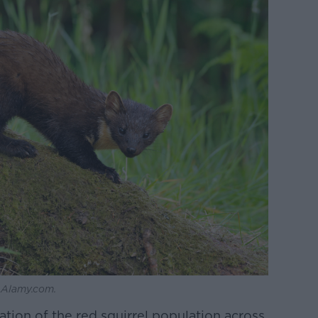
: Alamy.com.
tion of the red squirrel population across