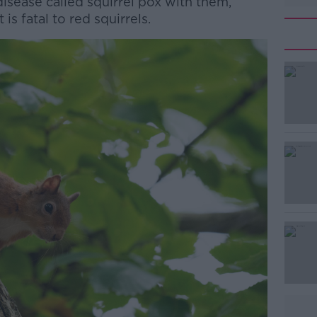
isease called squirrel pox with them,
is fatal to red squirrels.
#AD
Learn more