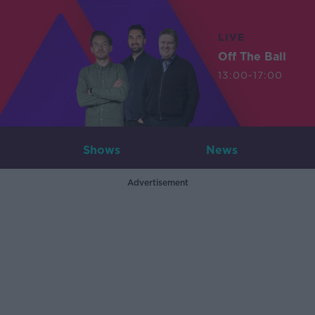
LIVE
Off The Ball
13:00-17:00
Shows
News
Advertisement