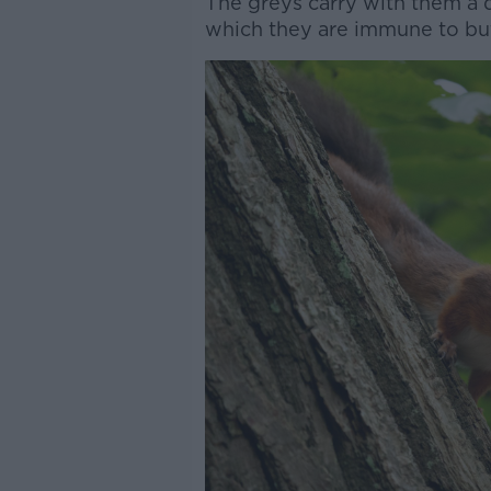
The greys carry with them a d
which they are immune to but 