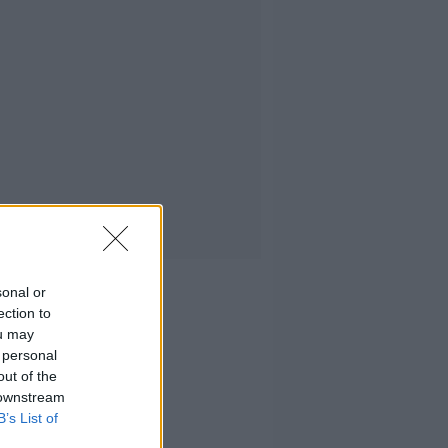
sonal or
ection to
ou may
 personal
out of the
 downstream
B’s List of