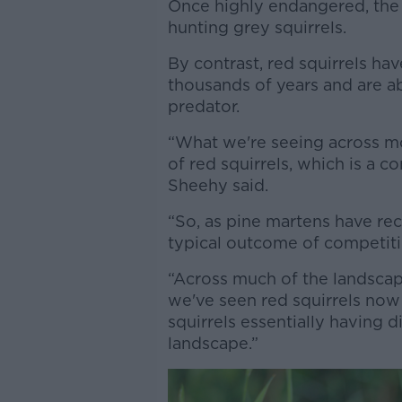
Once highly endangered, the w
hunting grey squirrels.
By contrast, red squirrels ha
thousands of years and are ab
predator.
“What we're seeing across mos
of red squirrels, which is a 
Sheehy said.
“So, as pine martens have rec
typical outcome of competiti
“Across much of the landscape i
we've seen red squirrels now
squirrels essentially having d
landscape.”