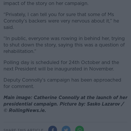
impact of the story on her campaign.
“Privately, I can tell you for sure that some of Ms
Connolly’s backers were very nervous about it,” he
said.
“In public, everyone was rowing in behind her, trying
to shut down the story, saying this was a question of
rehabilitation.”
Polling day is scheduled for 24th October and the
next President will be inaugurated in November.
Deputy Connolly’s campaign has been approached
for comment.
Main image: Catherine Connolly at the launch of her
presidential campaign. Picture by: Sasko Lazarov /
© RollingNews.ie.
SHARE THIS ARTICLE