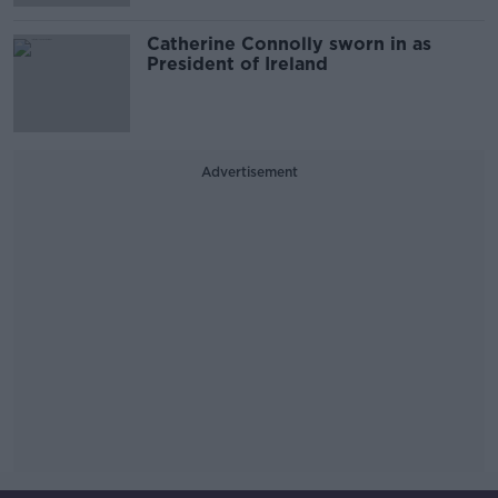
Catherine Connolly sworn in as
President of Ireland
Advertisement