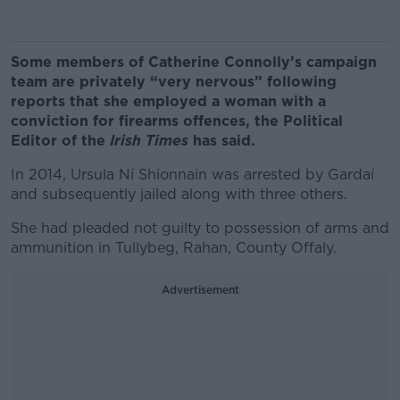
Some members of Catherine Connolly’s campaign
team are privately “very nervous” following
reports that she employed a woman with a
conviction for firearms offences, the Political
Editor of the
Irish Times
has said.
In 2014, Ursula Ní Shionnain was arrested by Gardaí
and subsequently jailed along with three others.
She had pleaded not guilty to possession of arms and
ammunition in Tullybeg, Rahan, County Offaly.
Advertisement