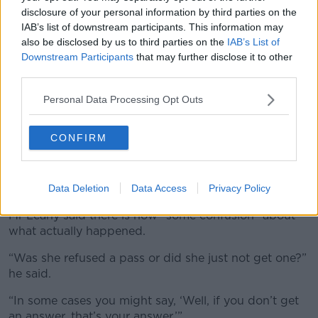
disclosure of your personal information by third parties on the
IAB’s list of downstream participants. This information may
also be disclosed by us to third parties on the
IAB’s List of
Downstream Participants
that may further disclose it to other
third parties.
Personal Data Processing Opt Outs
CONFIRM
The three Presidential Election candidates, Catherine
Connolly with Fianna Fáil's Jim Gavin and Fine Gael's
Heather Humphreys. Picture by: Sasko Lazarov/©
Data Deletion
Data Access
Privacy Policy
RollingNews.ie.
Mr Leahy said there is now “some confusion” about
what actually happened.
“Was she refused a pass or did she just not get one?”
he said.
“In some cases you might say, ‘Well, if you don’t get
an answer, that’s your answer.’”