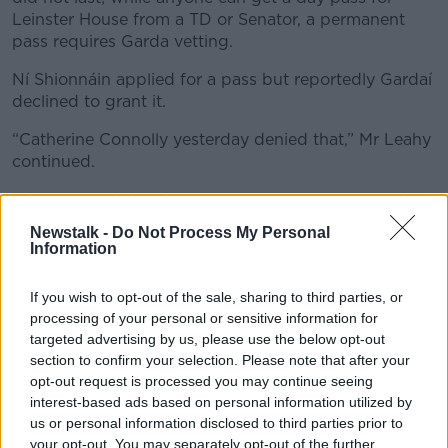
Leinster House from a TD or Senator, a permanent
pass requires Garda vetting.
Ní Shionnáin applied for a pass but reportedly Gardaí
declined to grant it.
“Catherine Connolly yesterday denied that,” Mr Leahy
continued.
“She just said that the process was not completed
and after six months of needing to be signed in by
Newstalk -
Do Not Process My Personal
Ms Connolly or a member of her staff every day, then
Information
Ms Ní Shionnáin simply left.”
If you wish to opt-out of the sale, sharing to third parties, or
processing of your personal or sensitive information for
targeted advertising by us, please use the below opt-out
section to confirm your selection. Please note that after your
opt-out request is processed you may continue seeing
interest-based ads based on personal information utilized by
us or personal information disclosed to third parties prior to
your opt-out. You may separately opt-out of the further