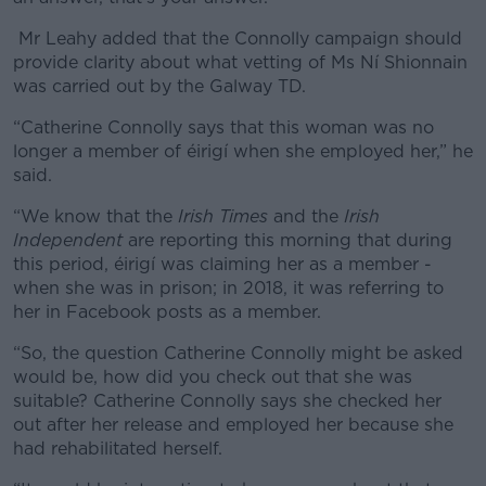
Mr Leahy added that the Connolly campaign should
provide clarity about what vetting of Ms Ní Shionnain
was carried out by the Galway TD.
“Catherine Connolly says that this woman was no
longer a member of éirigí when she employed her,” he
said.
“We know that the
Irish Times
and the
Irish
Independent
are reporting this morning that during
this period, éirigí was claiming her as a member -
when she was in prison; in 2018, it was referring to
her in Facebook posts as a member.
“So, the question Catherine Connolly might be asked
would be, how did you check out that she was
suitable? Catherine Connolly says she checked her
out after her release and employed her because she
had rehabilitated herself.