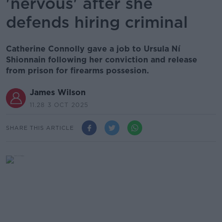
'nervous' after she
defends hiring criminal
Catherine Connolly gave a job to Ursula Ní
Shionnain following her conviction and release
from prison for firearms possesion.
James Wilson
11.28 3 OCT 2025
SHARE THIS ARTICLE