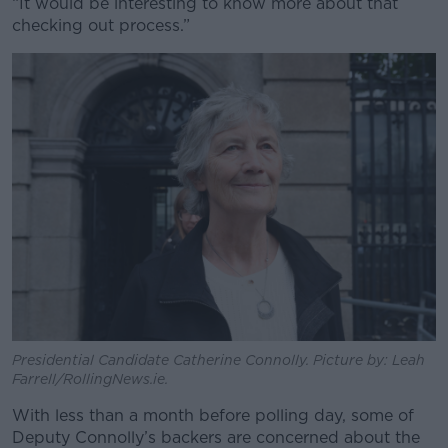
“It would be interesting to know more about that
checking out process.”
Presidential Candidate Catherine Connolly. Picture by: Leah
Farrell/RollingNews.ie.
With less than a month before polling day, some of
Deputy Connolly’s backers are concerned about the