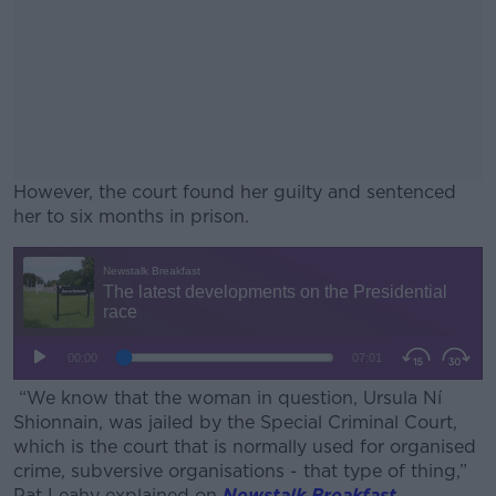
However, the court found her guilty and sentenced
her to six months in prison.
#AD
Learn more
“We know that the woman in question, Ursula Ní
Shionnain, was jailed by the Special Criminal Court,
which is the court that is normally used for organised
crime, subversive organisations - that type of thing,”
Pat Leahy explained on
Newstalk Breakfast
.