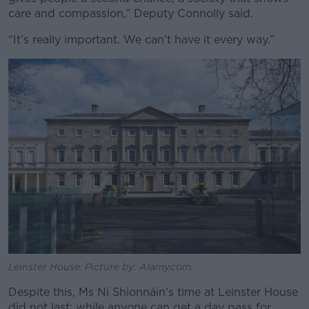
care and compassion,” Deputy Connolly said.
“It’s really important. We can’t have it every way.”
Leinster House. Picture by: Alamy.com.
Despite this, Ms Ní Shionnáin’s time at Leinster House
did not last; while anyone can get a day pass for