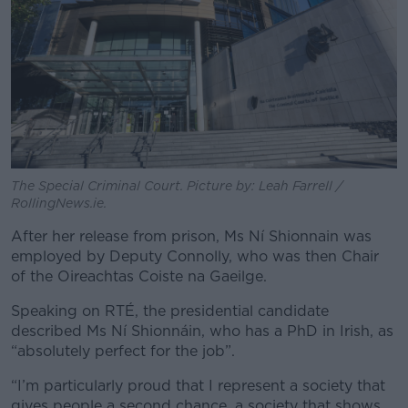
The Special Criminal Court. Picture by: Leah Farrell /
RollingNews.ie.
After her release from prison, Ms Ní Shionnain was
employed by Deputy Connolly, who was then Chair
of the Oireachtas Coiste na Gaeilge.
Speaking on RTÉ, the presidential candidate
described Ms Ní Shionnáin, who has a PhD in Irish, as
“absolutely perfect for the job”.
“I’m particularly proud that I represent a society that
gives people a second chance, a society that shows