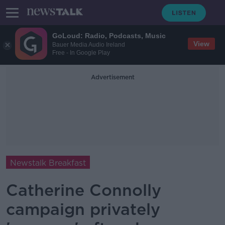
GoLoud: Radio, Podcasts, Music
View
Bauer Media Audio Ireland
Free - In Google Play
Advertisement
Newstalk Breakfast
Catherine Connolly
campaign privately