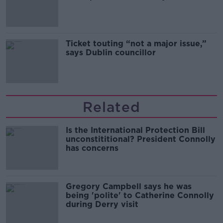
Guinness
Ticket touting “not a major issue,”
says Dublin councillor
Related
Is the International Protection Bill
unconstititional? President Connolly
has concerns
Gregory Campbell says he was
being 'polite' to Catherine Connolly
during Derry visit