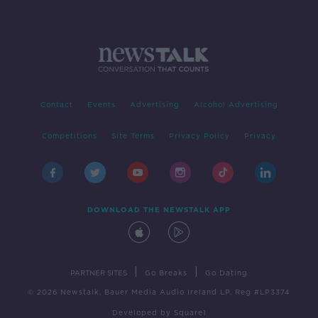
Contact
Events
Advertising
Alcohol Advertising
Competitions
Site Terms
Privacy Policy
Privacy
DOWNLOAD THE NEWSTALK APP
|
|
PARTNER SITES
Go Breaks
Go Dating
© 2026 Newstalk, Bauer Media Audio Ireland LP, Reg #LP3374
Developed
by
Square1