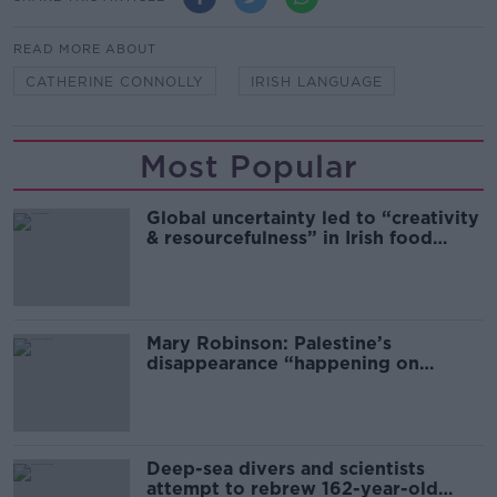
READ MORE ABOUT
CATHERINE CONNOLLY
IRISH LANGUAGE
Most Popular
Global uncertainty led to “creativity
& resourcefulness” in Irish food
sector
Mary Robinson: Palestine’s
disappearance “happening on
Europe’s watch”
Deep-sea divers and scientists
attempt to rebrew 162-year-old