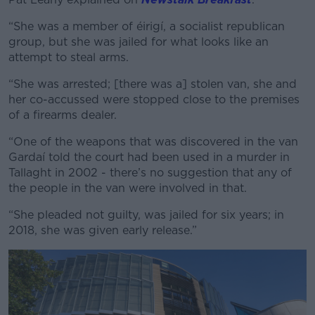
“She was a member of éirigí, a socialist republican
group, but she was jailed for what looks like an
attempt to steal arms.
“She was arrested; [there was a] stolen van, she and
her co-accussed were stopped close to the premises
of a firearms dealer.
“One of the weapons that was discovered in the van
Gardaí told the court had been used in a murder in
Tallaght in 2002 - there’s no suggestion that any of
the people in the van were involved in that.
“She pleaded not guilty, was jailed for six years; in
2018, she was given early release.”