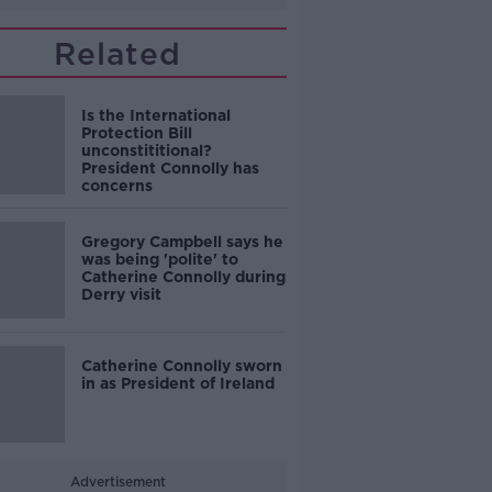
Related
Is the International
Protection Bill
unconstititional?
President Connolly has
concerns
Gregory Campbell says he
was being 'polite' to
Catherine Connolly during
Derry visit
Catherine Connolly sworn
in as President of Ireland
Advertisement