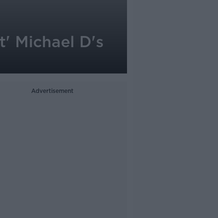
t' Michael D's
Advertisement