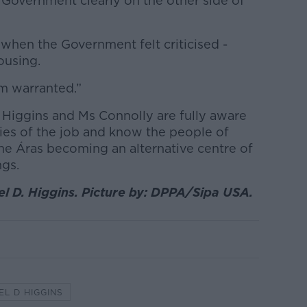
 Government clearly on the other side of
 when the Government felt criticised -
housing.
sm warranted.”
 Higgins and Ms Connolly are fully aware
ries of the job and know the people of
the Áras becoming an alternative centre of
ngs.
el D. Higgins. Picture by: DPPA/Sipa USA.
EL D HIGGINS