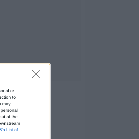
sonal or
ection to
ou may
 personal
out of the
 downstream
B’s List of