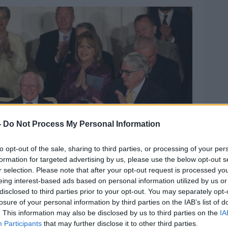
-
Do Not Process My Personal Information
to opt-out of the sale, sharing to third parties, or processing of your per
formation for targeted advertising by us, please use the below opt-out s
r selection. Please note that after your opt-out request is processed y
eing interest-based ads based on personal information utilized by us or
disclosed to third parties prior to your opt-out. You may separately opt-
losure of your personal information by third parties on the IAB’s list of
. This information may also be disclosed by us to third parties on the
IA
Participants
that may further disclose it to other third parties.