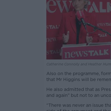
Catherine Connolly and Heather Hump
Also on the programme, form
that Mr Higgins will be reme
He also admitted that as Pre
and again” but not to an unc
“There was never an issue t