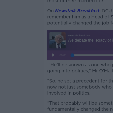
most of their married life.
On
Newstalk Breakfast
, DCU 
remember him as a Head of S
potentially changed the job f
“He’ll be known as one who p
going into politics,” Mr O’Mal
“So, he set a precedent for th
now not just somebody who st
involved in politics.
“That probably will be some
fundamentally changed the na