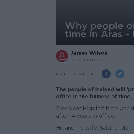
Why people of 
time in Áras - 
James Wilson
13.10 10 NOV 2025
SHARE THIS ARTICLE
The people of Ireland will ‘p
office in the fullness of time
President Higgins’ time Uach
after 14 years in office.
He and his wife, Sabina, plan