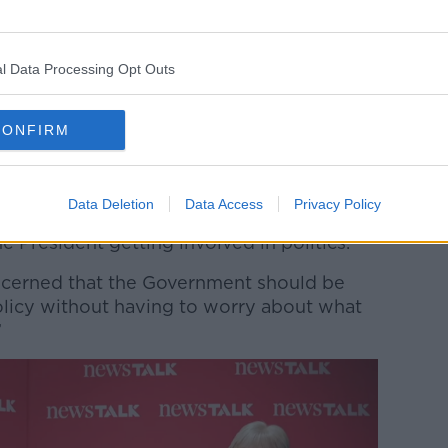
ments in Dublin Castle for his second inauguration.
ects Catherine Connolly will do likewise,
l Data Processing Opt Outs
t the moment most people seem to be
 President who gets involved in politics.
CONFIRM
erned when suddenly they have a President
oesn’t agree with them,” he said.
Data Deletion
Data Access
Privacy Policy
little bit further to the right, they might be
he President getting involved in politics.
oncerned that the Government should be
policy without having to worry about what
”