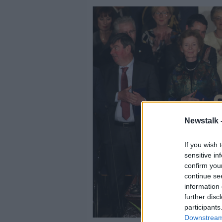
Newstalk 
If you wish 
sensitive in
confirm you
continue se
information 
further disc
participants
Downstream 