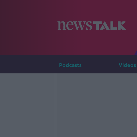
Podcasts
Videos