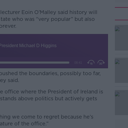
lecturer Eoin O’Malley said history will
tate who was “very popular” but also
orever.
#AD
ushed the boundaries, possibly too far,
ley said.
Learn more
e office where the President of Ireland is
ands above politics but actively gets
thing we come to regret because he’s
ture of the office.”