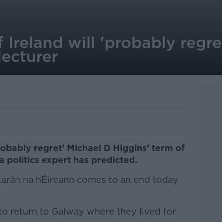
Ireland will 'probably regre
lecturer
robably regret’ Michael D Higgins’ term of
, a politics expert has predicted.
tarán na hÉireann comes to an end today
 to return to Galway where they lived for