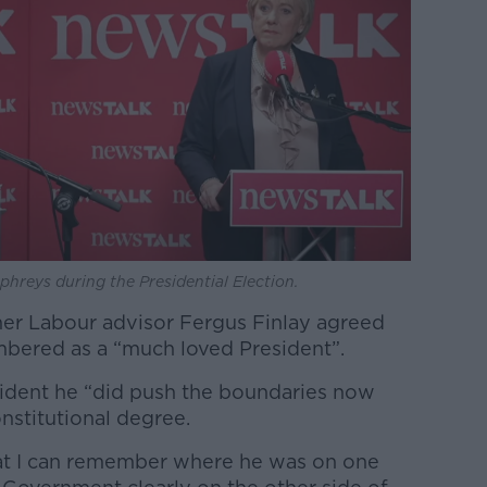
hreys during the Presidential Election.
er Labour advisor Fergus Finlay agreed
mbered as a “much loved President”.
sident he “did push the boundaries now
onstitutional degree.
hat I can remember where he was on one