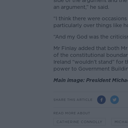
side of the argument and the
an argument,” he said.
“I think there were occasions
particularly over things like 
“And my God was the critici
Mr Finlay added that both Mr
of the constitutional bounda
Ireland “wouldn’t stand” for 
power to Government Buildi
Main image: President Micha
SHARE THIS ARTICLE
READ MORE ABOUT
CATHERINE CONNOLLY
MICHA