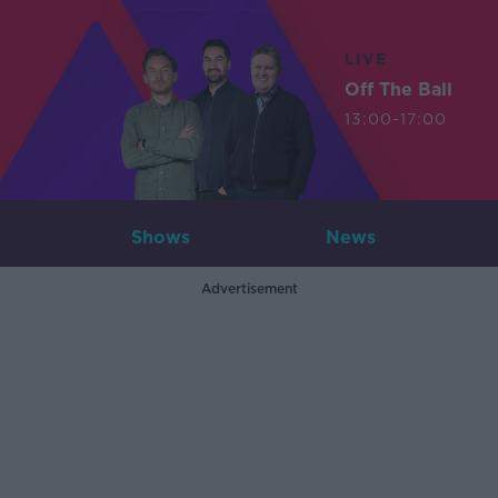
LIVE
Off The Ball
13:00-17:00
Shows
News
Advertisement