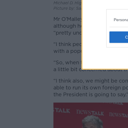
Michael D. Higgins at the State Apart
Picture by: Sam Boal/RollingNews.ie.
Mr O’Malley added that he exp
Persona
although he admitted that a
“pretty unconcerned” about a
“I think people will be conc
with a popular mandate who d
“So, when their politics are a 
a little bit concerned about t
“I think also, we might be c
able to run its own foreign 
the President is going to say.