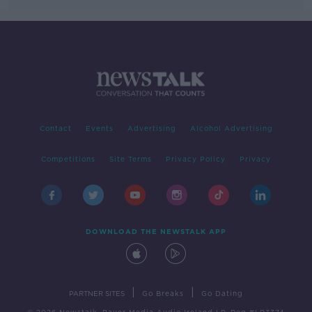
Contact
Events
Advertising
Alcohol Advertising
Competitions
Site Terms
Privacy Policy
Privacy
DOWNLOAD THE NEWSTALK APP
|
|
PARTNER SITES
Go Breaks
Go Dating
© 2026 Newstalk, Bauer Media Audio Ireland LP, Reg #LP3374