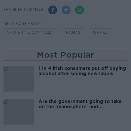
SHARE THIS ARTICLE
READ MORE ABOUT
CATHERINE CONNOLLY
HAMAS
ISRAEL
Most Popular
1 in 4 Irish consumers put off buying
alcohol after seeing new labels
Are the government going to take
on the 'manosphere' and
'tradwives'?