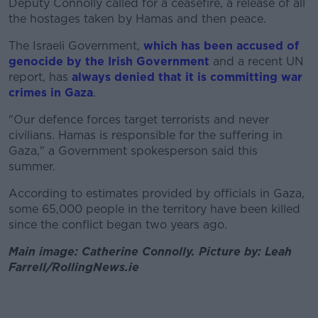
Deputy Connolly called for a ceasefire, a release of all
the hostages taken by Hamas and then peace.
The Israeli Government,
which has been accused of
genocide by the Irish Government
and a recent UN
report, has
always denied that it is committing war
crimes in Gaza
.
"Our defence forces target terrorists and never
civilians. Hamas is responsible for the suffering in
Gaza," a Government spokesperson said this
summer.
According to estimates provided by officials in Gaza,
some 65,000 people in the territory have been killed
since the conflict began two years ago.
Main image: Catherine Connolly. Picture by: Leah
Farrell/RollingNews.ie