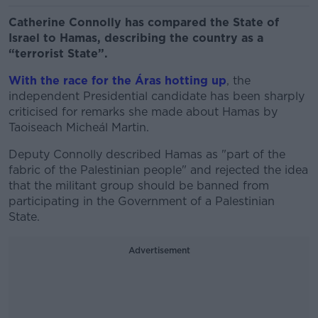
Catherine Connolly has compared the State of
Israel to Hamas, describing the country as a
“terrorist State”.
With the race for the Áras hotting up
, the
independent Presidential candidate has been sharply
criticised for remarks she made about Hamas by
Taoiseach Micheál Martin.
Deputy Connolly described Hamas as "part of the
fabric of the Palestinian people" and rejected the idea
that the militant group should be banned from
participating in the Government of a Palestinian
State.
Advertisement