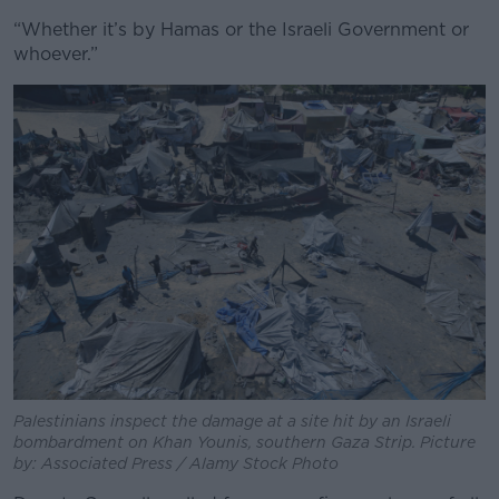
“Whether it’s by Hamas or the Israeli Government or
whoever.”
Palestinians inspect the damage at a site hit by an Israeli
bombardment on Khan Younis, southern Gaza Strip. Picture
by: Associated Press / Alamy Stock Photo