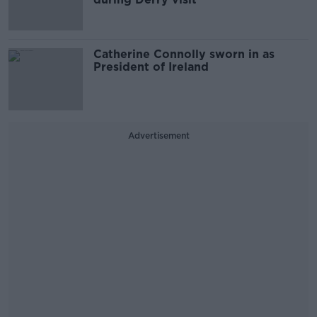
Catherine Connolly sworn in as
President of Ireland
Advertisement