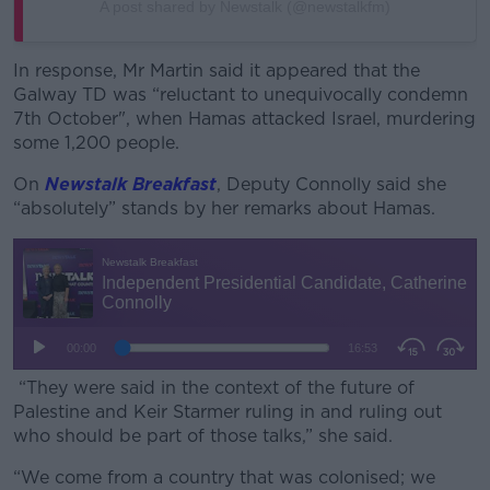
A post shared by Newstalk (@newstalkfm)
In response, Mr Martin said it appeared that the
Galway TD was “reluctant to unequivocally condemn
7th October", when Hamas attacked Israel, murdering
some 1,200 people.
On
Newstalk Breakfast
, Deputy Connolly said she
“absolutely” stands by her remarks about Hamas.
“They were said in the context of the future of
Palestine and Keir Starmer ruling in and ruling out
who should be part of those talks,” she said.
“We come from a country that was colonised; we