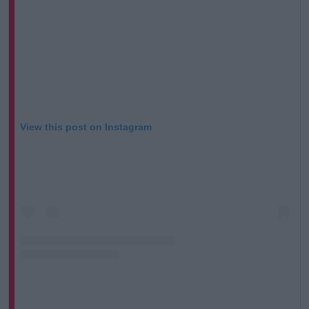
View this post on Instagram