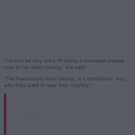
“I would be very wary of telling a sovereign people
how to run their country,” she said.
"The Palestinians must decide, in a democratic way,
#AD
who they want to lead their country."
Learn more