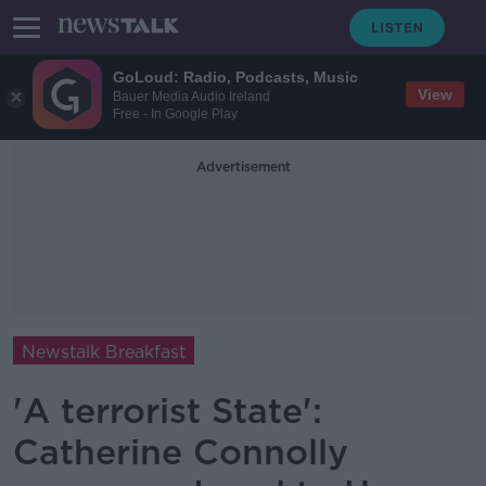
GoLoud: Radio, Podcasts, Music
View
Bauer Media Audio Ireland
Free - In Google Play
Advertisement
Newstalk Breakfast
'A terrorist State':
Catherine Connolly