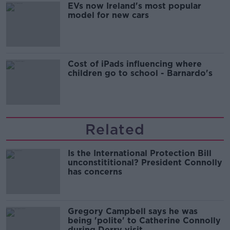
EVs now Ireland's most popular
model for new cars
Cost of iPads influencing where
children go to school - Barnardo's
Related
Is the International Protection Bill
unconstititional? President Connolly
has concerns
Gregory Campbell says he was
being 'polite' to Catherine Connolly
during Derry visit