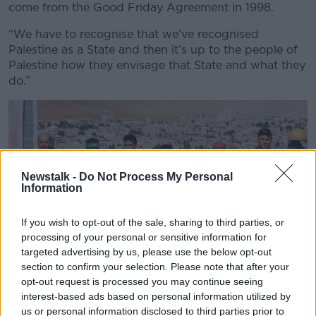
come from the Good Friday Agreement in 1998.
“We have to recognise that we’ve recognised
Palestine as a State and then it’s up to the people of
Palestine how they envisage that State and what they
do.”
Newstalk -
Do Not Process My Personal
Information
If you wish to opt-out of the sale, sharing to third parties, or
processing of your personal or sensitive information for
targeted advertising by us, please use the below opt-out
section to confirm your selection. Please note that after your
opt-out request is processed you may continue seeing
interest-based ads based on personal information utilized by
us or personal information disclosed to third parties prior to
Israeli hostages Iair Horn, 46, left, Sagui Dekel Chen, 36,