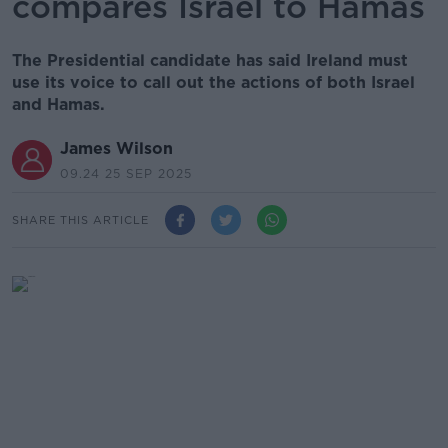
compares Israel to Hamas
The Presidential candidate has said Ireland must
use its voice to call out the actions of both Israel
and Hamas.
James Wilson
09.24 25 SEP 2025
SHARE THIS ARTICLE