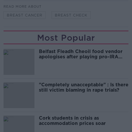
READ MORE ABOUT
BREAST CANCER
BREAST CHECK
Most Popular
Belfast Fleadh Cheoil food vendor
apologises after playing pro-IRA
song
"Completely unacceptable" : Is there
still victim blaming in rape trials?
Cork students in crisis as
accommodation prices soar