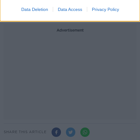
mariekeating.ie.
Data Deletion
Data Access
Privacy Policy
Written by Annemarie Roberts
Advertisement
SHARE THIS ARTICLE