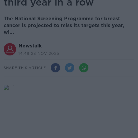
third year in a row
The National Screening Programme for breast
cancer is projected to miss its targets this year,
wi...
Newstalk
14.49 23 NOV 2025
SHARE THIS ARTICLE