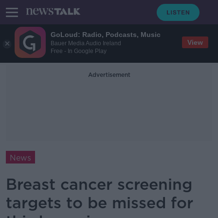
GoLoud: Radio, Podcasts, Music
View
Bauer Media Audio Ireland
Free - In Google Play
Advertisement
News
Breast cancer screening
targets to be missed for