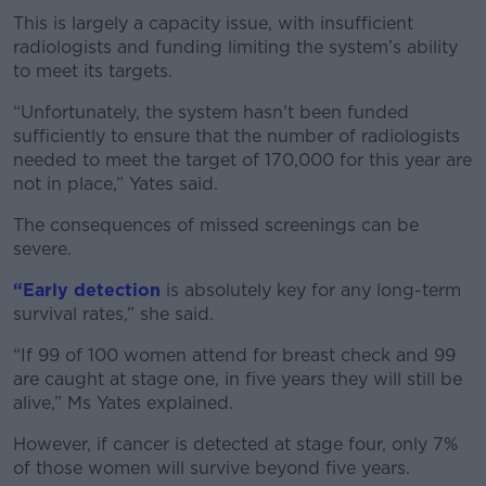
This is largely a capacity issue, with insufficient
radiologists and funding limiting the system’s ability
to meet its targets.
“Unfortunately, the system hasn't been funded
sufficiently to ensure that the number of radiologists
needed to meet the target of 170,000 for this year are
not in place,” Yates said.
The consequences of missed screenings can be
severe.
“Early detection
is absolutely key for any long-term
survival rates,” she said.
“If 99 of 100 women attend for breast check and 99
are caught at stage one, in five years they will still be
alive,” Ms Yates explained.
However, if cancer is detected at stage four, only 7%
of those women will survive beyond five years.