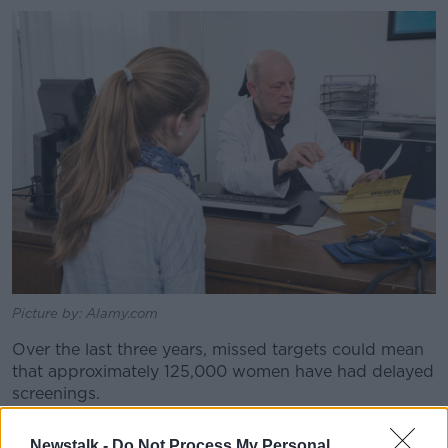
Picture by: Alamy.com
Over the last three years, missed targets could mean
that approximately 125,000 women have had delayed
screenings.
“That could be approximately 41,000 women who are
Newstalk -
Do Not Process My Personal