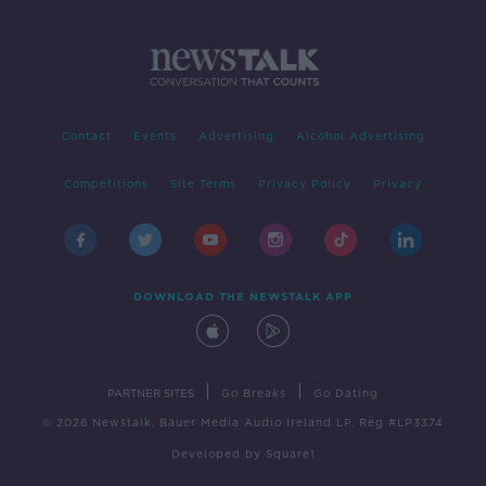
Contact
Events
Advertising
Alcohol Advertising
Competitions
Site Terms
Privacy Policy
Privacy
DOWNLOAD THE NEWSTALK APP
|
|
PARTNER SITES
Go Breaks
Go Dating
© 2026 Newstalk, Bauer Media Audio Ireland LP, Reg #LP3374
Developed
by
Square1