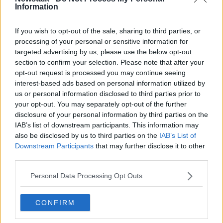
not diagnosed at stage one… If it's diagnosed at
Information
stage three or stage four, it's much more difficult to
treat,” she noted.
If you wish to opt-out of the sale, sharing to third parties, or
processing of your personal or sensitive information for
Yates also highlighted the importance of male breast
targeted advertising by us, please use the below opt-out
screenings, as approximately
30 men are diagnosed
section to confirm your selection. Please note that after your
with breast cancer every year.
opt-out request is processed you may continue seeing
interest-based ads based on personal information utilized by
“Men won't be called for breast screening but breast
us or personal information disclosed to third parties prior to
cancer does arise in 1% of cases with men,” she told
your opt-out. You may separately opt-out of the further
the show.
disclosure of your personal information by third parties on the
Yeats, who herself is a cancer survivor, urged the
IAB’s list of downstream participants. This information may
also be disclosed by us to third parties on the
IAB’s List of
importance of visiting your local GP if you discover
Downstream Participants
that may further disclose it to other
anything irregular.
third parties.
“If you notice any kind of a lump or a bump, be it in
Personal Data Processing Opt Outs
your testicle or your breast... Go and get it checked
out,” she said.
CONFIRM
For more information on cancer screening and
resources, Yates recommends visiting