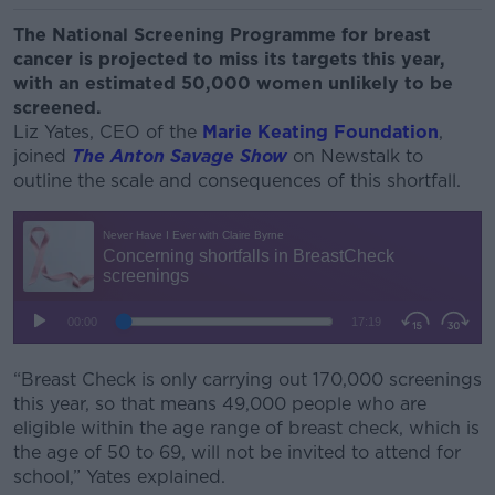
The National Screening Programme for breast
cancer is projected to miss its targets this year,
with an estimated 50,000 women unlikely to be
screened.
Liz Yates, CEO of the
Marie Keating Foundation
,
joined
The Anton Savage Show
on Newstalk to
outline the scale and consequences of this shortfall.
“Breast Check is only carrying out 170,000 screenings
this year, so that means 49,000 people who are
eligible within the age range of breast check, which is
the age of 50 to 69, will not be invited to attend for
school,” Yates explained.