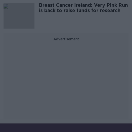
Breast Cancer Ireland: Very Pink Run
is back to raise funds for research
Advertisement