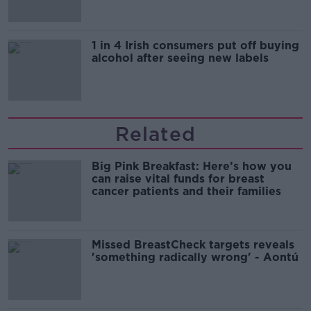
1 in 4 Irish consumers put off buying
alcohol after seeing new labels
Related
Big Pink Breakfast: Here’s how you
can raise vital funds for breast
cancer patients and their families
Missed BreastCheck targets reveals
'something radically wrong' - Aontú