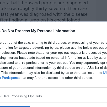
and-a-half thousand people are diagnosed
ou know, roughly thirty-seven of them are
ast year was diagnosed with the disease
ter finding a lump on his chest
joined
-
Do Not Process My Personal Information
rieff
on
Apple Podcasts
,
Google
to opt-out of the sale, sharing to third parties, or processing of your per
formation for targeted advertising by us, please use the below opt-out s
r selection. Please note that after your opt-out request is processed y
eing interest-based ads based on personal information utilized by us or
disclosed to third parties prior to your opt-out. You may separately opt-
losure of your personal information by third parties on the IAB’s list of
ibe on the Newstalk App.
. This information may also be disclosed by us to third parties on the
IA
Participants
that may further disclose it to other third parties.
#AD
l Data Processing Opt Outs
lk live on
newstalk.com
or on Alexa,
and asking: 'Alexa, play Newstalk'.