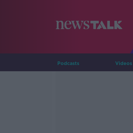
Podcasts
Videos