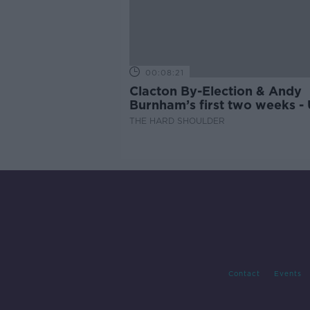
00:08:21
Clacton By-Election & Andy
Burnham’s first two weeks -
updates
THE HARD SHOULDER
Contact
Events