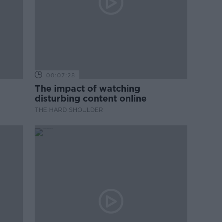
00:07:28
The impact of watching
disturbing content online
THE HARD SHOULDER