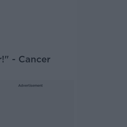
!" - Cancer
Advertisement