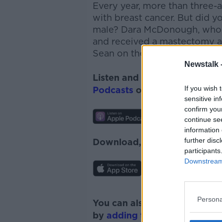
Every year, more than three-
with breast cancer. But did y
male? Dara McDonough, who l
and received a mastectomy af
Sean on the show today...
Newstalk 
Listen and subscribe to
Monc
If you wish 
Podcasts
or
Spotify
.
sensitive in
confirm you
continue se
information 
further disc
Download, listen and subscr
participants
Downstream 
Persona
You can also listen to Newsta
by
adding the Newstalk skill