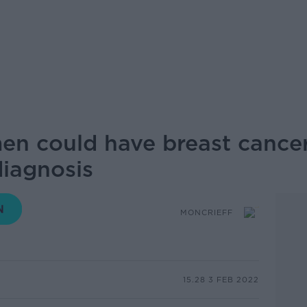
men could have breast cancer
diagnosis
MONCRIEFF
15.28 3 FEB 2022