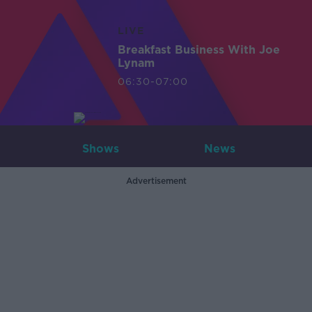
LIVE
Breakfast Business With Joe
Lynam
06:30-07:00
Shows
News
Advertisement