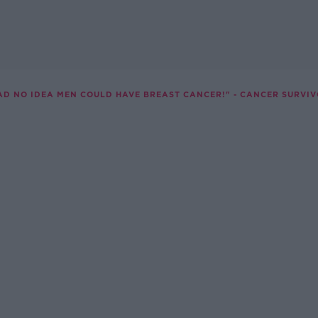
HAD NO IDEA MEN COULD HAVE BREAST CANCER!" - CANCER SURVIV