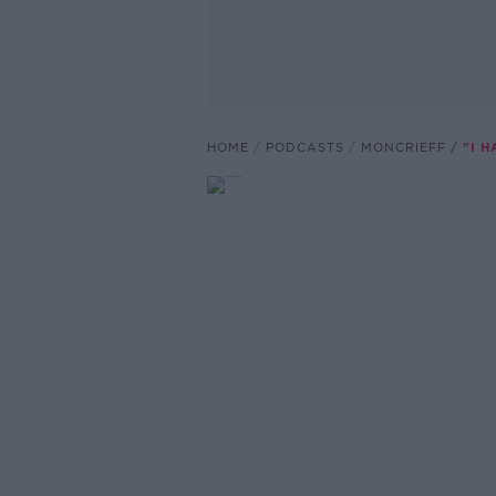
HOME
PODCASTS
MONCRIEFF
"I 