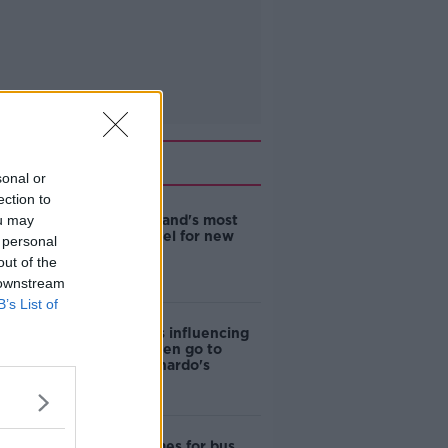
Related
sonal or
ection to
ou may
EVs now Ireland's most
popular model for new
 personal
cars
out of the
 downstream
B’s List of
Cost of iPads influencing
where children go to
school - Barnardo's
Modular homes for bus