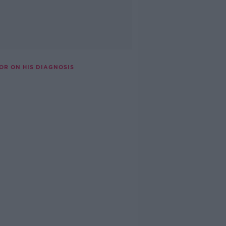
OR ON HIS DIAGNOSIS