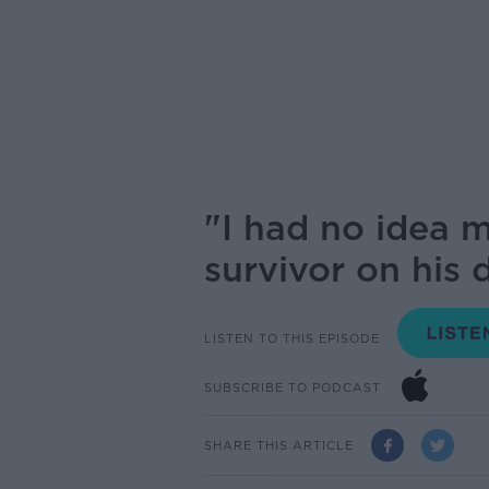
"I had no idea 
survivor on his 
LISTEN TO THIS EPISODE
SUBSCRIBE TO PODCAST
SHARE THIS ARTICLE