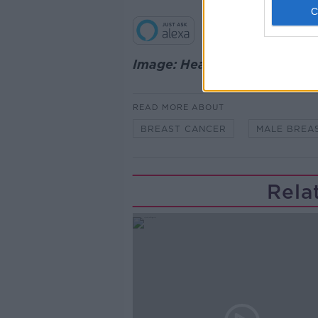
Image: Healthline
READ MORE ABOUT
BREAST CANCER
MALE BREA
Rela