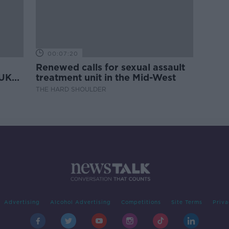
00:07:20
Renewed calls for sexual assault
 UK
treatment unit in the Mid-West
THE HARD SHOULDER
Advertising
Alcohol Advertising
Competitions
Site Terms
Priva