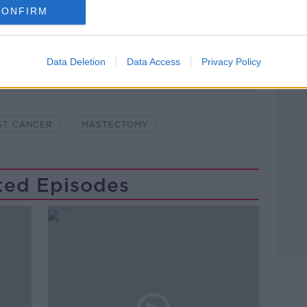
CONFIRM
Data Deletion
Data Access
Privacy Policy
Learn more
ST CANCER
MASTECTOMY
ted Episodes