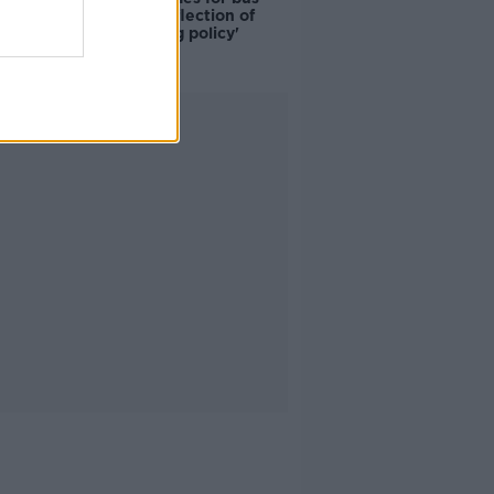
drivers a 'reflection of
poor housing policy'
Advertisement