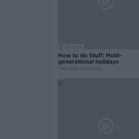
00:12:19
How to do Stuff: Mutli-
generational holidays
THE HARD SHOULDER