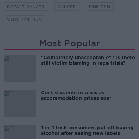
BREAST CANCER
CANCER
PINK RUN
VERY PINK RUN
Most Popular
"Completely unacceptable" : Is there
still victim blaming in rape trials?
Cork students in crisis as
accommodation prices soar
1 in 4 Irish consumers put off buying
alcohol after seeing new labels