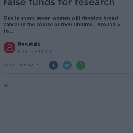
raise funds for research
One in every seven women will develop breast
cancer in the course of their lifetime. Around 5
to...
Newstalk
16.00 5 AUG 2025
SHARE THIS ARTICLE