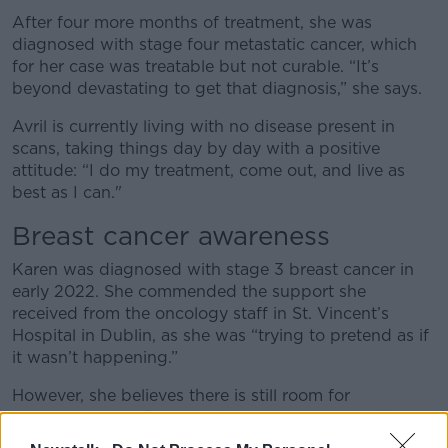
After four more months of treatment, she was
diagnosed with stage four metastatic cancer, which
for her case was treatable but not curable. “It’s
beyond devastating to get that diagnosis,” she says.
Avril is currently living with no disease present in
scans, taking things day by day with a positive
attitude: “I do my treatment, come out, and live as
best as I can."
Breast cancer awareness
Karen was diagnosed with stage 3 breast cancer in
early 2022. She commended the support she
received from the oncology staff in St. Vincent’s
Hospital in Dublin, as she was “trying to pretend as if
it wasn’t happening.”
However, she believes there is still room for
improvement in the area of post-treatment as she
says: “This is what Breast Cancer Research Ireland is