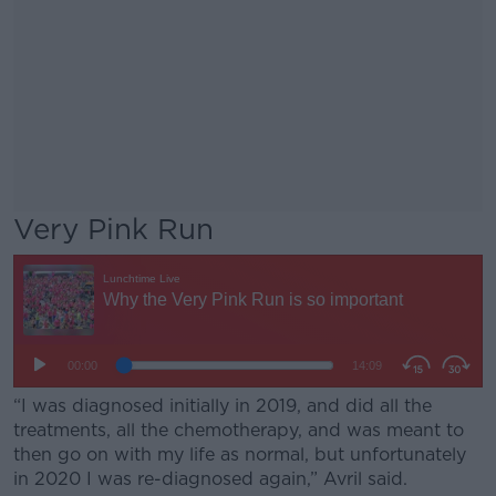
Very Pink Run
“I was diagnosed initially in 2019, and did all the
treatments, all the chemotherapy, and was meant to
then go on with my life as normal, but unfortunately
in 2020 I was re-diagnosed again,” Avril said.