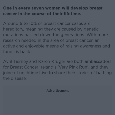
One in every seven women will develop breast
cancer in the course of their lifetime.
Around 5 to 10% of breast cancer cases are
hereditary, meaning they are caused by genetic
mutations passed down the generations. With more
research needed in the area of breast cancer, an
active and enjoyable means of raising awareness and
funds is back.
Avril Tierney and Karen Kruger are both ambassadors
for Breast Cancer Ireland’s 'Very Pink Run', and they
joined Lunchtime Live to share
their stories of battling
the disease.
Advertisement