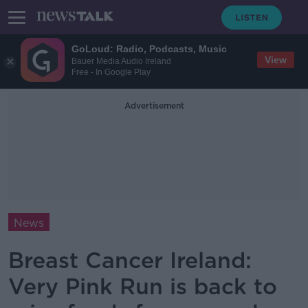
GoLoud: Radio, Podcasts, Music
View
Bauer Media Audio Ireland
Free - In Google Play
Advertisement
News
Breast Cancer Ireland:
Very Pink Run is back to