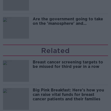
Are the government going to take
on the 'manosphere' and
'tradwives'?
Related
Breast cancer screening targets to
be missed for third year in a row
Big Pink Breakfast: Here’s how you
can raise vital funds for breast
cancer patients and their families