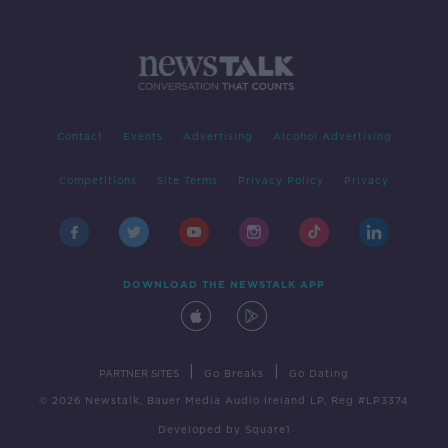
Contact
Events
Advertising
Alcohol Advertising
Competitions
Site Terms
Privacy Policy
Privacy
DOWNLOAD THE NEWSTALK APP
|
|
PARTNER SITES
Go Breaks
Go Dating
© 2026 Newstalk, Bauer Media Audio Ireland LP, Reg #LP3374
Developed
by
Square1