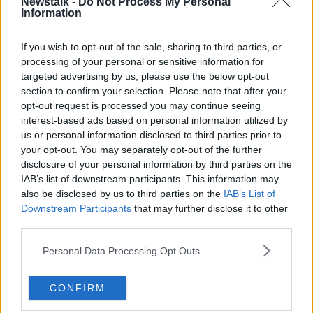
Newstalk -
Do Not Process My Personal
so involved with - the amount of research that they
Information
fund is phenomenal.”
If you wish to opt-out of the sale, sharing to third parties, or
processing of your personal or sensitive information for
targeted advertising by us, please use the below opt-out
section to confirm your selection. Please note that after your
opt-out request is processed you may continue seeing
interest-based ads based on personal information utilized by
us or personal information disclosed to third parties prior to
your opt-out. You may separately opt-out of the further
disclosure of your personal information by third parties on the
IAB’s list of downstream participants. This information may
also be disclosed by us to third parties on the
IAB’s List of
Downstream Participants
that may further disclose it to other
third parties.
Personal Data Processing Opt Outs
A pink ribbon for breast cancer awareness. Image: Alamy
Avril explained how Breast Cancer Ireland made an
CONFIRM
indelible impact on her cancer journey: “There’s not a
huge amount spoken about stage 4, so for the likes