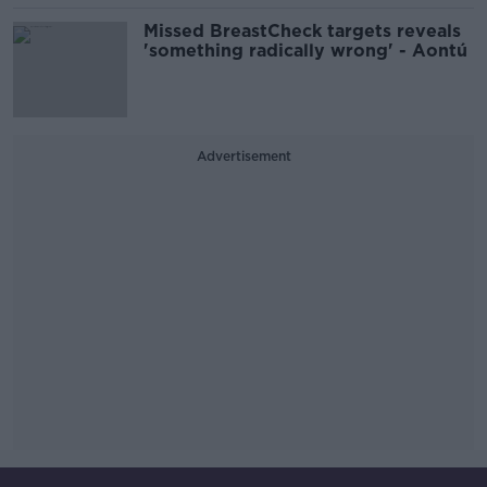
Missed BreastCheck targets reveals
'something radically wrong' - Aontú
Advertisement