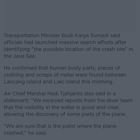
Transportation Minister Budi Karya Sumadi said
officials had launched massive search efforts after
identifying "the possible location of the crash site" in
the Java Sea.
He confirmed that human body parts, pieces of
#AD
clothing and scraps of metal were found between
Lancang Island and Laki Island this morning.
Air Chief Marshal Hadi Tjahjanto also said in a
statement: "We received reports from the diver team
Learn more
that the visibility in the water is good and clear,
allowing the discovery of some parts of the plane.
"We are sure that is the point where the plane
crashed," he said.