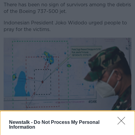
There has been no sign of survivors among the debris
of the Boeing 737-500 jet.
Indonesian President Joko Widodo urged people to
pray for the victims.
Newstalk -
Do Not Process My Personal
An Indonesian soldier walks past a map showing the
Information
location where a Sriwijaya Air passenger jet has lost contact