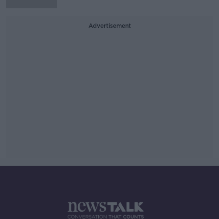
Advertisement