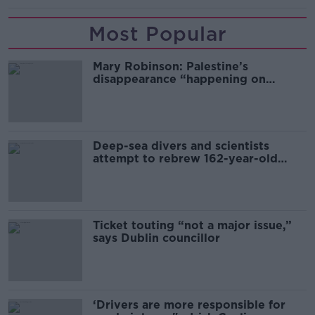
Most Popular
Mary Robinson: Palestine’s
disappearance “happening on
Europe’s watch”
Deep-sea divers and scientists
attempt to rebrew 162-year-old
Guinness
Ticket touting “not a major issue,”
says Dublin councillor
‘Drivers are more responsible for