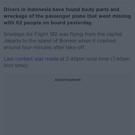
Divers in Indonesia have found body parts and
wreckage of the passenger plane that went missing
with 62 people on board yesterday.
Sriwijaya Air Flight 182 was flying from the capital
Jakarta to the island of Borneo when it crashed
around four minutes after take-off.
Last contact was made
at 2.40pm local time (7.40am
Irish time).
Advertisement