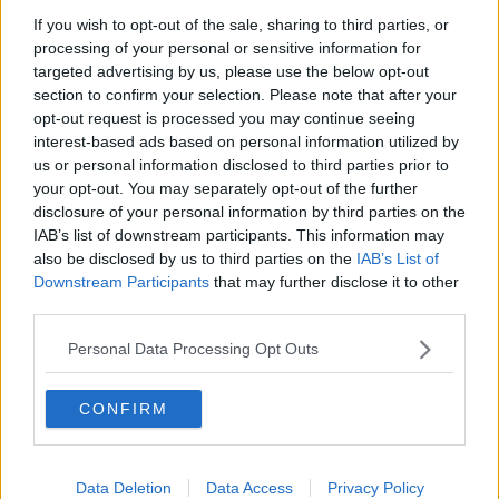
with air traffic controllers shortly after taking off. Credit: AP
If you wish to opt-out of the sale, sharing to third parties, or
Photo/Dita Alangkara
processing of your personal or sensitive information for
Tracking service Flightradar24 said on Twitter that
targeted advertising by us, please use the below opt-out
section to confirm your selection. Please note that after your
the flight "lost more than 10,000ft of altitude in less
opt-out request is processed you may continue seeing
than one minute" about four minutes after departure.
interest-based ads based on personal information utilized by
Sriwijaya Air president Jefferson Irwin Jauwena said
us or personal information disclosed to third parties prior to
the plane, which was 26 years old and previously
your opt-out. You may separately opt-out of the further
used by airlines in the United States, was airworthy.
disclosure of your personal information by third parties on the
IAB’s list of downstream participants. This information may
He also revealed it had flown on the same day
also be disclosed by us to third parties on the
IAB’s List of
without issue.
Downstream Participants
that may further disclose it to other
third parties.
The missing plane is not a Boeing 737 Max, the
model involved in two major crashes in recent years -
Personal Data Processing Opt Outs
the first of which involved a crash in Indonesia.
CONFIRM
The
Lion Air 737 MAX
, carrying 189 passengers and
crew, crashed into the Java Sea just minutes after
taking off from Jakarta in October 2018, killing
everyone on board.
Data Deletion
Data Access
Privacy Policy