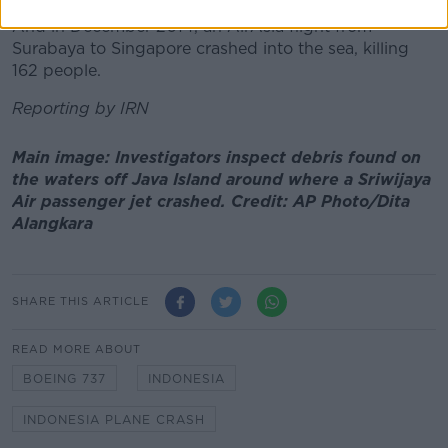
And in December 2014, an AirAsia flight from
Surabaya to Singapore crashed into the sea, killing
162 people.
Reporting by IRN
Main image: Investigators inspect debris found on
the waters off Java Island around where a Sriwijaya
Air passenger jet crashed. Credit: AP Photo/Dita
Alangkara
SHARE THIS ARTICLE
READ MORE ABOUT
BOEING 737
INDONESIA
INDONESIA PLANE CRASH