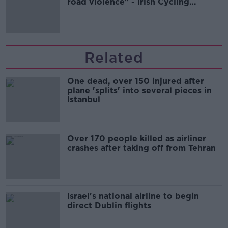
road violence" - Irish Cycling
Campaign
Related
One dead, over 150 injured after
plane 'splits' into several pieces in
Istanbul
Over 170 people killed as airliner
crashes after taking off from Tehran
Israel's national airline to begin
direct Dublin flights