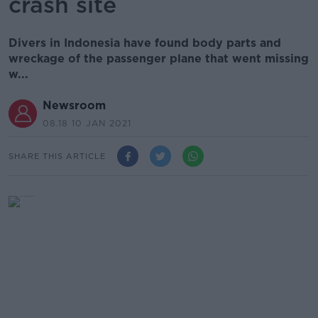
crash site
Divers in Indonesia have found body parts and
wreckage of the passenger plane that went missing
w...
Newsroom
08.18 10 JAN 2021
SHARE THIS ARTICLE