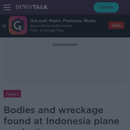
GoLoud: Radio, Podcasts, Music
View
Bauer Media Audio Ireland
Free - In Google Play
Advertisement
News
Bodies and wreckage
found at Indonesia plane