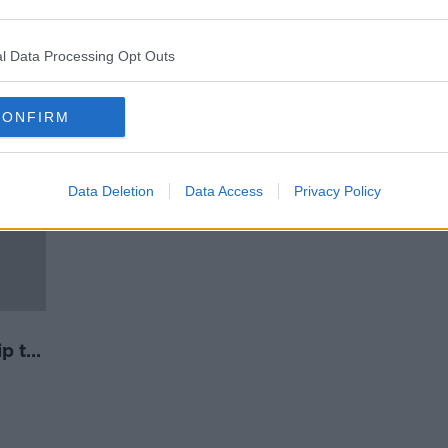
Milwaukee Bucks boycott playoff
ite
game in protest at Jacob Blake
shooting
l Data Processing Opt Outs
CONFIRM
Data Deletion
Data Access
Privacy Policy
ip to