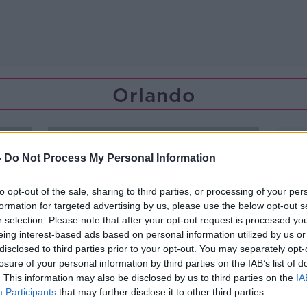
Orlando
-
Do Not Process My Personal Information
to opt-out of the sale, sharing to third parties, or processing of your per
formation for targeted advertising by us, please use the below opt-out s
r selection. Please note that after your opt-out request is processed y
eing interest-based ads based on personal information utilized by us or
disclosed to third parties prior to your opt-out. You may separately opt-
losure of your personal information by third parties on the IAB’s list of
. This information may also be disclosed by us to third parties on the
IA
Participants
that may further disclose it to other third parties.