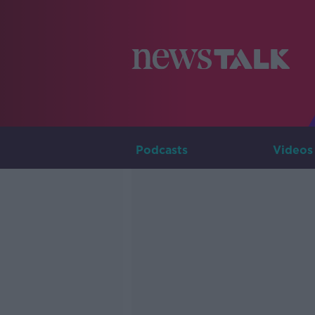
Podcasts
Videos