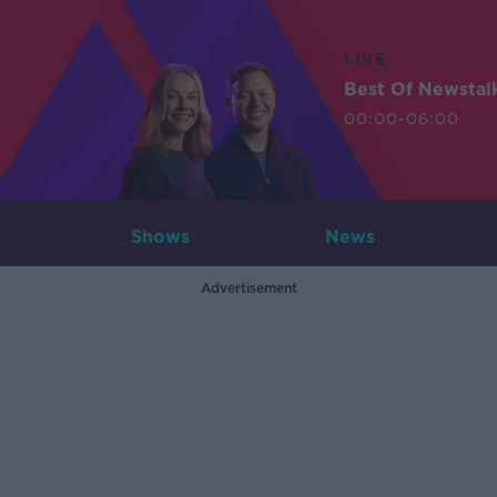
LIVE
Best Of Newstal
00:00-06:00
Shows
News
Advertisement