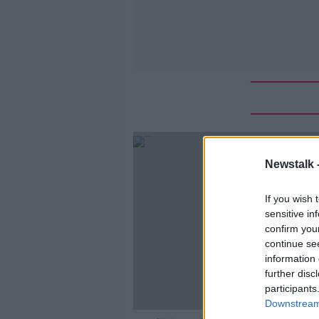
Newstalk 
If you wish 
sensitive in
confirm you
continue se
information 
further disc
participants
Downstream 