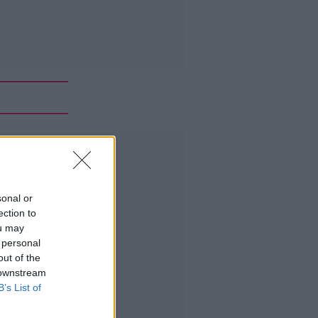
Advertisement
sonal or
ection to
ou may
 personal
out of the
 downstream
B’s List of