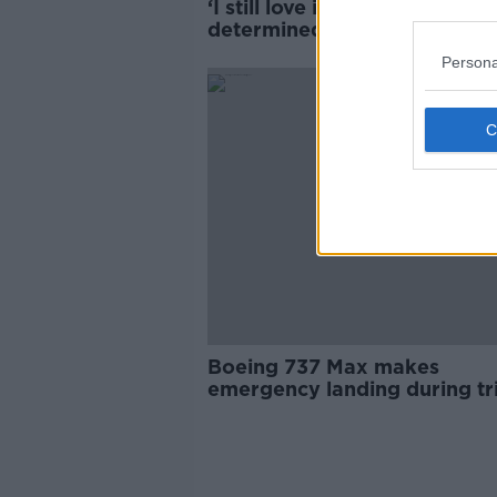
‘I still love it’ – Irish dancer
determined to continue desp
‘shocking’ racist abuse
Persona
Boeing 737 Max makes
emergency landing during tr
warehouse