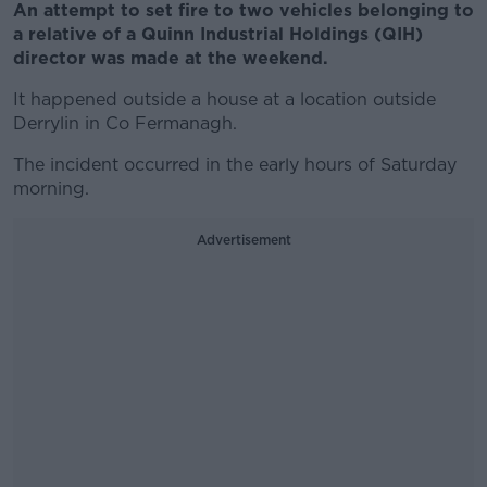
An attempt to set fire to two vehicles belonging to
a relative of a Quinn Industrial Holdings (QIH)
director was made at the weekend.
It happened outside a house at a location outside
Derrylin in Co Fermanagh.
The incident occurred in the early hours of Saturday
morning.
Advertisement