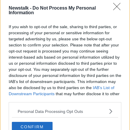
The 50-year-old was driving from work to his home
Newstalk -
Do Not Process My Personal
Information
in Kinawley, Co Fermanagh when he was attacked on
September 17th last.
If you wish to opt-out of the sale, sharing to third parties, or
He has previously
described how he was beaten and
processing of your personal or sensitive information for
tortured
by three men in an attack that lasted for
targeted advertising by us, please use the below opt-out
about two and a half hours.
section to confirm your selection. Please note that after your
opt-out request is processed you may continue seeing
He also said he had the letters 'QIH' cut into his chest
interest-based ads based on personal information utilized by
with a Stanley knife.
us or personal information disclosed to third parties prior to
your opt-out. You may separately opt-out of the further
The kidnappers then told Mr Lunney they had been
disclosure of your personal information by third parties on the
watching him, his family and the other Quinn
IAB’s list of downstream participants. This information may
directors.
also be disclosed by us to third parties on the
IAB’s List of
Downstream Participants
that may further disclose it to other
third parties.
SHARE THIS ARTICLE
Personal Data Processing Opt Outs
READ MORE ABOUT
CONFIRM
ARSON ATTACK
ATTEMPTED ARSON ATTACK