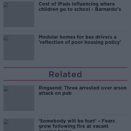
Cost of iPads influencing where
children go to school - Barnardo's
Modular homes for bus drivers a
'reflection of poor housing policy'
Related
Ringsend: Three arrested over arson
attack on pub
‘Somebody will be hurt’ – Fears
grow following fire at vacant