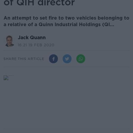
of QIH director
An attempt to set fire to two vehicles belonging to
a relative of a Quinn Industrial Holdings (QI...
Jack Quann
16.21 19 FEB 2020
SHARE THIS ARTICLE