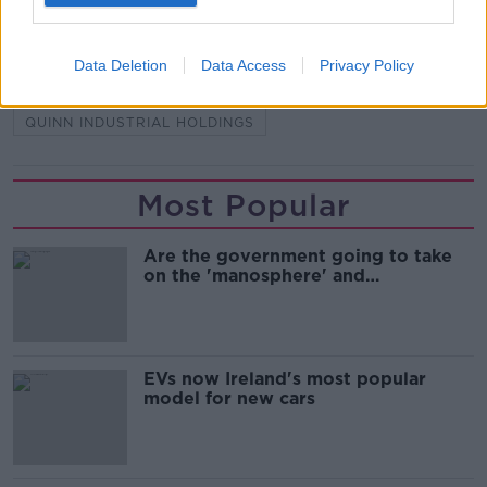
CO FERMANAGH
DERRYLIN
KEVIN LUNNEY
Data Deletion
Data Access
Privacy Policy
LIAM MCCAFFREY
PSNI
QIH DIRECTOR
QUINN INDUSTRIAL HOLDINGS
Most Popular
Are the government going to take
on the 'manosphere' and
'tradwives'?
EVs now Ireland's most popular
model for new cars