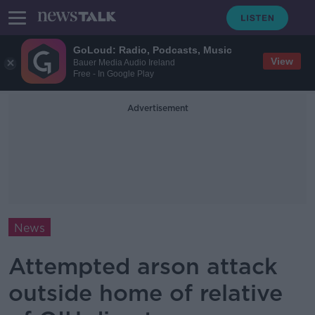
GoLoud: Radio, Podcasts, Music
View
Bauer Media Audio Ireland
Free - In Google Play
Advertisement
News
Attempted arson attack
outside home of relative