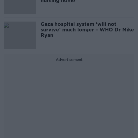
nursing home
Gaza hospital system ‘will not
survive’ much longer – WHO Dr Mike
Ryan
Advertisement