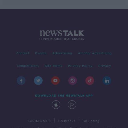
Contact
Events
Advertising
Alcohol Advertising
Competitions
Site Terms
Privacy Policy
Privacy
DOWNLOAD THE NEWSTALK APP
|
|
PARTNER SITES
Go Breaks
Go Dating