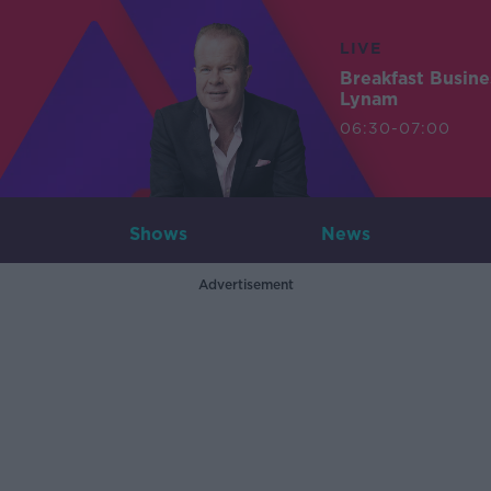
LIVE
Breakfast Busin
Lynam
06:30-07:00
Shows
News
Advertisement