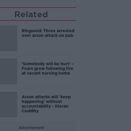
Related
Ringsend: Three arrested
over arson attack on pub
‘Somebody will be hurt’ –
Fears grow following fire
at vacant nursing home
Arson attacks will 'keep
happening' without
accountability - Kieran
Cuddihy
Advertisement