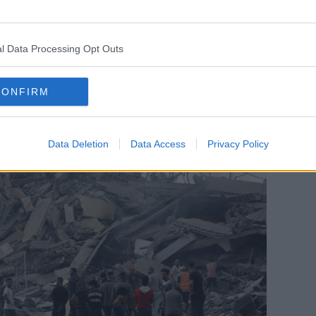
 what we do know is the health system is on
l Data Processing Opt Outs
he last few weeks that it's unable to
alth needs of its own people."
CONFIRM
Data Deletion
Data Access
Privacy Policy