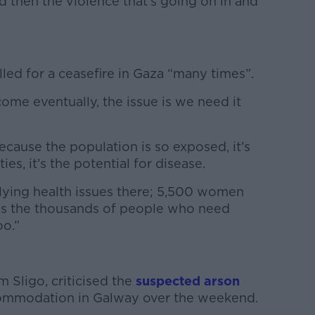
nd then the violence that’s going on in and
led for a ceasefire in Gaza “many times”.
come eventually, the issue is we need it
ecause the population is so exposed, it’s
es, it’s the potential for disease.
ying health issues there; 5,500 women
t’s the thousands of people who need
oo.”
k
m Sligo, criticised the
suspected arson
ommodation in Galway over the weekend.