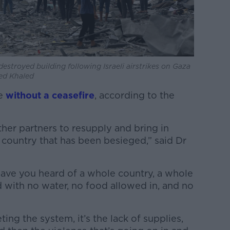
estroyed building following Israeli airstrikes on Gaza
bed Khaled
se
without a ceasefire
, according to the
her partners to resupply and bring in
a country that has been besieged,” said Dr
ave you heard of a whole country, a whole
 with no water, no food allowed in, and no
eting the system, it’s the lack of supplies,