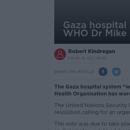
Gaza hospital 
WHO Dr Mike
Robert Kindregan
09.29 19 DEC 2023
SHARE THIS ARTICLE
The Gaza hospital system “wi
Health Organisation has war
The United Nations Security 
resolution calling for an urge
The vote was due to take pla