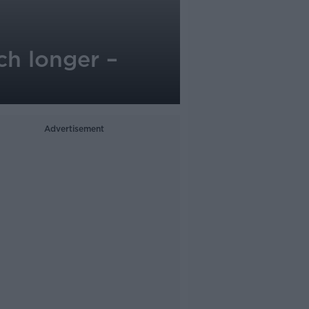
ch longer –
Advertisement