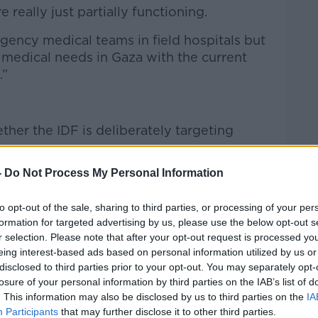
 really just partially functioning.
ency medical teams in field hospitals but
e medical needs in Gaza with the current
.”
ther the IDF is deliberately targeting
-
Do Not Process My Personal Information
d,” he said.
e packed into a tiny space with houses,
to opt-out of the sale, sharing to third parties, or processing of your per
ols, shelter, all very close together.
formation for targeted advertising by us, please use the below opt-out s
r selection. Please note that after your opt-out request is processed y
of the health and hospitals be so badly
eing interest-based ads based on personal information utilized by us or
d, there has been
systematic degradation
disclosed to third parties prior to your opt-out. You may separately opt-
losure of your personal information by third parties on the IAB’s list of
. This information may also be disclosed by us to third parties on the
IA
rect targeting, we are not there to
Participants
that may further disclose it to other third parties.