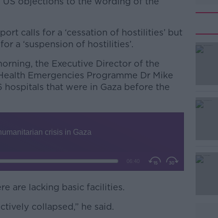
 US objections to the wording of the
rt calls for a ‘cessation of hostilities’ but
or a ‘suspension of hostilities’.
morning, the Executive Director of the
#AD
 Health Emergencies Programme Dr Mike
6 hospitals that were in Gaza before the
Learn more
re are lacking basic facilities.
tively collapsed,” he said.