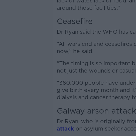
lack of water, lack of food, a
around those facilities.”
Ceasefire
Dr Ryan said the WHO has cal
“All wars end and ceasefires 
now,” he said.
“The timing is so important b
not just the wounds or casualti
“360,000 people have underl
give birth every month and i
dialysis and cancer therapy t
Galway arson attac
Dr Ryan, who is originally fro
attack
on asylum seeker acc