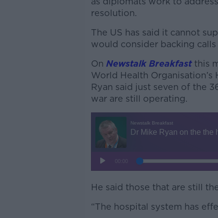
as diplomats work to address
resolution.
The US has said it cannot suppo
would consider backing calls f
On
Newstalk Breakfast
this 
World Health Organisation’s
Ryan said just seven of the 3
war are still operating.
He said those that are still the
“The hospital system has effec