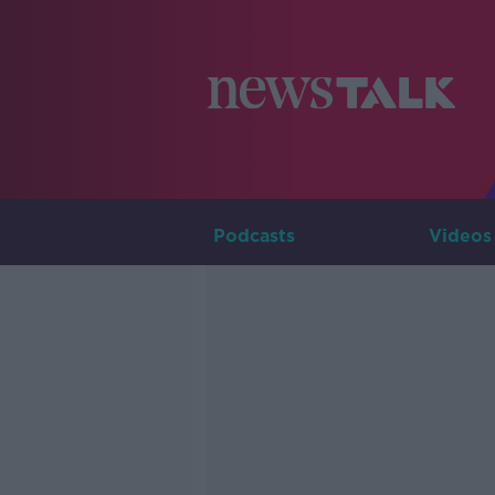
Podcasts
Videos