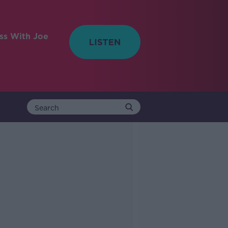
ess With Joe