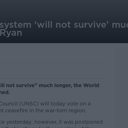
system ‘will not survive’ mu
 Ryan
ll not survive” much longer, the World
ned.
Council (UNSC) will today vote on a
nt ceasefire in the war-torn region.
ce yesterday; however, it was postponed