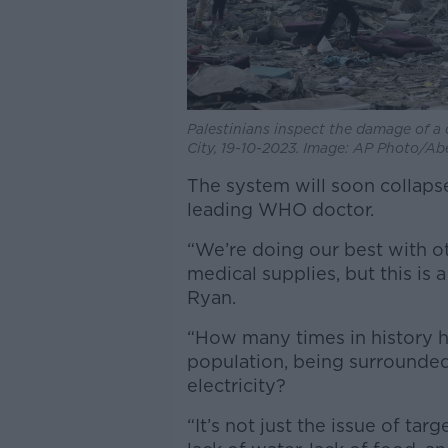
Palestinians inspect the damage of a d
City, 19-10-2023. Image: AP Photo/A
The system will soon collap
leading WHO doctor.
“We’re doing our best with ot
medical supplies, but this is 
Ryan.
“How many times in history h
population, being surrounded
electricity?
“It’s not just the issue of targ