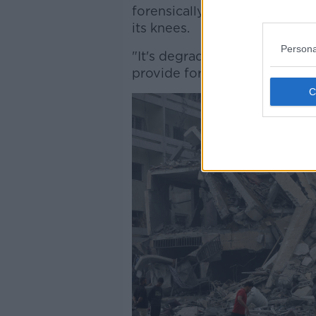
forensically investigate, but
its knees.
Persona
"It's degraded so badly over t
provide for the most basic he