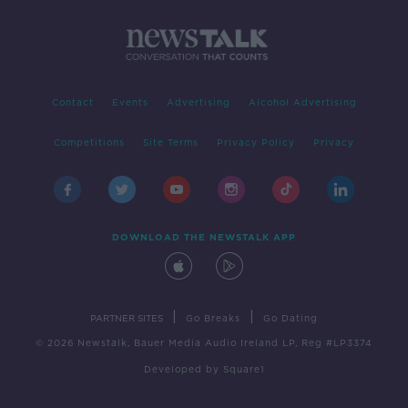
Contact
Events
Advertising
Alcohol Advertising
Competitions
Site Terms
Privacy Policy
Privacy
DOWNLOAD THE NEWSTALK APP
|
|
PARTNER SITES
Go Breaks
Go Dating
© 2026 Newstalk, Bauer Media Audio Ireland LP, Reg #LP3374
Developed
by
Square1