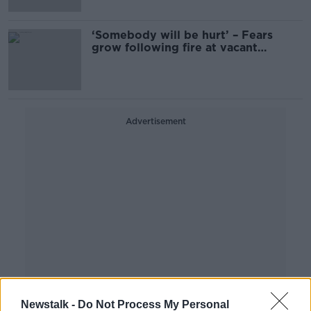
‘Somebody will be hurt’ – Fears
grow following fire at vacant
nursing home
Advertisement
Newstalk -
Do Not Process My Personal