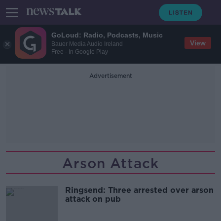
GoLoud: Radio, Podcasts, Music
View
Bauer Media Audio Ireland
Free - In Google Play
Advertisement
Arson Attack
Ringsend: Three arrested over arson
attack on pub