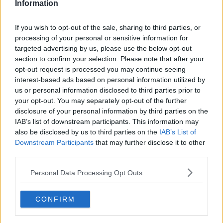
Information
Gaza hospital system ‘will not
survive’ much longer – WHO Dr Mike
If you wish to opt-out of the sale, sharing to third parties, or
Ryan
processing of your personal or sensitive information for
targeted advertising by us, please use the below opt-out
section to confirm your selection. Please note that after your
Arson attacks will 'keep happening'
opt-out request is processed you may continue seeing
without accountability - Kieran
interest-based ads based on personal information utilized by
Cuddihy
us or personal information disclosed to third parties prior to
your opt-out. You may separately opt-out of the further
disclosure of your personal information by third parties on the
IAB’s list of downstream participants. This information may
Five people taken to hospital after
arson attack at house in Dundalk
also be disclosed by us to third parties on the
IAB’s List of
Downstream Participants
that may further disclose it to other
third parties.
Personal Data Processing Opt Outs
Attempted arson attack outside
home of relative of QIH director
CONFIRM