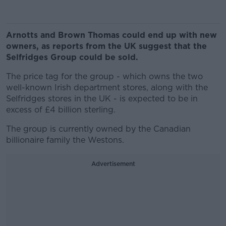
Arnotts and Brown Thomas could end up with new
owners, as reports from the UK suggest that the
Selfridges Group could be sold.
The price tag for the group - which owns the two
well-known Irish department stores, along with the
Selfridges stores in the UK - is expected to be in
excess of £4 billion sterling.
The group is currently owned by the Canadian
billionaire family the Westons.
Advertisement