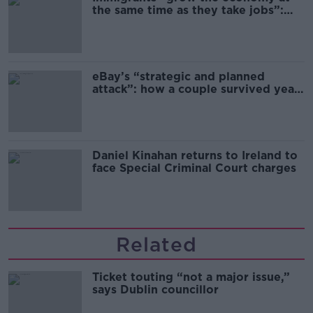
the same time as they take jobs”:
the complex relationship between
migration and economics
eBay’s “strategic and planned
attack”: how a couple survived years
of harassment
Daniel Kinahan returns to Ireland to
face Special Criminal Court charges
Related
Ticket touting “not a major issue,”
says Dublin councillor