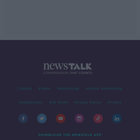
Contact
Events
Advertising
Alcohol Advertising
Competitions
Site Terms
Privacy Policy
Privacy
DOWNLOAD THE NEWSTALK APP