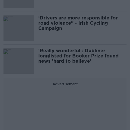
‘Drivers are more responsible for
road violence" - Irish Cycling
Campaign
'Really wonderful': Dubliner
longlisted for Booker Prize found
news 'hard to believe'
Advertisement