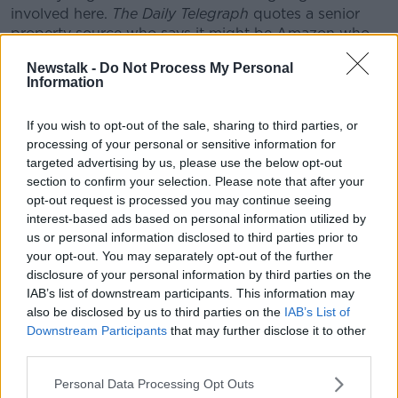
involved here.
The Daily Telegraph
quotes a senior
property source who says it might be Amazon who
comes in to buy this thing... they've been taking steps
Newstalk -
Do Not Process My Personal
into physical retail.
Information
"Could it be a luxury goods company like Louis
Vuitton Malletier... or could it be a Chinese or Middle
If you wish to opt-out of the sale, sharing to third parties, or
processing of your personal or sensitive information for
Eastern buyer?"
targeted advertising by us, please use the below opt-out
Gavin said such stories can make for a nervous time
section to confirm your selection. Please note that after your
for staff.
opt-out request is processed you may continue seeing
interest-based ads based on personal information utilized by
However, he noted that the Arnotts and Brown
us or personal information disclosed to third parties prior to
Thomas brands are quite strong, and higher-end
your opt-out. You may separately opt-out of the further
retail appears to be faring well at the moment
disclosure of your personal information by third parties on the
compared to some other retailers.
IAB’s list of downstream participants. This information may
also be disclosed by us to third parties on the
IAB’s List of
The Weston family's business empire spans Europe,
Downstream Participants
that may further disclose it to other
the Americas, Australia, China and southern Africa,
third parties.
with the Irish members
consistently named
as
Ireland's richest family.
Personal Data Processing Opt Outs