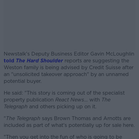
Newstalk's Deputy Business Editor Gavin McLoughlin
told
The Hard Shoulder
reports are suggesting the
Weston family is being advised by Credit Suisse after
an "unsolicited takeover approach" by an unnamed
potential buyer.
He said: "This story is coming out of the specialist
#AD
property publication
React News
... with
The
Telegraph
and others picking up on it.
"
The Telegraph
says Brown Thomas and Arnotts are
included as part of what's potentially up for sale here.
Learn more
"Then you get into the fun of who is going to be