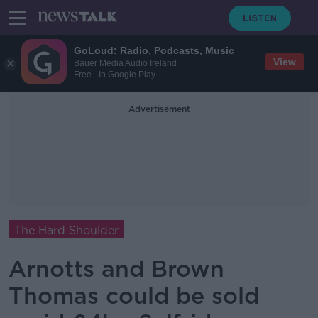
GoLoud: Radio, Podcasts, Music
View
Bauer Media Audio Ireland
Free - In Google Play
Advertisement
The Hard Shoulder
Arnotts and Brown
Thomas could be sold