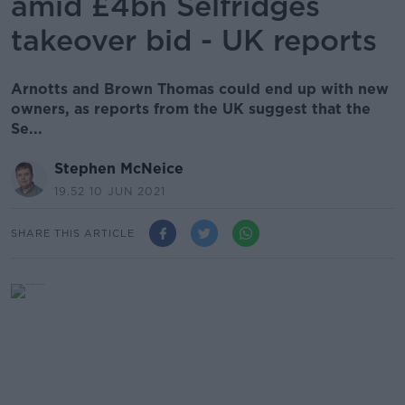
amid £4bn Selfridges
takeover bid - UK reports
Arnotts and Brown Thomas could end up with new
owners, as reports from the UK suggest that the
Se...
Stephen McNeice
19.52 10 JUN 2021
SHARE THIS ARTICLE