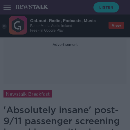
GoLoud: Radio, Podcasts, Music
View
Bauer Media Audio Ireland
Free - In Google Play
Advertisement
Newstalk Breakfast
'Absolutely insane' post-
9/11 passenger screening