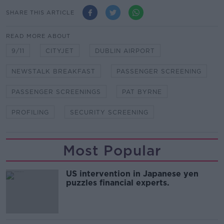
SHARE THIS ARTICLE
READ MORE ABOUT
9/11
CITYJET
DUBLIN AIRPORT
NEWSTALK BREAKFAST
PASSENGER SCREENING
PASSENGER SCREENINGS
PAT BYRNE
PROFILING
SECURITY SCREENING
Most Popular
US intervention in Japanese yen
puzzles financial experts.