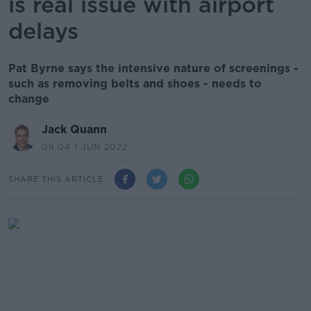
is real issue with airport
delays
Pat Byrne says the intensive nature of screenings -
such as removing belts and shoes - needs to
change
Jack Quann
09.04 1 JUN 2022
SHARE THIS ARTICLE