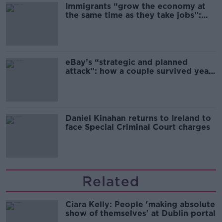
Immigrants “grow the economy at
the same time as they take jobs”:
the complex relationship between
migration and economics
eBay’s “strategic and planned
attack”: how a couple survived years
of harassment
Daniel Kinahan returns to Ireland to
face Special Criminal Court charges
Related
Ciara Kelly: People 'making absolute
show of themselves' at Dublin portal