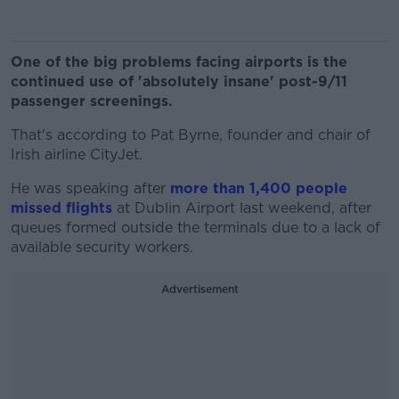
One of the big problems facing airports is the
continued use of 'absolutely insane' post-9/11
passenger screenings.
That's according to Pat Byrne, founder and chair of
Irish airline CityJet.
He was speaking after
more than 1,400 people
missed flights
at Dublin Airport last weekend, after
queues formed outside the terminals due to a lack of
available security workers.
Advertisement