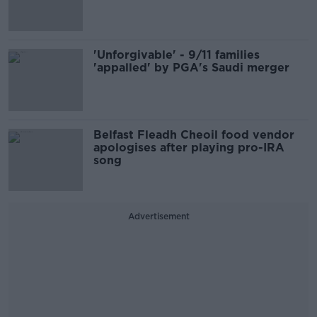
'Unforgivable' - 9/11 families
'appalled' by PGA's Saudi merger
Belfast Fleadh Cheoil food vendor
apologises after playing pro-IRA
song
Advertisement