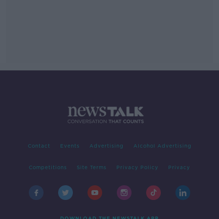
Contact
Events
Advertising
Alcohol Advertising
Competitions
Site Terms
Privacy Policy
Privacy
DOWNLOAD THE NEWSTALK APP