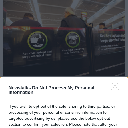
Security at London's Heathrow Airport in October 2013.
Picture by: Imagedoc / Alamy Stock Photo
Newstalk -
Do Not Process My Personal
Information
He believes the current system is not fit for purpose.
If you wish to opt-out of the sale, sharing to third parties, or
"The hands-on, labour-intensive system that we're
processing of your personal or sensitive information for
still putting up with 21 years on is absolutely insane.
targeted advertising by us, please use the below opt-out
section to confirm your selection. Please note that after your
"I'm talking about more random testing, higher