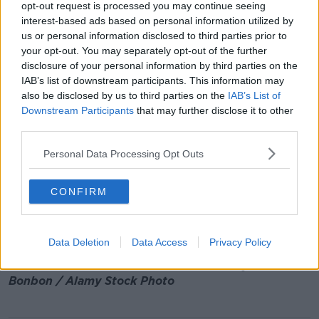
opt-out request is processed you may continue seeing
quality - higher resolution - x-ray machines,
like
interest-based ads based on personal information utilized by
they've introduced at Shannon
, where you don't
us or personal information disclosed to third parties prior to
have to take your liquids out of the bag."
your opt-out. You may separately opt-out of the further
disclosure of your personal information by third parties on the
And he says profiling methods could take many
IAB’s list of downstream participants. This information may
forms.
also be disclosed by us to third parties on the
IAB’s List of
"Using cognitive skills to look at people: it's not
Downstream Participants
that may further disclose it to other
colour - it's body language, it's posture.
third parties.
"There are a lot of things that scentific people know
Personal Data Processing Opt Outs
about, but it is not being introduced and it's not
being trialed because of the fear of discrimination
CONFIRM
accusations".
Main image: Passengers move through security
Data Deletion
Data Access
Privacy Policy
scanning in the departures hall of Dublin Airport's
Terminal One in October 2019. Picture by: Piere
Bonbon / Alamy Stock Photo