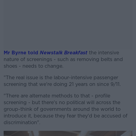
Mr Byrne told
Newstalk Breakfast
the intensive
nature of screenings - such as removing belts and
shoes - needs to change.
"The real issue is the labour-intensive passenger
#AD
screening that we're doing 21 years on since 9/11.
"There are alternate methods to that - profile
screening - but there's no political will across the
group-think of governments around the world to
Learn more
introduce it, because they fear they'd be accused of
discrimination".