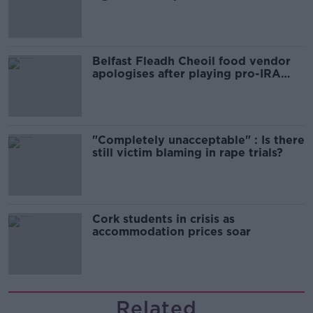
comedy show
Belfast Fleadh Cheoil food vendor
apologises after playing pro-IRA
song
"Completely unacceptable" : Is there
still victim blaming in rape trials?
Cork students in crisis as
accommodation prices soar
Related