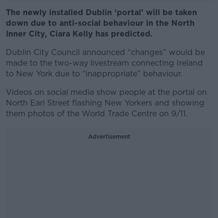
The newly installed Dublin ‘portal’ will be taken
down due to anti-social behaviour in the North
Inner City, Ciara Kelly has predicted.
Dublin City Council announced “changes” would be
made to the two-way livestream connecting Ireland
to New York due to “inappropriate” behaviour.
Videos on social media show people at the portal on
North Earl Street flashing New Yorkers and showing
them photos of the World Trade Centre on 9/11.
Advertisement