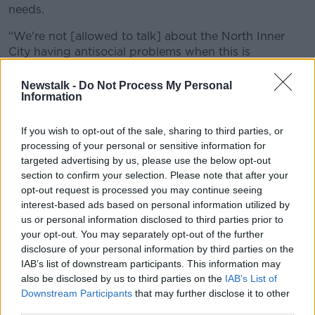
needs.
“We're not [allowed to talk] about the North Inner
City having antisocial problems when this is
happening.
Newstalk -
Do Not Process My Personal
“You have to be allowed to have honest conversations
Information
about our society.”
If you wish to opt-out of the sale, sharing to third parties, or
Discussions about this anti-social behaviour would
processing of your personal or sensitive information for
work towards improving the area, according to Ciara.
targeted advertising by us, please use the below opt-out
section to confirm your selection. Please note that after your
opt-out request is processed you may continue seeing
interest-based ads based on personal information utilized by
us or personal information disclosed to third parties prior to
your opt-out. You may separately opt-out of the further
disclosure of your personal information by third parties on the
IAB’s list of downstream participants. This information may
also be disclosed by us to third parties on the
IAB’s List of
Downstream Participants
that may further disclose it to other
third parties.
Dublin Portal. Image via SmartDublin