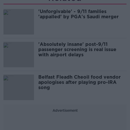
'Unforgivable' - 9/11 families
'appalled' by PGA's Saudi merger
'Absolutely insane' post-9/11
passenger screening is real issue
with airport delays
Belfast Fleadh Cheoil food vendor
apologises after playing pro-IRA
song
Advertisement