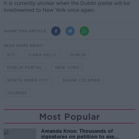
It is currently unclear when the Dublin portal will be
livestreamed to New York once again.
SHARE THIS ARTICLE
READ MORE ABOUT
9/11
CIARA KELLY
DUBLIN
DUBLIN PORTAL
NEW YORK
NORTH INNER CITY
SHANE COLEMAN
TOURISM
Most Popular
Amanda Knox: Thousands of
signatures on petition to axe