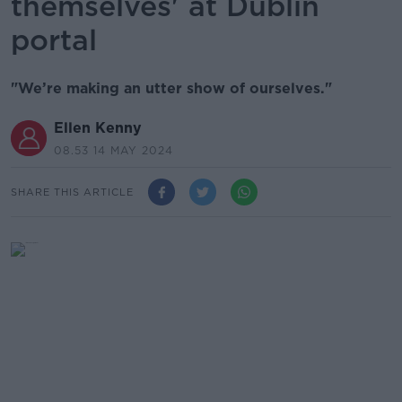
themselves' at Dublin
portal
"We’re making an utter show of ourselves."
Ellen Kenny
08.53 14 MAY 2024
SHARE THIS ARTICLE