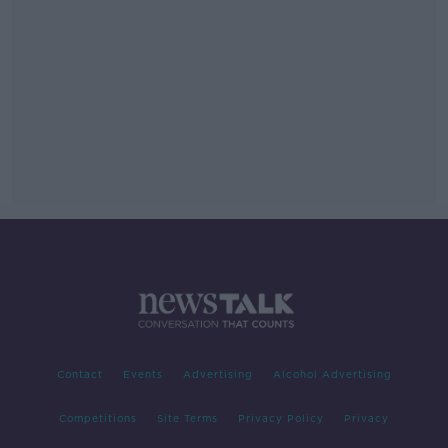
Contact
Events
Advertising
Alcohol Advertising
Competitions
Site Terms
Privacy Policy
Privacy