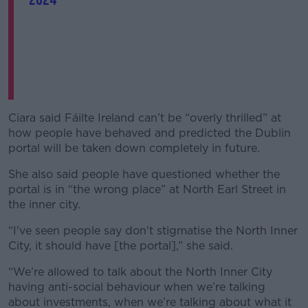
Ciara said Fáilte Ireland can’t be “overly thrilled” at
how people have behaved and predicted the Dublin
portal will be taken down completely in future.
She also said people have questioned whether the
portal is in “the wrong place” at North Earl Street in
the inner city.
“I've seen people say don't stigmatise the North Inner
City, it should have [the portal],” she said.
“We’re allowed to talk about the North Inner City
having anti-social behaviour when we’re talking
about investments, when we’re talking about what it