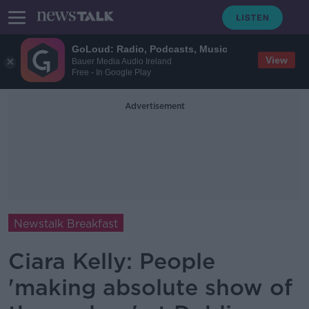
GoLoud: Radio, Podcasts, Music
View
Bauer Media Audio Ireland
Free - In Google Play
Advertisement
Newstalk Breakfast
Ciara Kelly: People
'making absolute show of