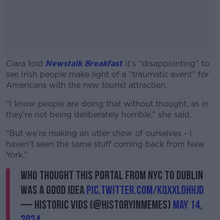
Ciara told
Newstalk Breakfast
it’s “disappointing” to
see Irish people make light of a “traumatic event” for
Americans with the new tourist attraction.
“I know people are doing that without thought, as in
#AD
they’re not being deliberately horrible,” she said.
“But we’re making an utter show of ourselves - I
haven't seen the same stuff coming back from New
York.”
Learn more
Who thought this portal from NYC to Dublin
was a good idea
pic.twitter.com/kQxXLdHHJd
— Historic Vids (@historyinmemes)
May 14,
2024