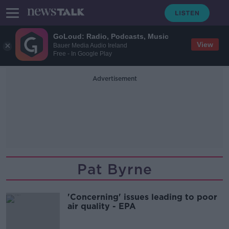
GoLoud: Radio, Podcasts, Music
View
Bauer Media Audio Ireland
Free - In Google Play
Advertisement
Pat Byrne
'Concerning' issues leading to poor
air quality - EPA