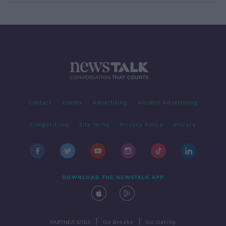
Contact
Events
Advertising
Alcohol Advertising
Competitions
Site Terms
Privacy Policy
Privacy
DOWNLOAD THE NEWSTALK APP
|
|
PARTNER SITES
Go Breaks
Go Dating