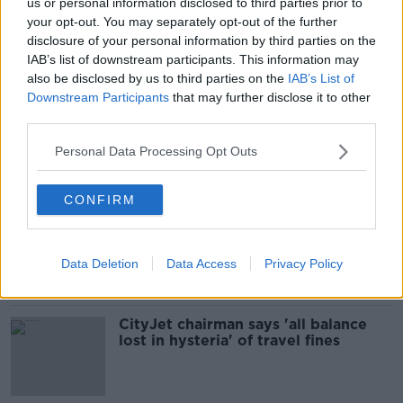
us or personal information disclosed to third parties prior to
'Absolutely insane' post-9/11
your opt-out. You may separately opt-out of the further
passenger screening is real issue
disclosure of your personal information by third parties on the
with airport delays
IAB’s list of downstream participants. This information may
also be disclosed by us to third parties on the
IAB’s List of
Downstream Participants
that may further disclose it to other
third parties.
'Nervous' Irish Government may be
slower to reopen travel than other
Personal Data Processing Opt Outs
EU countries - Eoghan Corry
CONFIRM
'Antigen testing is wonderful, but
it's not an alternative to hotel
quarantine' - McLysaght
Data Deletion
Data Access
Privacy Policy
CityJet chairman says 'all balance
lost in hysteria' of travel fines