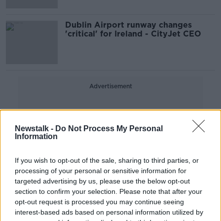
Dublin Airport runway changes
'critical' for Ireland - CityJet CEO
Advertisement
Newstalk -
Do Not Process My Personal
Information
If you wish to opt-out of the sale, sharing to third parties, or
processing of your personal or sensitive information for
targeted advertising by us, please use the below opt-out
section to confirm your selection. Please note that after your
opt-out request is processed you may continue seeing
interest-based ads based on personal information utilized by