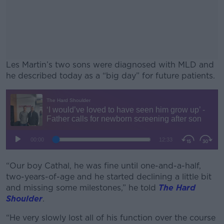
Les Martin’s two sons were diagnosed with MLD and
he described today as a “big day” for future patients.
#AD
Learn more
“Our boy Cathal, he was fine until one-and-a-half,
two-years-of-age and he started declining a little bit
and missing some milestones,” he told
The Hard
Shoulder
.
“He very slowly lost all of his function over the course