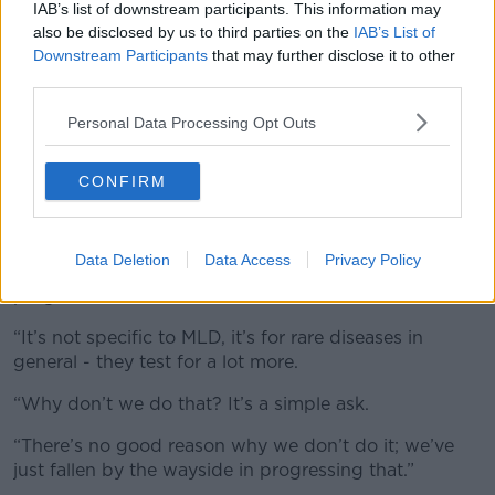
IAB’s list of downstream participants. This information may
Diagnosis
also be disclosed by us to third parties on the
IAB’s List of
Downstream Participants
that may further disclose it to other
An estimated one in 40,000 children suffer from the
third parties.
condition but because it is so rare, many doctors are
aware of its symptoms.
Personal Data Processing Opt Outs
Mr Martin feels strongly that children need to be
tested early in order for them to get early access to
CONFIRM
Libmeldy.
“We spent time over in Italy for Ciarán’s treatment
Data Deletion
Data Access
Privacy Policy
and over in Italy they have a far superior screening
programme,” he said.
“It’s not specific to MLD, it’s for rare diseases in
general - they test for a lot more.
“Why don’t we do that? It’s a simple ask.
“There’s no good reason why we don’t do it; we’ve
just fallen by the wayside in progressing that.”