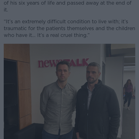
of his six years of life and passed away at the end of
it.
“It’s an extremely difficult condition to live with; it’s
traumatic for the patients themselves and the children
who have it… It’s a real cruel thing.”