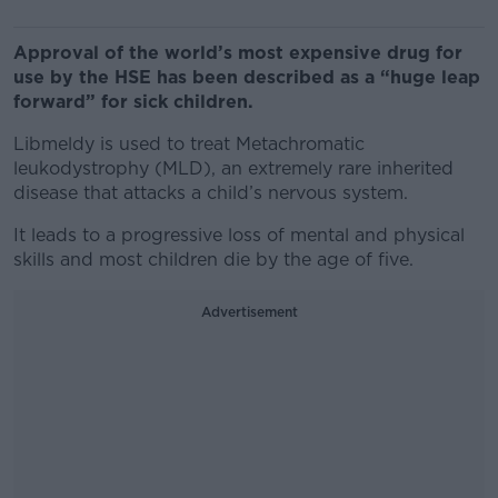
Approval of the world’s most expensive drug for
use by the HSE has been described as a “huge leap
forward” for sick children.
Libmeldy is used to treat Metachromatic
leukodystrophy (MLD), an extremely rare inherited
disease that attacks a child’s nervous system.
It leads to a progressive loss of mental and physical
skills and most children die by the age of five.
Advertisement