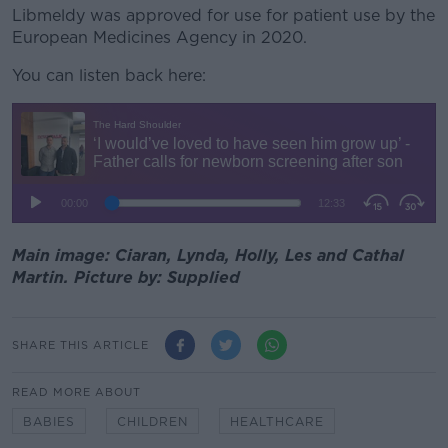
Libmeldy was approved for use for patient use by the
European Medicines Agency in 2020.
You can listen back here:
Main image: Ciaran, Lynda, Holly, Les and Cathal
Martin. Picture by: Supplied
SHARE THIS ARTICLE
READ MORE ABOUT
BABIES
CHILDREN
HEALTHCARE