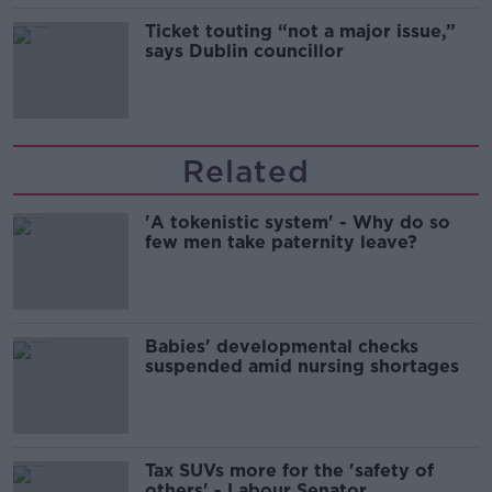
Ticket touting “not a major issue,”
says Dublin councillor
Related
'A tokenistic system' - Why do so
few men take paternity leave?
Babies' developmental checks
suspended amid nursing shortages
Tax SUVs more for the 'safety of
others' - Labour Senator