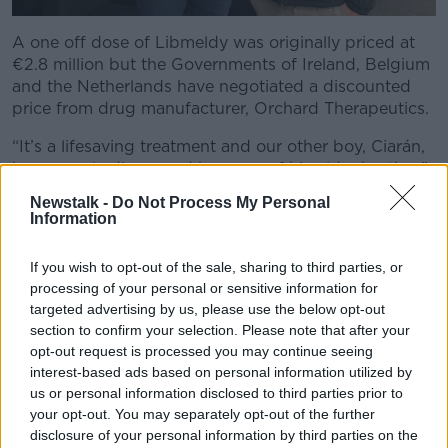
A one off dose of Libmeldy was originally priced at
€2.8 million but the Governments of Ireland, Belgium
and the Netherlands have negotiated a discounted
price from drug manufacturer, Orchard Therapeutics.
“It’s a lifesaving treatment and our other boy, Ciarán,
he was only diagnosed because of his older brother,”
he said.
Newstalk -
Do Not Process My Personal
Information
“We checked, he was only a very small baby and pre-
symptomatic; there was nothing wrong with him.
If you wish to opt-out of the sale, sharing to third parties, or
“He wasn’t showing any signs, it’s only because of
processing of your personal or sensitive information for
targeted advertising by us, please use the below opt-out
that he was eligible for treatment using this therapy.
section to confirm your selection. Please note that after your
“If the child is too sick, too far gone, the therapy isn’t
opt-out request is processed you may continue seeing
effective; it has to be diagnosed early and that’s the
interest-based ads based on personal information utilized by
key to this.
us or personal information disclosed to third parties prior to
your opt-out. You may separately opt-out of the further
“So, this is a huge leap forward.”
disclosure of your personal information by third parties on the