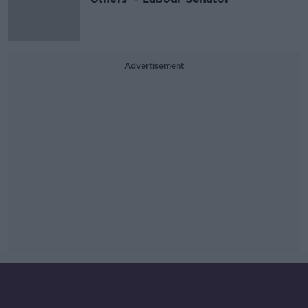
Advertisement