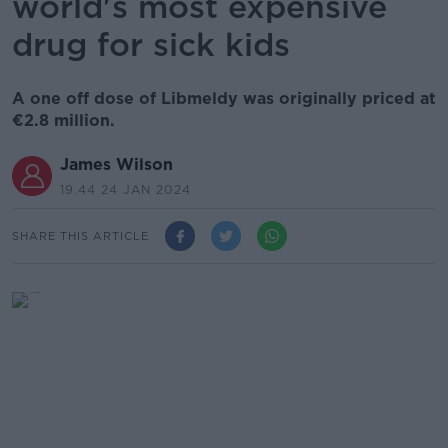
world's most expensive
drug for sick kids
A one off dose of Libmeldy was originally priced at
€2.8 million.
James Wilson
19.44 24 JAN 2024
SHARE THIS ARTICLE