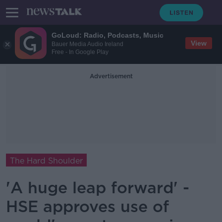
GoLoud: Radio, Podcasts, Music
View
Bauer Media Audio Ireland
Free - In Google Play
Advertisement
The Hard Shoulder
'A huge leap forward' -
HSE approves use of