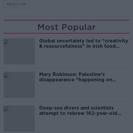
MEDICINE
Most Popular
Global uncertainty led to “creativity
& resourcefulness” in Irish food
sector
Mary Robinson: Palestine’s
disappearance “happening on
Europe’s watch”
Deep-sea divers and scientists
attempt to rebrew 162-year-old
Guinness