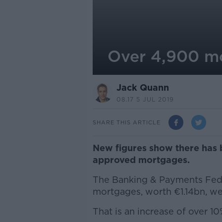
Over 4,900 m
Jack Quann
08.17 5 JUL 2019
SHARE THIS ARTICLE
New figures show there has 
approved mortgages.
The Banking & Payments Fede
mortgages, worth €1.14bn, we
That is an increase of over 1