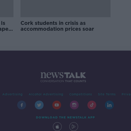
Is
Cork students in crisis as
rape
accommodation prices soar
Advertising
Alcohol Advertising
Competitions
Site Terms
Priva
DOWNLOAD THE NEWSTALK APP