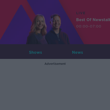
LIVE
Best Of Newstal
00:00-07:00
Shows
News
Advertisement