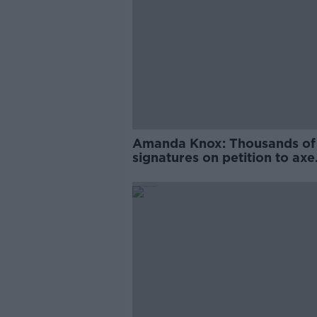
Amanda Knox: Thousands of
signatures on petition to axe
comedy show