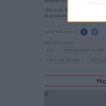
lenders to borrowers in the 
"All in all, these approval fi
drawdown activity."
SHARE THIS ARTICLE
READ MORE ABOUT
BPFI
BANKING &AMP; PAYMEN
FIRST-TIME BUYERS
MORTGAG
Mo